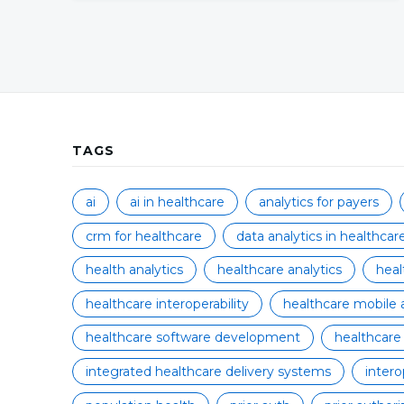
TAGS
ai
ai in healthcare
analytics for payers
crm for healthcare
data analytics in healthcar
health analytics
healthcare analytics
hea
healthcare interoperability
healthcare mobile 
healthcare software development
healthcare
integrated healthcare delivery systems
intero