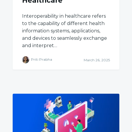
Healthcare
Interoperability in healthcare refers
to the capability of different health
information systems, applications,
and devices to seamlessly exchange
and interpret…
Priti Prabha
March 26, 2025