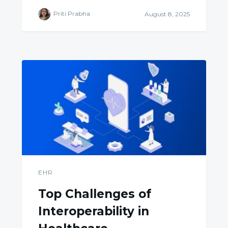
Priti Prabha
August 8, 2025
EHR
Top Challenges of
Interoperability in