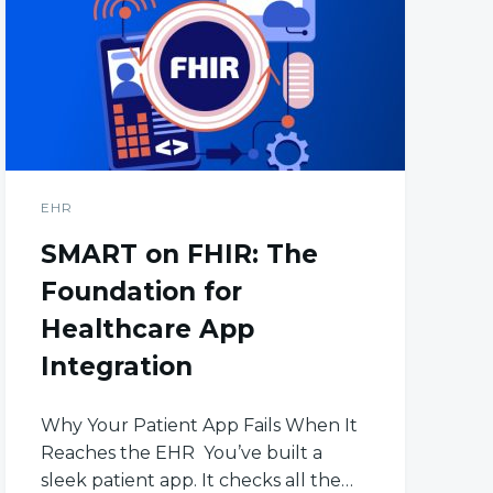
EHR
SMART on FHIR: The
Foundation for
Healthcare App
Integration
Why Your Patient App Fails When It
Reaches the EHR You’ve built a
sleek patient app. It checks all the…