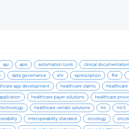
api
apis
automation tools
clinical documentati
e
data governance
ehr
eprescription
fhir
lthcare app development
healthcare claims
healthcare
application
healthcare payer solutions
healthcare provid
 technology
healthcare vendor solutions
hti
hti-5
perability
interoperability standard
oncology
oncol