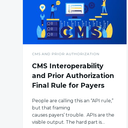
CMS AND PRIOR AUTHORIZATION
CMS Interoperability
and Prior Authorization
Final Rule for Payers
People are calling this an “API rule,”
but that framing
causes payers’ trouble. APIs are the
visible output. The hard part is…