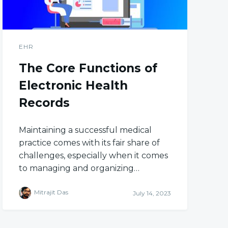
EHR
The Core Functions of
Electronic Health
Records
Maintaining a successful medical
practice comes with its fair share of
challenges, especially when it comes
to managing and organizing…
Mitrajit Das
July 14, 2023