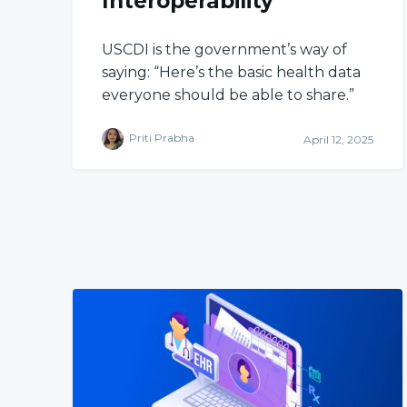
Interoperability
USCDI is the government’s way of
saying: “Here’s the basic health data
everyone should be able to share.”
Priti Prabha
April 12, 2025