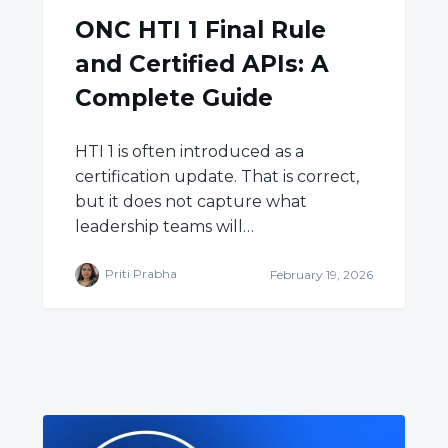
ONC HTI 1 Final Rule
and Certified APIs: A
Complete Guide
HTI 1 is often introduced as a
certification update. That is correct,
but it does not capture what
leadership teams will…
Priti Prabha
February 19, 2026