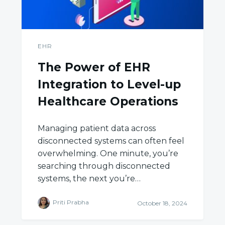
EHR
The Power of EHR
Integration to Level-up
Healthcare Operations
Managing patient data across
disconnected systems can often feel
overwhelming. One minute, you’re
searching through disconnected
systems, the next you’re…
Priti Prabha
October 18, 2024