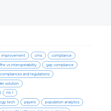
on improvement
cms
compliance
fhir vs interoperability
gxp compliance
 compliances and regulations
er solution
hti 1
ogy tech
payers
population analytics