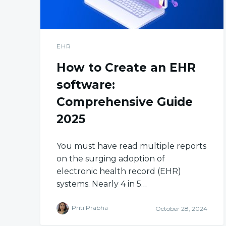
EHR
How to Create an EHR
software:
Comprehensive Guide
2025
You must have read multiple reports
on the surging adoption of
electronic health record (EHR)
systems. Nearly 4 in 5…
Priti Prabha
October 28, 2024