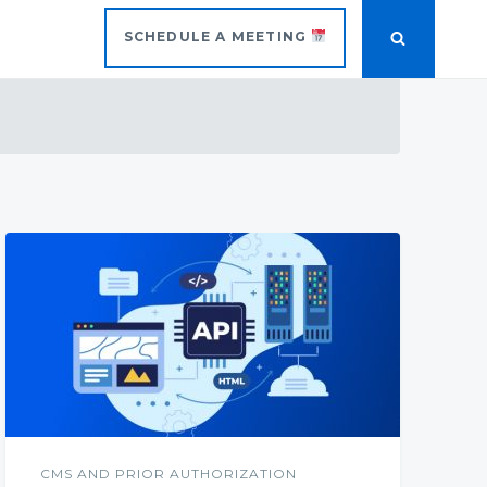
SCHEDULE A MEETING
CMS AND PRIOR AUTHORIZATION