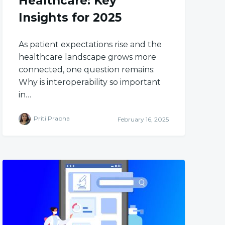
Healthcare: Key
Insights for 2025
As patient expectations rise and the
healthcare landscape grows more
connected, one question remains:
Why is interoperability so important
in…
Priti Prabha
February 16, 2025