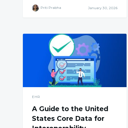
Priti Prabha
January 30, 2026
EHR
A Guide to the United
States Core Data for