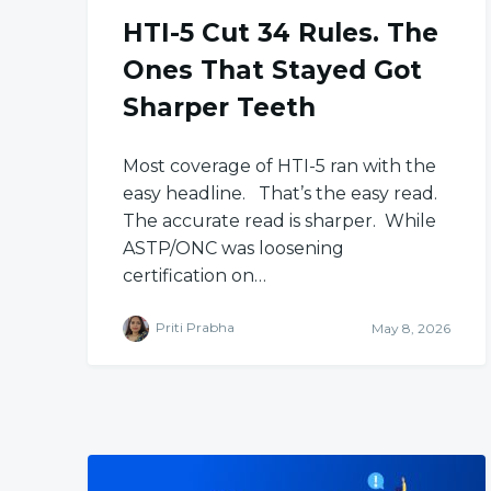
HTI-5 Cut 34 Rules. The
Ones That Stayed Got
Sharper Teeth
Most coverage of HTI-5 ran with the
easy headline. That’s the easy read.
The accurate read is sharper. While
ASTP/ONC was loosening
certification on…
Priti Prabha
May 8, 2026