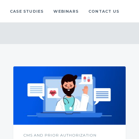
S
CASE STUDIES
WEBINARS
CONTACT US
gs
blog.
CMS AND PRIOR AUTHORIZATION