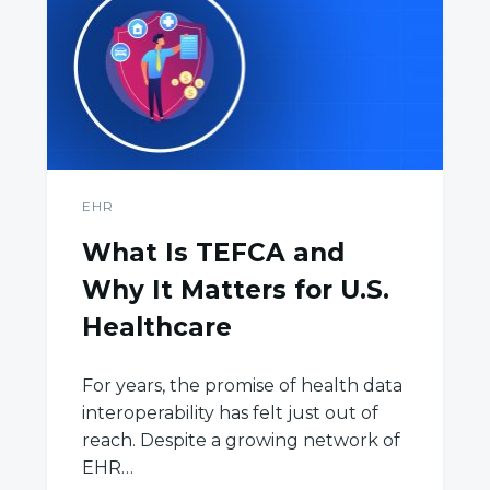
EHR
What Is TEFCA and
Why It Matters for U.S.
Healthcare
For years, the promise of health data
interoperability has felt just out of
reach. Despite a growing network of
EHR…