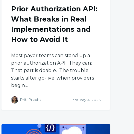
Prior Authorization API:
What Breaks in Real
Implementations and
How to Avoid It
Most payer teams can stand up a
prior authorization API. They can:
That part is doable. The trouble
starts after go-live, when providers
begin…
Priti Prabha
February 4, 2026