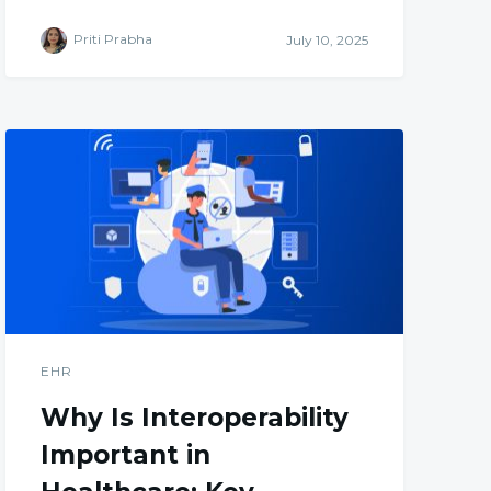
Priti Prabha
July 10, 2025
EHR
Why Is Interoperability
Important in