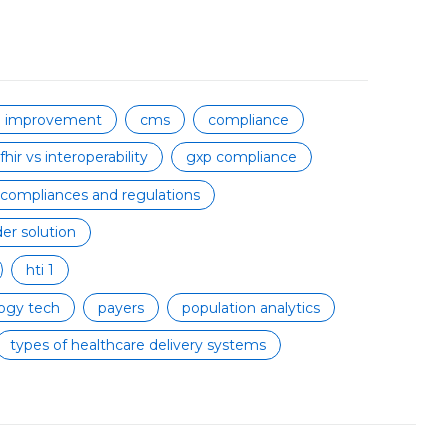
on improvement
cms
compliance
fhir vs interoperability
gxp compliance
 compliances and regulations
er solution
hti 1
ogy tech
payers
population analytics
types of healthcare delivery systems