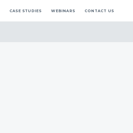
S
CASE STUDIES
WEBINARS
CONTACT US
gs
blog.