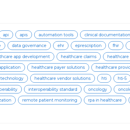
api
apis
automation tools
clinical documentati
e
data governance
ehr
eprescription
fhir
lthcare app development
healthcare claims
healthcare
application
healthcare payer solutions
healthcare provid
 technology
healthcare vendor solutions
hti
hti-5
perability
interoperability standard
oncology
oncol
zation
remote patient monitoring
rpa in healthcare