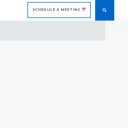
SCHEDULE A MEETING