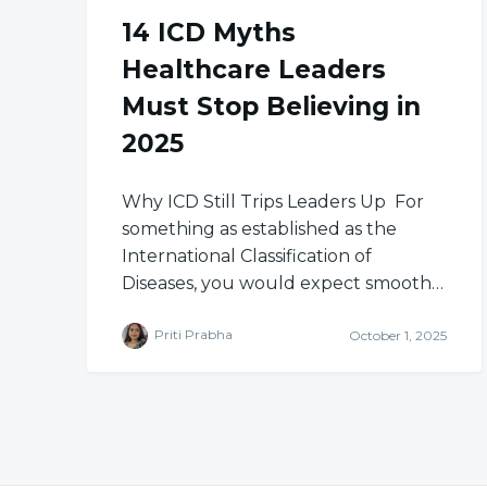
14 ICD Myths
Healthcare Leaders
Must Stop Believing in
2025
Why ICD Still Trips Leaders Up For
something as established as the
International Classification of
Diseases, you would expect smooth…
Priti Prabha
October 1, 2025