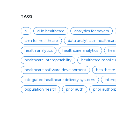
TAGS
ai
ai in healthcare
analytics for payers
crm for healthcare
data analytics in healthcar
health analytics
healthcare analytics
hea
healthcare interoperability
healthcare mobile 
healthcare software development
healthcare
integrated healthcare delivery systems
intero
population health
prior auth
prior authori