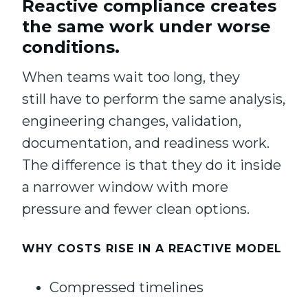
Reactive compliance creates
the same work under worse
conditions.
When teams wait too long, they
still have to perform the same analysis,
engineering changes, validation,
documentation, and readiness work.
The difference is that they do it inside
a narrower window with more
pressure and fewer clean options.
WHY COSTS RISE IN A REACTIVE MODEL
Compressed timelines