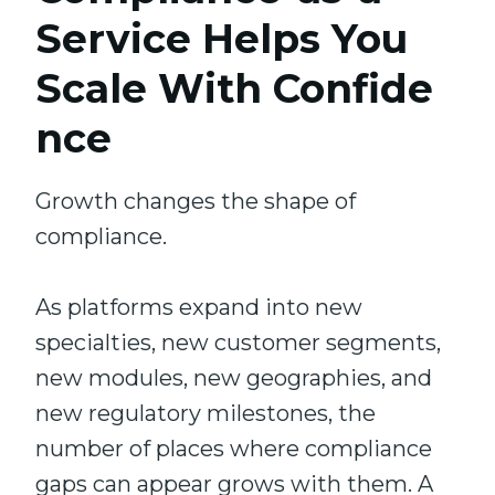
Service Helps You
Scale With Confide
nce
Growth changes the shape of
compliance.
As platforms expand into new
specialties, new customer segments,
new modules, new geographies, and
new regulatory milestones, the
number of places where compliance
gaps can appear grows with them. A