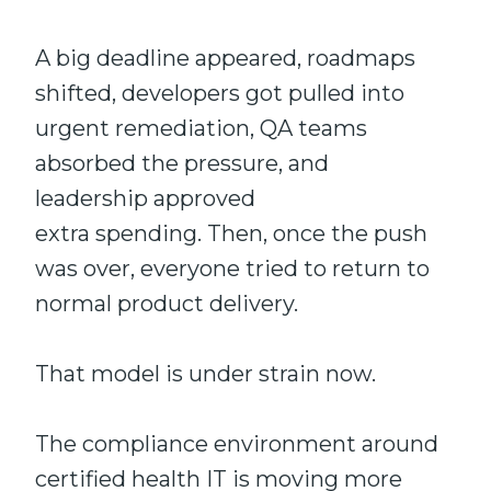
A big deadline appeared, roadmaps
shifted, developers got pulled into
urgent remediation, QA teams
absorbed the pressure, and
leadership approved
extra spending. Then, once the push
was over, everyone tried to return to
normal product delivery.
That model is under strain now.
The compliance environment around
certified health IT is moving more