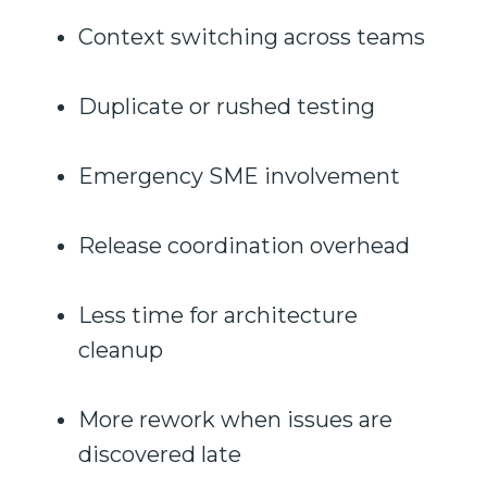
Context switching across teams
Duplicate or rushed testing
Emergency SME involvement
Release coordination overhead
Less time for architecture
cleanup
More rework when issues are
discovered late