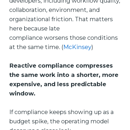
developers, including workflow quality,
collaboration, environment, and
organizational friction. That matters
here because late
compliance worsens those conditions
at the same time. (
McKinsey
)
Reactive compliance compresses
the same work into a shorter, more
expensive, and less predictable
window.
If compliance keeps showing up as a
budget spike, the operating model