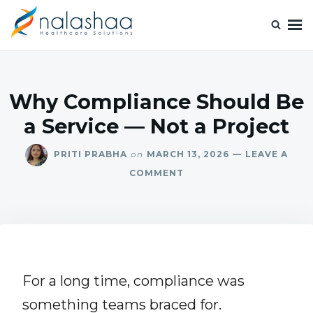
Nalashaa Healthcare Tech Blogs
Think simple and build powerful with our healthcare tech blog.
Why Compliance Should Be
a Service — Not a Project
PRITI PRABHA
on
MARCH 13, 2026
LEAVE A
COMMENT
For a long time, compliance was
something teams braced for.