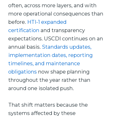
often, across more layers, and with
more operational consequences than
before.
HTI-1 expanded
certification
and transparency
expectations. USCDI continues on an
annual basis.
Standards updates,
implementation dates, reporting
timelines, and maintenance
obligations
now shape planning
throughout the year rather than
around one isolated push.
That shift matters because the
systems affected by these