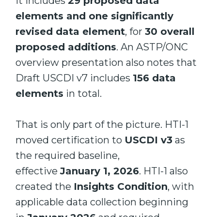
it includes
29 proposed data
elements and one significantly
revised data element
, for
30 overall
proposed additions
. An ASTP/ONC
overview presentation also notes that
Draft USCDI v7 includes
156 data
elements
in total.
That is only part of the picture. HTI-1
moved certification to
USCDI v3
as
the required baseline,
effective
January 1, 2026
. HTI-1 also
created the
Insights Condition
, with
applicable data collection beginning