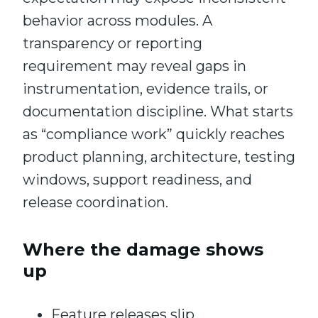
behavior across modules. A
transparency or reporting
requirement may reveal gaps in
instrumentation, evidence trails, or
documentation discipline. What starts
as “compliance work” quickly reaches
product planning, architecture, testing
windows, support readiness, and
release coordination.
Where the damage shows
up
Feature releases slip