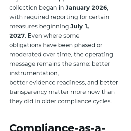
collection began in
January 2026
,
with required reporting for certain
measures beginning
July 1,
2027
. Even where some
obligations have been phased or
moderated over time, the operating
message remains the same: better
instrumentation,
better evidence readiness, and better
transparency matter more now than
they did in older compliance cycles.
Compliance-as-a-