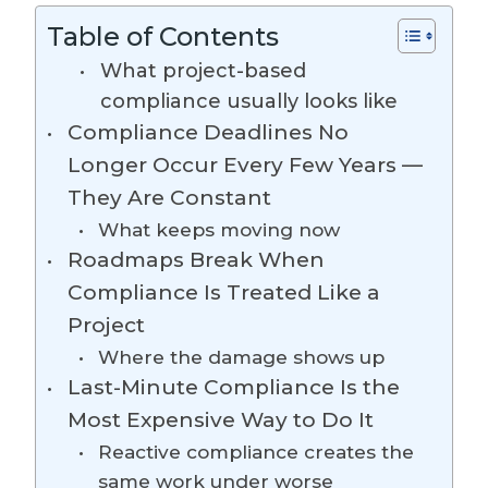
Table of Contents
What project-based
compliance usually looks like
Compliance Deadlines No
Longer Occur Every Few Years —
They Are Constant
What keeps moving now
Roadmaps Break When
Compliance Is Treated Like a
Project
Where the damage shows up
Last-Minute Compliance Is the
Most Expensive Way to Do It
Reactive compliance creates the
same work under worse