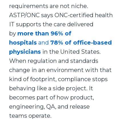
requirements are not niche.
ASTP/ONC says ONC-certified health
IT supports the care delivered
by
more than 96% of
hospitals
and
78% of office-based
physicians
in the United States.
When regulation and standards
change in an environment with that
kind of footprint, compliance stops
behaving like a side project. It
becomes part of how product,
engineering, QA, and release
teams operate.