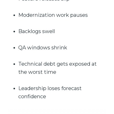
Modernization work pauses
Backlogs swell
QA windows shrink
Technical debt gets exposed at
the worst time
Leadership loses forecast
confidence