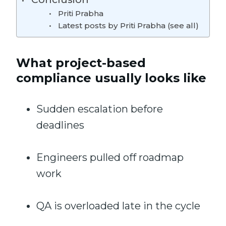
Priti Prabha
Latest posts by Priti Prabha (see all)
What project-based
compliance usually looks like
Sudden escalation before
deadlines
Engineers pulled off roadmap
work
QA is overloaded late in the cycle