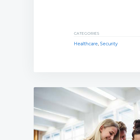
CATEGORIES
Healthcare
,
Security