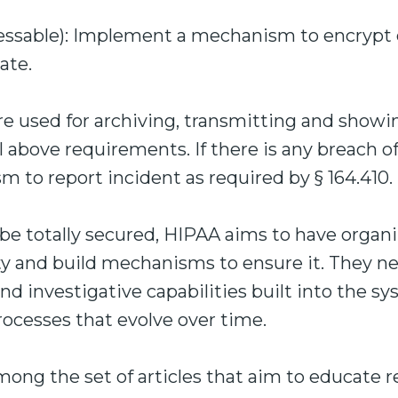
essable): Implement a mechanism to encryp
ate.
re used for archiving, transmitting and showi
 above requirements. If there is any breach of
 to report incident as required by § 164.410.
e totally secured, HIPAA aims to have organiz
ty and build mechanisms to ensure it. They n
nd investigative capabilities built into the sy
ocesses that evolve over time.
 among the set of articles that aim to educate