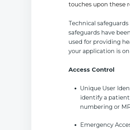
touches upon these r
Technical safeguards 
safeguards have been c
used for providing he
your application is on
Access Control
Unique User Ident
identify a patien
numbering or MRN
Emergency Access