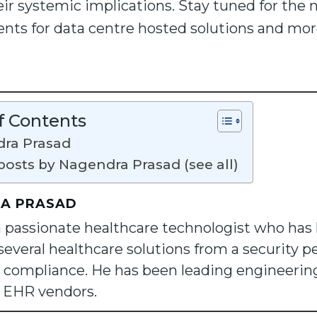
r systemic implications. Stay tuned for the 
ments for data centre hosted solutions and mo
f Contents
ra Prasad
posts by Nagendra Prasad (see all)
A PRASAD
a passionate healthcare technologist who has
several healthcare solutions from a security pe
 compliance. He has been leading engineering 
S EHR vendors.