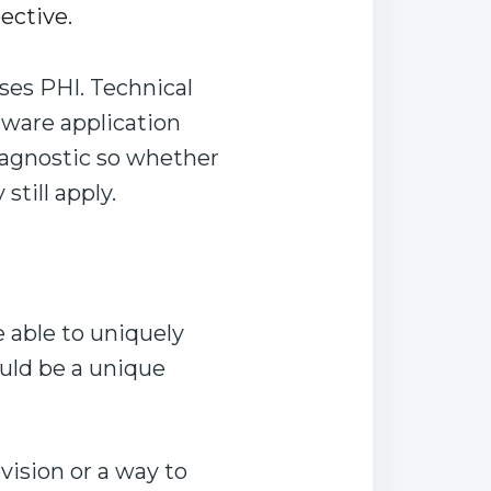
ective.
ses PHI. Technical
ftware application
 agnostic so whether
still apply.
e able to uniquely
ould be a unique
ision or a way to