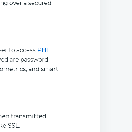
ng over a secured
ser to access
PHI
ed are password,
iometrics, and smart
when transmitted
ke SSL.