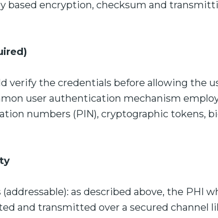
 based encryption, checksum and transmitti
uired)
 verify the credentials before allowing the u
mmon user authentication mechanism employ
cation numbers (PIN), cryptographic tokens, b
ty
s (addressable): as described above, the PHI 
ted and transmitted over a secured channel li