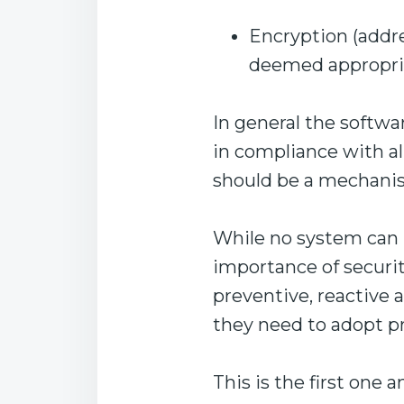
Encryption (addr
deemed appropri
In general the softwa
in compliance with all
should be a mechanism
While no system can b
importance of securi
preventive, reactive a
they need to adopt pr
This is the first one