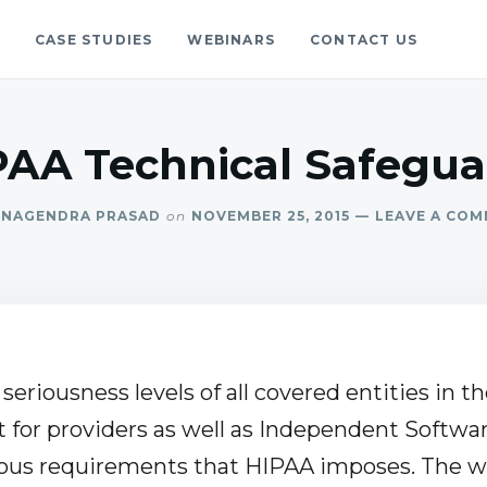
S
CASE STUDIES
WEBINARS
CONTACT US
gs
blog.
PAA Technical Safegua
NAGENDRA PRASAD
on
NOVEMBER 25, 2015
LEAVE A CO
seriousness levels of all covered entities in t
t for providers as well as Independent Softwar
ous requirements that HIPAA imposes. The w