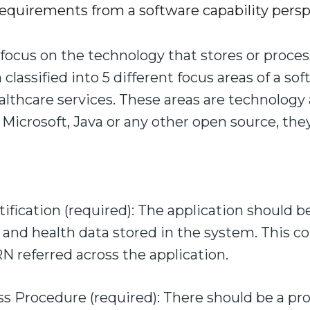
equirements from a software capability persp
focus on the technology that stores or proces
lassified into 5 different focus areas of a so
althcare services. These areas are technology
 Microsoft, Java or any other open source, they 
ification (required): The application should b
t and health data stored in the system. This c
 referred across the application.
 Procedure (required): There should be a prov