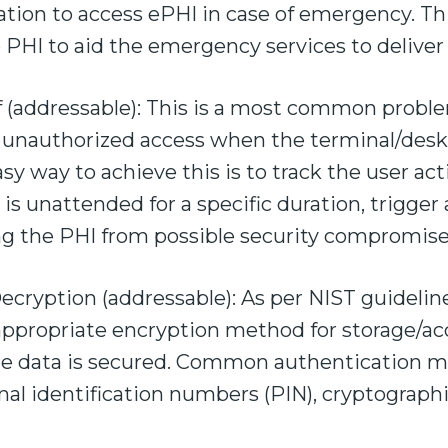
ation to access ePHI in case of emergency. Th
e PHI to aid the emergency services to deliver 
 (addressable): This is a most common proble
 unauthorized access when the terminal/desk
sy way to achieve this is to track the user act
is unattended for a specific duration, trigger 
ng the PHI from possible security compromise
cryption (addressable): As per NIST guideline
appropriate encryption method for storage/acc
re data is secured. Common authentication 
al identification numbers (PIN), cryptographi