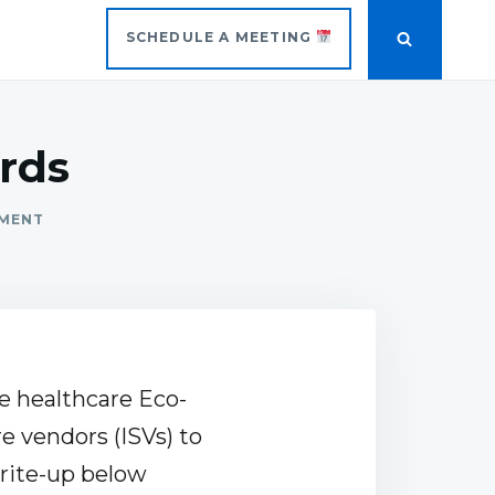
SCHEDULE A MEETING
rds
MMENT
he healthcare Eco-
e vendors (ISVs) to
rite-up below