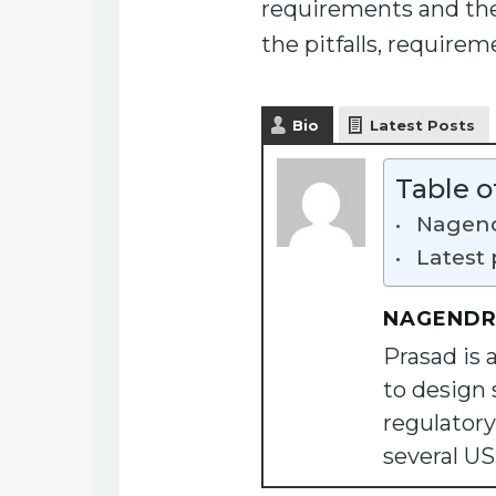
requirements and thei
the pitfalls, require
Bio
Latest Posts
Table o
Nagend
Latest 
NAGENDR
Prasad is 
to design 
regulatory
several U