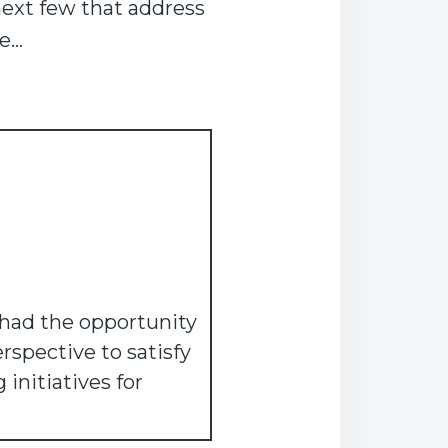
next few that address
re…
 had the opportunity
rspective to satisfy
initiatives for