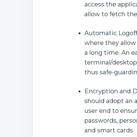
access the applic
allow to fetch th
Automatic Logoff
where they allow
a long time. An ea
terminal/desktop 
thus safe-guardi
Encryption and De
should adopt an 
user end to ensu
passwords, person
and smart cards