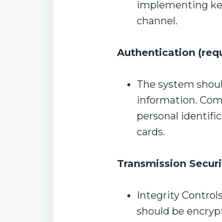
implementing key
channel.
Authentication (req
The system should
information. Co
personal identifi
cards.
Transmission Securi
Integrity Control
should be encryp