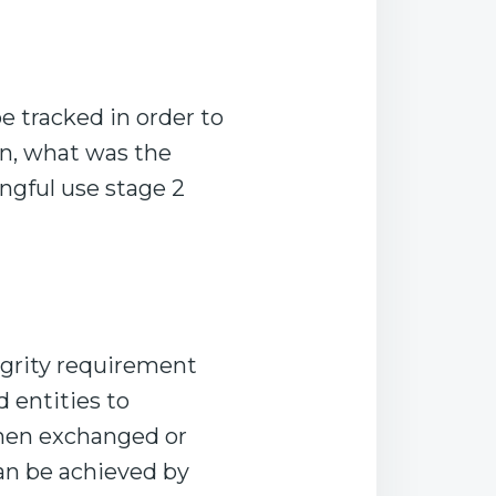
e tracked in order to
n, what was the
ngful use stage 2
egrity requirement
d entities to
when exchanged or
can be achieved by