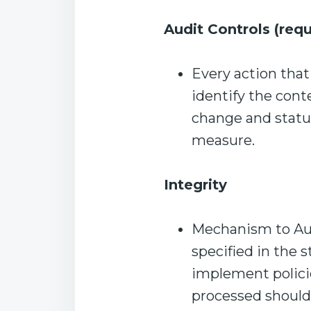
Audit Controls (requ
Every action that
identify the con
change and status
measure.
Integrity
Mechanism to Aut
specified in the s
implement polici
processed shouldn