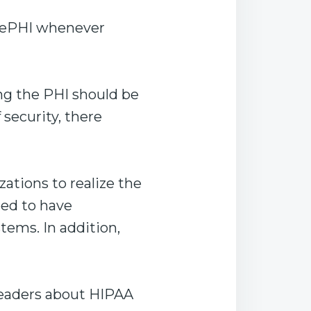
t ePHI whenever
ng the PHI should be
 security, there
ations to realize the
eed to have
stems. In addition,
 readers about HIPAA