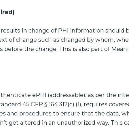
ired)
 results in change of PHI information should b
text of change such as changed by whom, whe
 before the change. This is also part of Meani
henticate ePHI (addressable): as per the int
tandard 45 CFR § 164.312(c) (1), requires covere
es and procedures to ensure that the data, 
’t get altered in an unauthorized way. This 