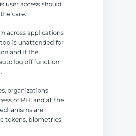
is user access should
the care.
m across applications
top is unattended for
ion and if the
auto log off function
.
s, organizations
ess of PHI and at the
mechanisms are
c tokens, biometrics,