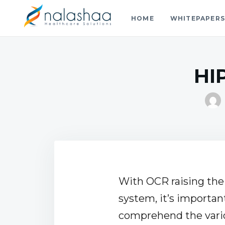
HOME
WHITEPAPER
Nalashaa Healthcare Tech Blo
Think simple and build powerful with our healthcare tech 
HI
With OCR raising the 
system, it’s importan
comprehend the vari