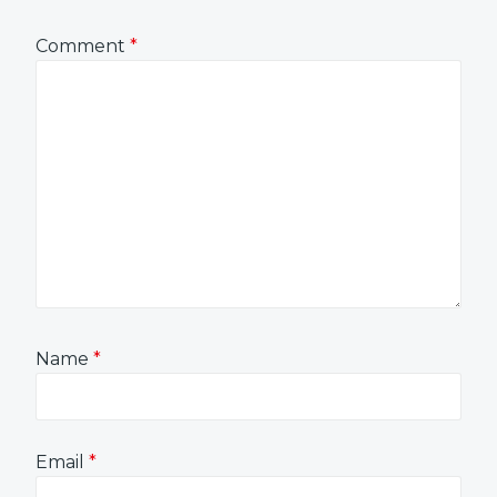
Comment
*
Name
*
Email
*