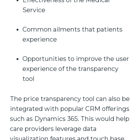
Effectiveness of the Medical
Service
Common ailments that patients
experience
Opportunities to improve the user
experience of the transparency
tool
The price transparency tool can also be
integrated with popular CRM offerings
such as Dynamics 365. This would help
care providers leverage data
visualization features and touch base