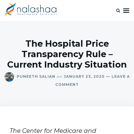
Nalashaa Healthcare Tech Blogs
Think simple and build powerful with our healthcare tech blog.
The Hospital Price
Transparency Rule –
Current Industry Situation
PUNEETH SALIAN
on
JANUARY 23, 2020
LEAVE A
COMMENT
The Center for Medicare and