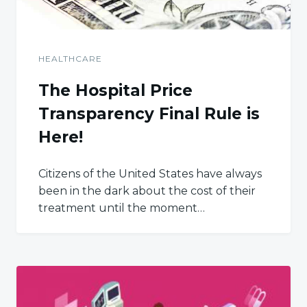
HEALTHCARE
The Hospital Price
Transparency Final Rule is
Here!
Citizens of the United States have always
been in the dark about the cost of their
treatment until the moment…