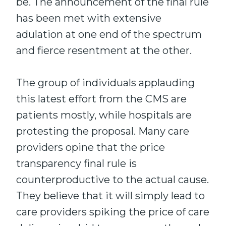
be. The announcement of the final rule
has been met with extensive
adulation at one end of the spectrum
and fierce resentment at the other.
The group of individuals applauding
this latest effort from the CMS are
patients mostly, while hospitals are
protesting the proposal. Many care
providers opine that the price
transparency final rule is
counterproductive to the actual cause.
They believe that it will simply lead to
care providers spiking the price of care