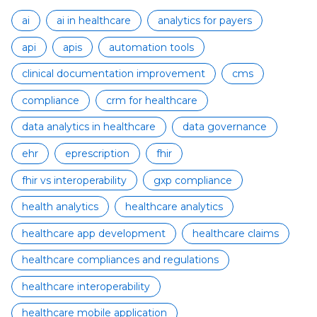
ai
ai in healthcare
analytics for payers
api
apis
automation tools
clinical documentation improvement
cms
compliance
crm for healthcare
data analytics in healthcare
data governance
ehr
eprescription
fhir
fhir vs interoperability
gxp compliance
health analytics
healthcare analytics
healthcare app development
healthcare claims
healthcare compliances and regulations
healthcare interoperability
healthcare mobile application