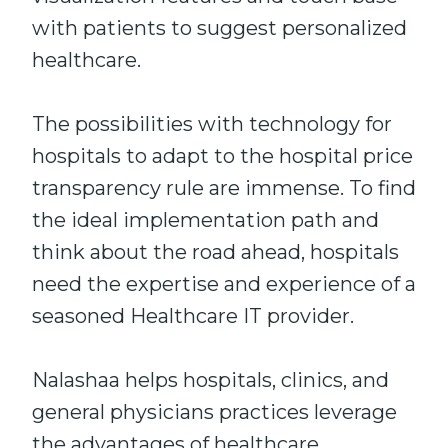
with patients to suggest personalized
healthcare.
The possibilities with technology for
hospitals to adapt to the hospital price
transparency rule are immense. To find
the ideal implementation path and
think about the road ahead, hospitals
need the expertise and experience of a
seasoned Healthcare IT provider.
Nalashaa helps hospitals, clinics, and
general physicians practices leverage
the advantages of healthcare