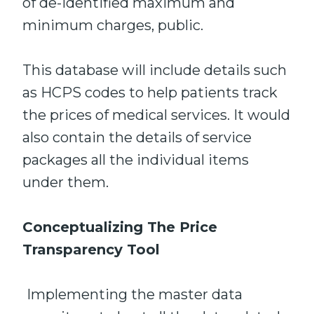
of de-identified maximum and
minimum charges, public.
This database will include details such
as HCPS codes to help patients track
the prices of medical services. It would
also contain the details of service
packages all the individual items
under them.
Conceptualizing The Price
Transparency Tool
Implementing the master data