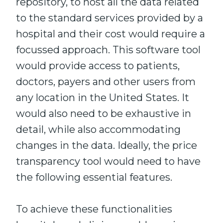
repository, to host all the data related
to the standard services provided by a
hospital and their cost would require a
focussed approach. This software tool
would provide access to patients,
doctors, payers and other users from
any location in the United States. It
would also need to be exhaustive in
detail, while also accommodating
changes in the data. Ideally, the price
transparency tool would need to have
the following essential features.
To achieve these functionalities