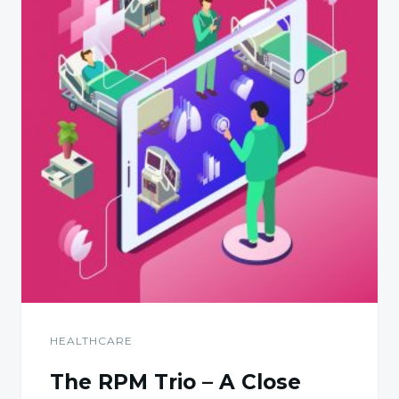
HEALTHCARE
The RPM Trio – A Close