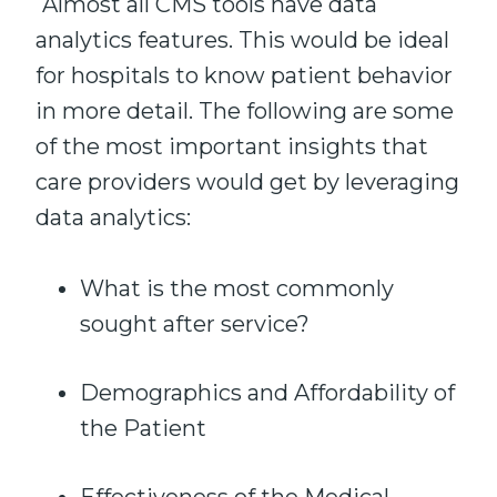
Almost all CMS tools have data
analytics features. This would be ideal
for hospitals to know patient behavior
in more detail. The following are some
of the most important insights that
care providers would get by leveraging
data analytics:
What is the most commonly
sought after service?
Demographics and Affordability of
the Patient