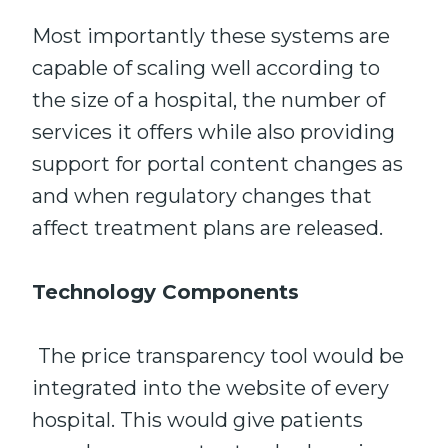
Most importantly these systems are
capable of scaling well according to
the size of a hospital, the number of
services it offers while also providing
support for portal content changes as
and when regulatory changes that
affect treatment plans are released.
Technology Components
The price transparency tool would be
integrated into the website of every
hospital. This would give patients