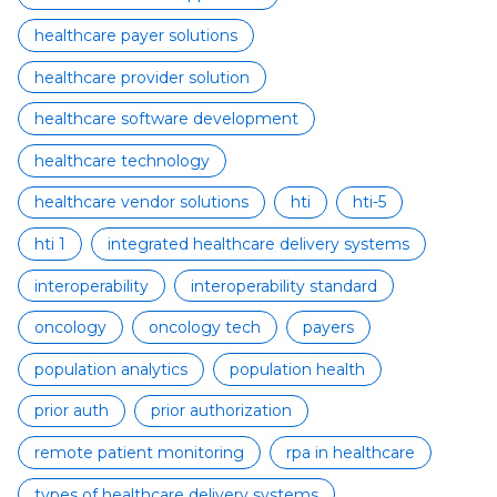
healthcare payer solutions
healthcare provider solution
healthcare software development
healthcare technology
healthcare vendor solutions
hti
hti-5
hti 1
integrated healthcare delivery systems
interoperability
interoperability standard
oncology
oncology tech
payers
population analytics
population health
prior auth
prior authorization
remote patient monitoring
rpa in healthcare
types of healthcare delivery systems