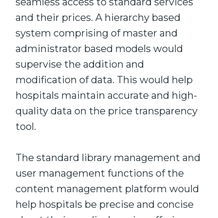
seamless access to standard services
and their prices. A hierarchy based
system comprising of master and
administrator based models would
supervise the addition and
modification of data. This would help
hospitals maintain accurate and high-
quality data on the price transparency
tool.
The standard library management and
user management functions of the
content management platform would
help hospitals be precise and concise