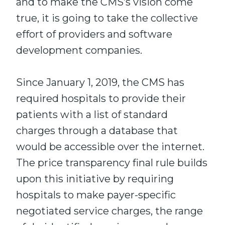
and to make the CMS’s vision come
true, it is going to take the collective
effort of providers and software
development companies.
Since January 1, 2019, the CMS has
required hospitals to provide their
patients with a list of standard
charges through a database that
would be accessible over the internet.
The price transparency final rule builds
upon this initiative by requiring
hospitals to make payer-specific
negotiated service charges, the range