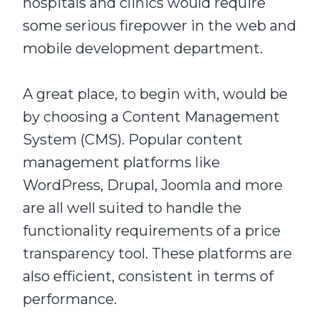
hospitals and clinics would require
some serious firepower in the web and
mobile development department.
A great place, to begin with, would be
by choosing a Content Management
System (CMS). Popular content
management platforms like
WordPress, Drupal, Joomla and more
are all well suited to handle the
functionality requirements of a price
transparency tool. These platforms are
also efficient, consistent in terms of
performance.