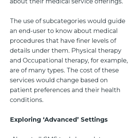
about their medical service offerings.
The use of subcategories would guide
an end-user to know about medical
procedures that have finer levels of
details under them. Physical therapy
and Occupational therapy, for example,
are of many types. The cost of these
services would change based on
patient preferences and their health
conditions.
Exploring ‘Advanced’ Settings