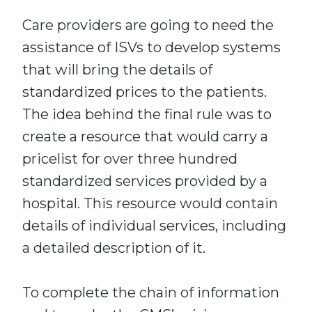
Care providers are going to need the
assistance of ISVs to develop systems
that will bring the details of
standardized prices to the patients.
The idea behind the final rule was to
create a resource that would carry a
pricelist for over three hundred
standardized services provided by a
hospital. This resource would contain
details of individual services, including
a detailed description of it.
To complete the chain of information