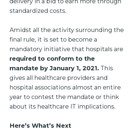
delivery in a bid to earn more through
standardized costs.
Amidst all the activity surrounding the
final rule, it is set to become a
mandatory initiative that hospitals are
required to conform to the
mandate by January 1, 2021.
This
gives all healthcare providers and
hospital associations almost an entire
year to contest the mandate or think
about its healthcare IT implications.
Here’s What’s Next