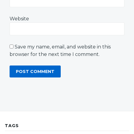
Website
Save my name, email, and website in this
browser for the next time I comment.
TAGS