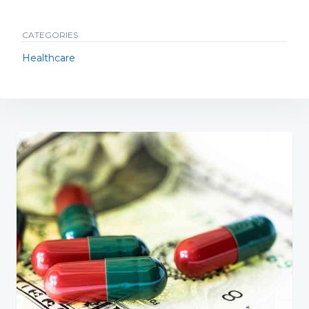
CATEGORIES
Healthcare