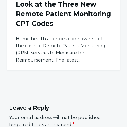
Look at the Three New
Remote Patient Monitoring
CPT Codes
Home health agencies can now report
the costs of Remote Patient Monitoring
(RPM) services to Medicare for
Reimbursement. The latest…
Leave a Reply
Your email address will not be published.
Required fields are marked
*