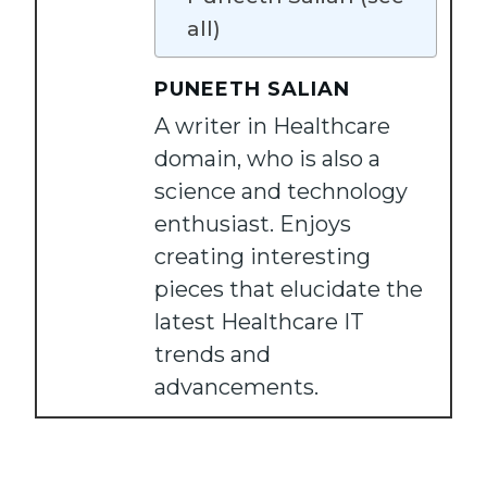
all)
PUNEETH SALIAN
A writer in Healthcare
domain, who is also a
science and technology
enthusiast. Enjoys
creating interesting
pieces that elucidate the
latest Healthcare IT
trends and
advancements.