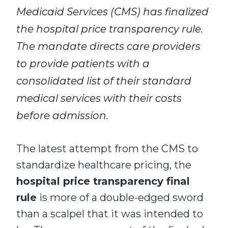
Medicaid Services (CMS) has finalized
the hospital price transparency rule.
The mandate directs care providers
to provide patients with a
consolidated list of their standard
medical services with their costs
before admission.
The latest attempt from the CMS to
standardize healthcare pricing, the
hospital price transparency final
rule
is more of a double-edged sword
than a scalpel that it was intended to