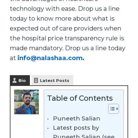
technology with ease. Drop us a line
today to know more about what is
expected out of care providers when
the hospital price transparency rule is
made mandatory. Drop us a line today
at
info@nalashaa.com
.
Bio
Latest Posts
Table of Contents
Puneeth Salian
Latest posts by
Puneeth Salian (see