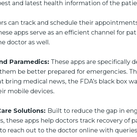
best and latest health information of the patie
rs can track and schedule their appointment
ese apps serve as an efficient channel for pat
 doctor as well.
d Paramedics:
These apps are specifically d
them be better prepared for emergencies. T
at bring medical news, the FDA’s black box w
eir mobile devices.
are Solutions:
Built to reduce the gap in 
s, these apps help doctors track recovery of pa
to reach out to the doctor online with queries