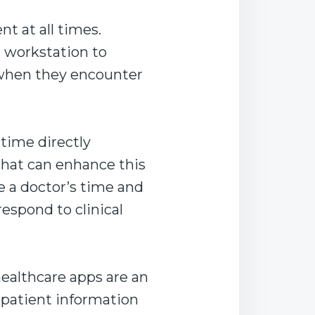
nt at all times.
ir workstation to
 when they encounter
 time directly
that can enhance this
e a doctor’s time and
respond to clinical
althcare apps are an
 patient information