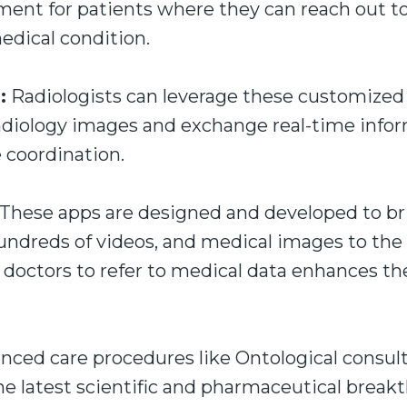
ment for patients where they can reach out to
dical condition.
:
Radiologists can leverage these customized
radiology images and exchange real-time info
e coordination.
These apps are designed and developed to br
hundreds of videos, and medical images to th
f doctors to refer to medical data enhances the
ced care procedures like Ontological consult
e latest scientific and pharmaceutical breakt