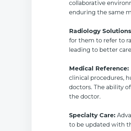
collaborative environ
enduring the same me
Radiology Solutions
for them to refer to 
leading to better car
Medical Reference:
clinical procedures, 
doctors. The ability o
the doctor.
Specialty Care:
Advan
to be updated with th