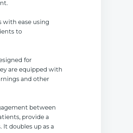
nt.
s with ease using
ients to
esigned for
hey are equipped with
arnings and other
engagement between
tients, provide a
. It doubles up as a