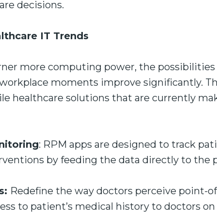
care decisions.
lthcare IT Trends
rner more computing power, the possibilities 
 workplace moments improve significantly. Th
e healthcare solutions that are currently ma
itoring
: RPM apps are designed to track pati
entions by feeding the data directly to the p
s:
Redefine the way doctors perceive point-of
ss to patient’s medical history to doctors on