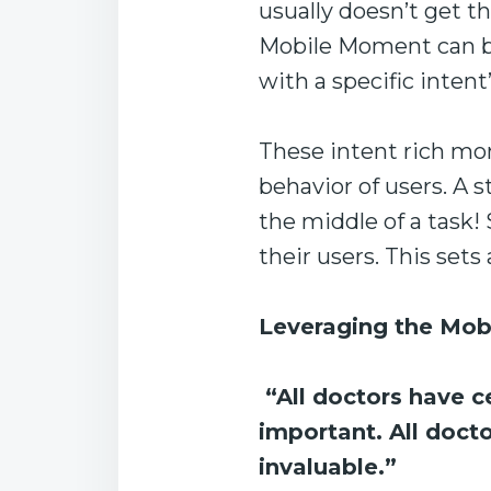
usually doesn’t get th
Mobile Moment can be 
with a specific intent’
These intent rich mo
behavior of users. A 
the middle of a task!
their users. This set
Leveraging the Mob
“All doctors have ce
important. All doct
invaluable.”