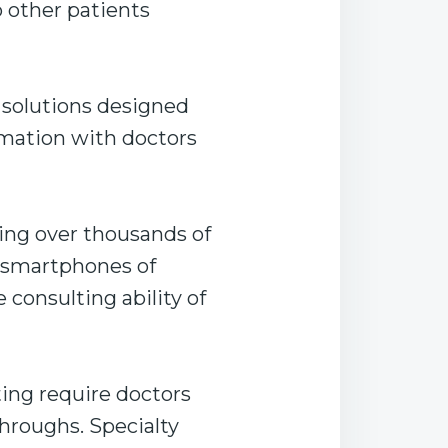
 other patients
 solutions designed
rmation with doctors
ing over thousands of
e smartphones of
 consulting ability of
ing require doctors
hroughs. Specialty