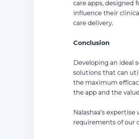
care apps, designed f
influence their clini
care delivery.
Conclusion
Developing an ideal s
solutions that can ut
the maximum efficacy
the app and the value 
Nalashaa’s expertise
requirements of our cl