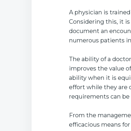
A physician is trained
Considering this, it i
document an encounte
numerous patients in
The ability of a docto
improves the value o
ability when it is eq
effort while they are 
requirements can be 
From the management
efficacious means fo