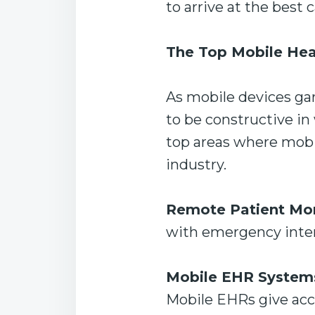
to arrive at the best 
The Top Mobile Hea
As mobile devices ga
to be constructive in
top areas where mobil
industry.
Remote Patient Mon
with emergency interv
Mobile EHR System
Mobile EHRs give acce