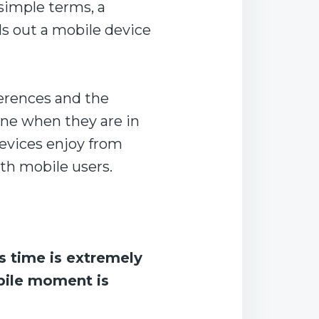
 simple terms, a
ls out a mobile device
erences and the
one when they are in
devices enjoy from
ith mobile users.
’s time is extremely
obile moment is