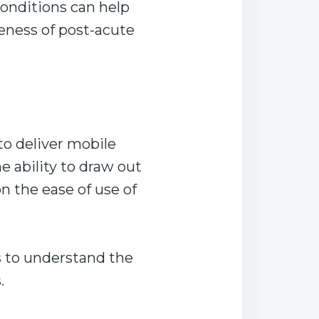
conditions can help
veness of post-acute
to deliver mobile
e ability to draw out
 the ease of use of
s to understand the
.