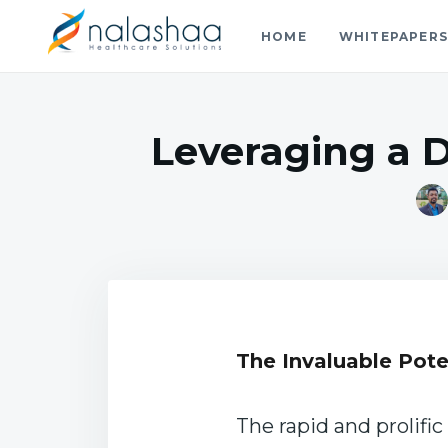
HOME
WHITEPAPER
Nalashaa Healthcare Tech Blo
Think simple and build powerful with our healthcare tech 
Leveraging a 
The Invaluable Pote
The rapid and prolifi