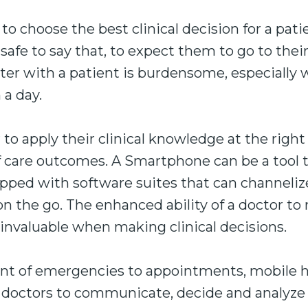
 to choose the best clinical decision for a patie
s safe to say that, to expect them to go to the
r with a patient is burdensome, especially
 a day.
r to apply their clinical knowledge at the right
f care outcomes. A Smartphone can be a tool 
uipped with software suites that can channeliz
on the go. The enhanced ability of a doctor to 
invaluable when making clinical decisions.
 of emergencies to appointments, mobile he
r doctors to communicate, decide and analyze