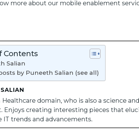
now more about our mobile enablement service
f Contents
h Salian
posts by Puneeth Salian (see all)
 SALIAN
n Healthcare domain, who is also a science an
. Enjoys creating interesting pieces that eluc
e IT trends and advancements.