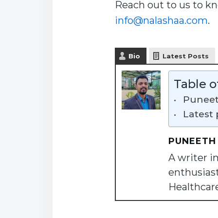
Reach out to us to k
info@nalashaa.com
.
Bio
Latest Posts
Table o
Puneet
Latest 
PUNEETH
A writer i
enthusiast
Healthcar