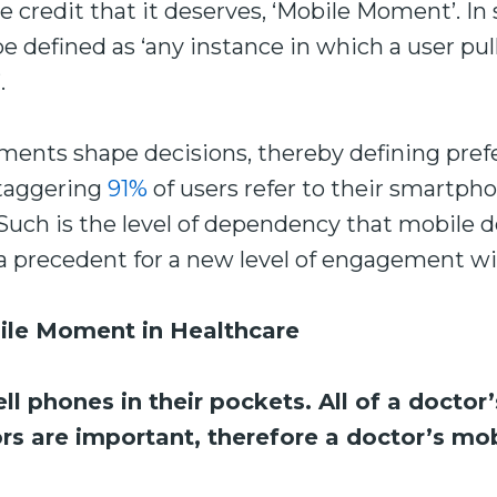
e credit that it deserves, ‘Mobile Moment’. In
defined as ‘any instance in which a user pul
.
ments shape decisions, thereby defining pref
staggering
91%
of users refer to their smartph
 Such is the level of dependency that mobile 
s a precedent for a new level of engagement w
ile Moment in Healthcare
ll phones in their pockets. All of a doctor
ors are important, therefore a doctor’s m