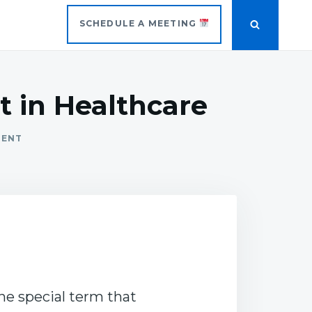
SCHEDULE A MEETING
 in Healthcare
MENT
ne special term that