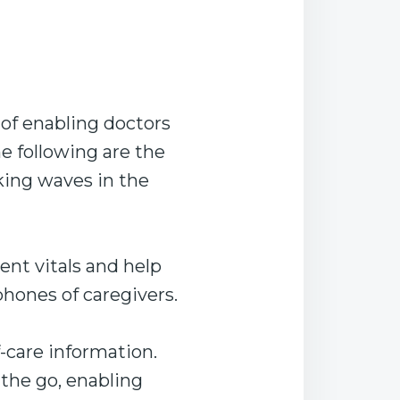
of enabling doctors
e following are the
king waves in the
ent vitals and help
hones of caregivers.
-care information.
 the go, enabling