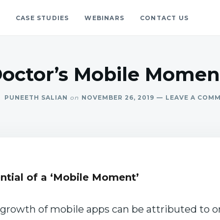
S
CASE STUDIES
WEBINARS
CONTACT US
gs
blog.
Doctor’s Mobile Moment
PUNEETH SALIAN
on
NOVEMBER 26, 2019
LEAVE A COM
ntial of a ‘Mobile Moment’
c growth of mobile apps can be attributed to o