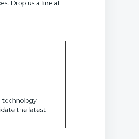
s. Drop us a line at
d technology
idate the latest