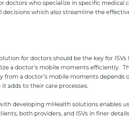
or doctors who specialize in specific medical 
cal decisions which also streamline the effecti
olution for doctors should be the key for ISVs 
ilize a doctor’s mobile moments efficiently. Th
 from a doctor’s mobile moments depends on
it adds to their care processes.
 with developing mHealth solutions enables u
ients, both providers, and ISVs in finer details