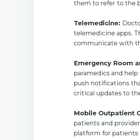
them to refer to the 
Telemedicine:
Docto
telemedicine apps. Th
communicate with the
Emergency Room an
paramedics and help 
push notifications th
critical updates to th
Mobile Outpatient C
patients and provider
platform for patients 