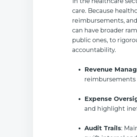
In the healthcare sect
care. Because health
reimbursements, and s
can have broader rami
public ones, to rigor
accountability.
Revenue Mana
reimbursements r
Expense Oversi
and highlight ine
Audit Trails
: Mai