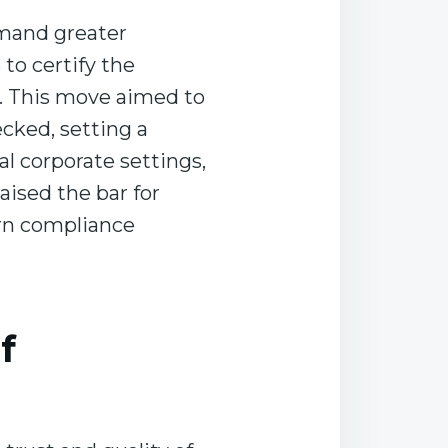
emand greater
to certify the
ud. This move aimed to
cked, setting a
l corporate settings,
ised the bar for
ern compliance
f