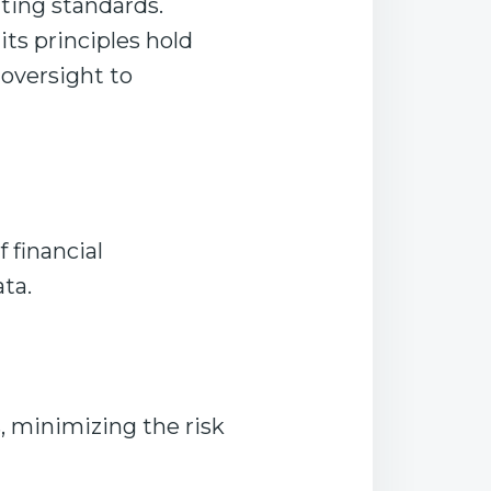
iting standards.
its principles hold
 oversight to
 financial
ata.
, minimizing the risk