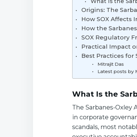
What Is the Sar
Origins: The Sarb
How SOX Affects I
How the Sarbanes
SOX Regulatory Fr
Practical Impact 
Best Practices fo
Mitrajit Das
Latest posts by M
What Is the Sar
The Sarbanes-Oxley Ac
in corporate governan
scandals, most notabl
executive accountabi