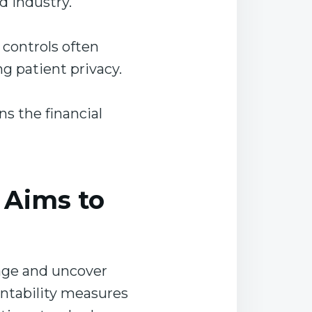
ed industry.
 controls often
ng patient privacy.
ns the financial
 Aims to
rage and uncover
untability measures