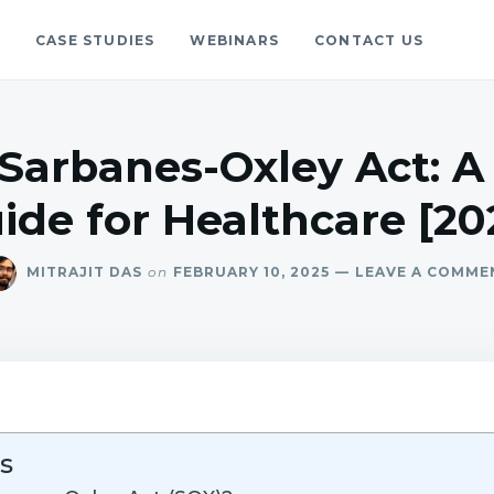
S
CASE STUDIES
WEBINARS
CONTACT US
gs
blog.
 Sarbanes-Oxley Act: 
ide for Healthcare [20
MITRAJIT DAS
on
FEBRUARY 10, 2025
LEAVE A COMME
s