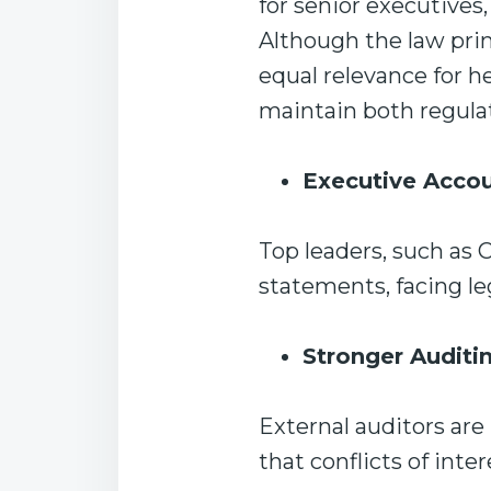
for senior executives
Although the law prim
equal relevance for h
maintain both regula
Executive Accou
Top leaders, such as 
statements, facing le
Stronger Auditi
External auditors ar
that conflicts of int