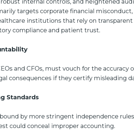
, robust internal controls, and heightened aud
arily targets corporate financial misconduct, 
ealthcare institutions that rely on transparent
tory compliance and patient trust.
ntability
CEOs and CFOs, must vouch for the accuracy of
gal consequences if they certify misleading d
ng Standards
e bound by more stringent independence rules
erest could conceal improper accounting.