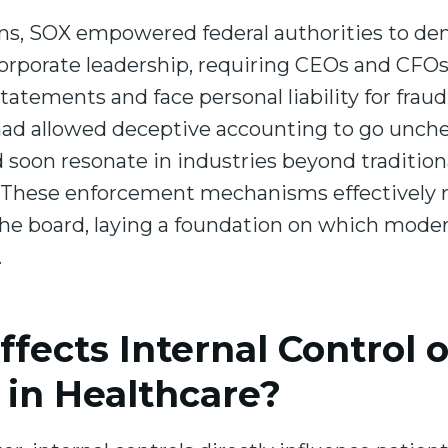
ions, SOX empowered federal authorities to d
orporate leadership, requiring CEOs and CFOs 
statements and face personal liability for fra
 had allowed deceptive accounting to go unche
soon resonate in industries beyond traditiona
. These enforcement mechanisms effectively ra
the board, laying a foundation on which mod
.
fects Internal Control o
in Healthcare?