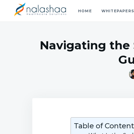
HOME
WHITEPAPER
Nalashaa Healthcare Tech Blo
Think simple and build powerful with our healthcare tech 
Navigating the
Gu
Table of Content