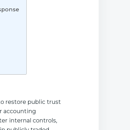
esponse
o restore public trust
or accounting
r internal controls,
n publicly traded