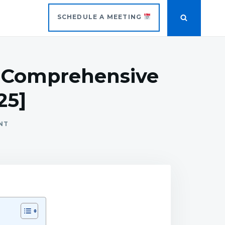
SCHEDULE A MEETING
A Comprehensive
25]
NT