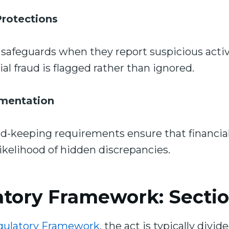
rotections
safeguards when they report suspicious activi
al fraud is flagged rather than ignored.
mentation
-keeping requirements ensure that financial
likelihood of hidden discrepancies.
tory Framework: Section
gulatory Framework
, the act is typically divide