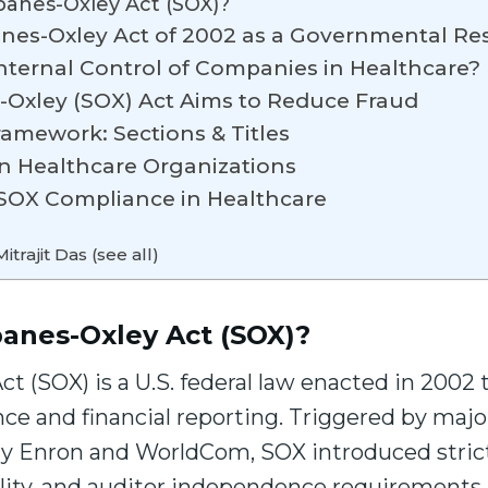
banes-Oxley Act (SOX)?
anes-Oxley Act of 2002 as a Governmental R
nternal Control of Companies in Healthcare?
-Oxley (SOX) Act Aims to Reduce Fraud
amework: Sections & Titles
on Healthcare Organizations
r SOX Compliance in Healthcare
itrajit Das (see all)
banes-Oxley Act (SOX)?
t (SOX) is a U.S. federal law enacted in 2002 t
ce and financial reporting. Triggered by maj
y Enron and WorldCom, SOX introduced stricte
lity, and auditor independence requirements i