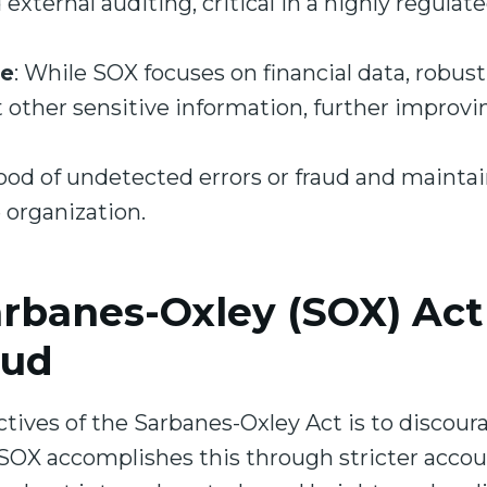
 external auditing, critical in a highly regulat
ce
: While SOX focuses on financial data, robust
 other sensitive information, further improvi
hood of undetected errors or fraud and maintai
e organization.
rbanes-Oxley (SOX) Act
aud
tives of the Sarbanes-Oxley Act is to discou
. SOX accomplishes this through stricter acco