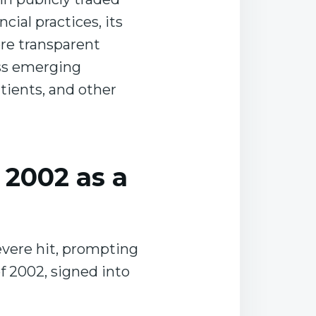
ial practices, its
ere transparent
ess emerging
tients, and other
 2002 as a
severe hit, prompting
f 2002, signed into