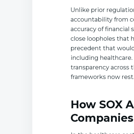
Unlike prior regulat
accountability from c
accuracy of financial 
close loopholes that
precedent that would 
including healthcare
transparency across 
frameworks now rest
How SOX Af
Companies 