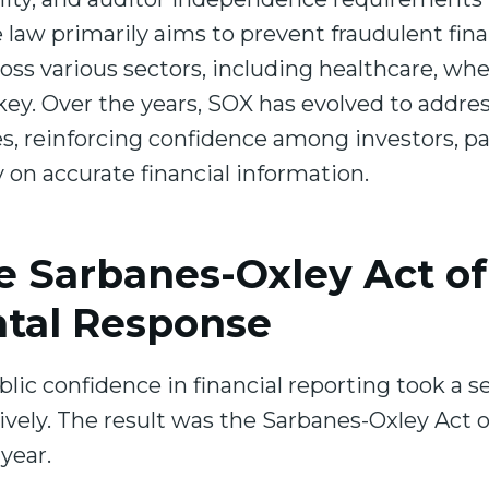
law primarily aims to prevent fraudulent financ
oss various sectors, including healthcare, wh
s key. Over the years, SOX has evolved to addr
, reinforcing confidence among investors, pa
 on accurate financial information.
e Sarbanes-Oxley Act of
tal Response
blic confidence in financial reporting took a 
ively. The result was the Sarbanes-Oxley Act o
 year.