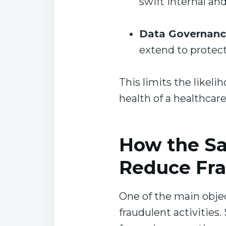
swift internal and
Data Governan
extend to protect
This limits the likeli
health of a healthcar
How the Sa
Reduce Fr
One of the main objec
fraudulent activities