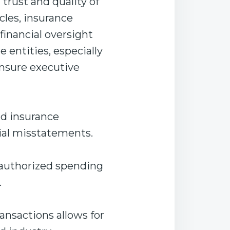
 trust and quality of
les, insurance
financial oversight
entities, especially
ensure executive
and insurance
ial misstatements.
nauthorized spending
.
ansactions allows for