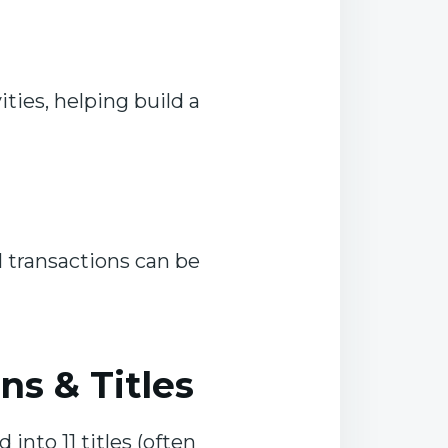
ties, helping build a
 transactions can be
s & Titles
d into 11 titles (often