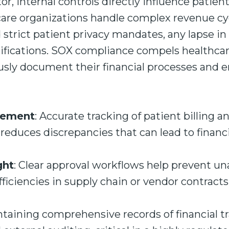
or, internal controls directly influence patient
care organizations handle complex revenue cyc
trict patient privacy mandates, any lapse in 
fications. SOX compliance compels healthcare 
ously document their financial processes and 
gement
: Accurate tracking of patient billing 
educes discrepancies that can lead to financ
ght
: Clear approval workflows help prevent u
fficiencies in supply chain or vendor contracts
ntaining comprehensive records of financial tr