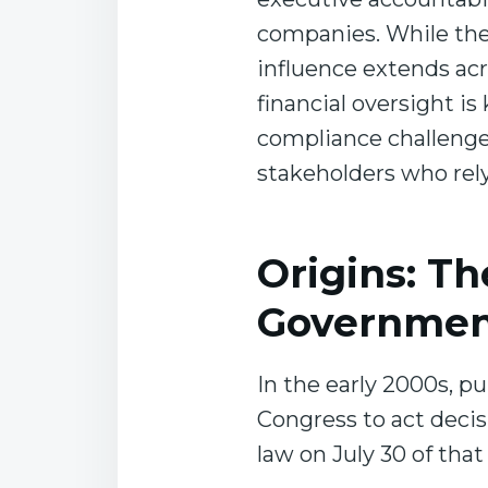
companies. While the 
influence extends acr
financial oversight i
compliance challenges
stakeholders who rely
Origins: Th
Governmen
In the early 2000s, pu
Congress to act decis
law on July 30 of that