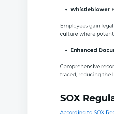
Whistleblower P
Employees gain legal 
culture where potenti
Enhanced Docu
Comprehensive record
traced, reducing the 
SOX Regula
According to SOX Re