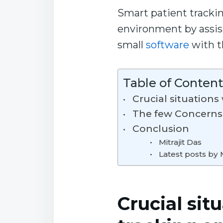
Smart patient trackin
environment by assisti
small
software
with t
Table of Content
Crucial situation
The few Concerns
Conclusion
Mitrajit Das
Latest posts by M
Crucial sit