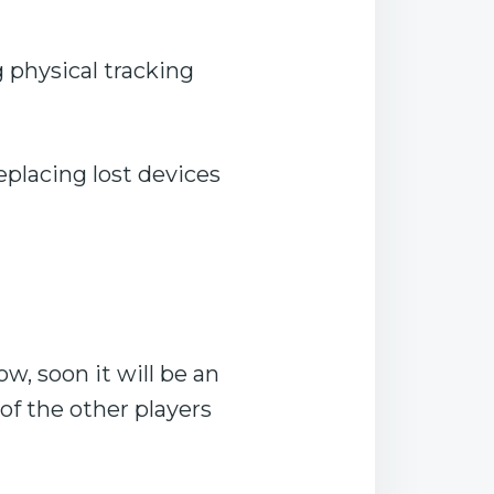
g physical tracking
eplacing lost devices
, soon it will be an
of the other players