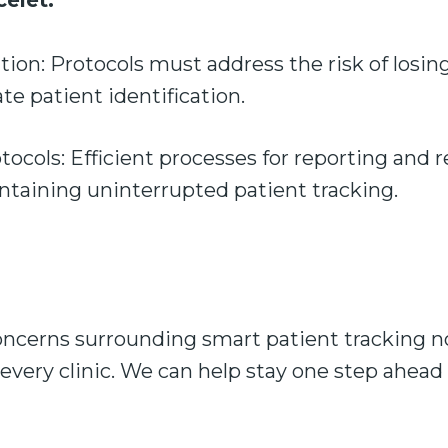
celet:
ation: Protocols must address the risk of losin
ate patient identification.
cols: Efficient processes for reporting and r
intaining uninterrupted patient tracking.
ncerns surrounding smart patient tracking now
 every clinic. We can help stay one step ahead 