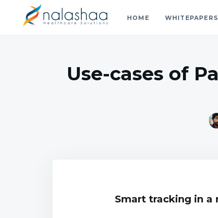
HOME
WHITEPAPER
Nalashaa Healthcare Tech Blo
Think simple and build powerful with our healthcare tech 
Use-cases of P
Smart tracking in a 