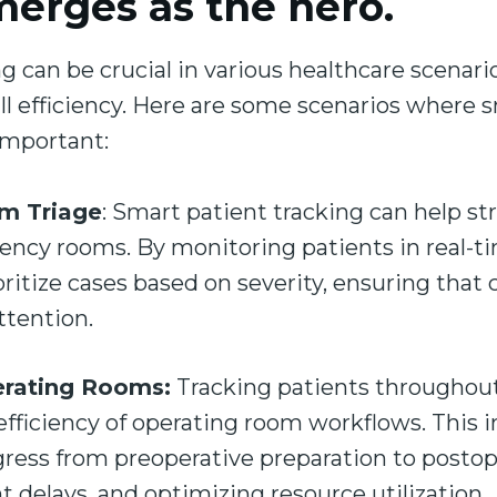
merges as the hero.
g can be crucial in various healthcare scenar
rall efficiency. Here are some scenarios where 
 important:
m Triage
: Smart patient tracking can help st
ency rooms. By monitoring patients in real-ti
ritize cases based on severity, ensuring that c
ttention.
erating Rooms:
Tracking patients throughout
fficiency of operating room workflows. This 
gress from preoperative preparation to postop
t delays, and optimizing resource utilization.