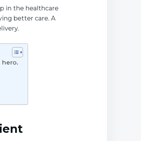
p in the healthcare
ving better care. A
livery.
e hero.
ient