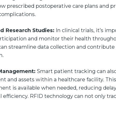
low prescribed postoperative care plans and pr
 complications.
and Research Studies:
In clinical trials, it’s i
articipation and monitor their health through
can streamline data collection and contribute 
ch.
 Management:
Smart patient tracking can al
 and assets within a healthcare facility. Thi
ent is available when needed, reducing dela
al efficiency. RFID technology can not only tra