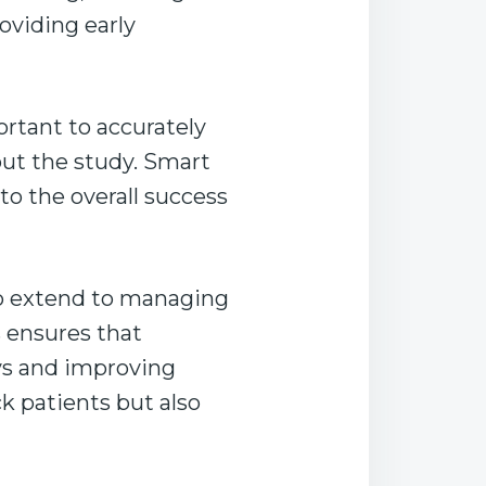
oviding early
mportant to accurately
out the study. Smart
to the overall success
so extend to managing
s ensures that
ys and improving
ck patients but also