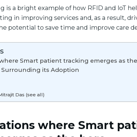
g is a bright example of how RFID and IoT hel
ng in improving services and, as a result, dri
he potential to save time and improve care de
s
s where Smart patient tracking emerges as th
 Surrounding its Adoption
itrajit Das (see all)
uations where Smart pat