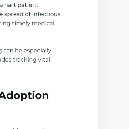
smart patient
he spread of infectious
uring timely medical
g can be especially
des tracking vital
 Adoption