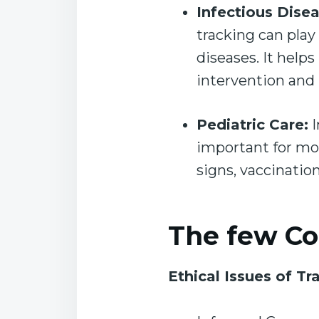
Infectious Disea
tracking can play 
diseases. It helps
intervention and
Pediatric Care:
I
important for mon
signs, vaccinatio
The few Co
Ethical Issues of Tr