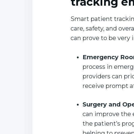
tracking e
Smart patient trackin
care, safety, and ove
can prove to be very
Emergency Roo
process in emerg
providers can prio
receive prompt a
Surgery and Op
can improve the e
the patient’s pro
helping to preven