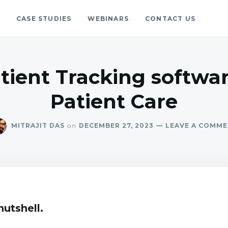
S
CASE STUDIES
WEBINARS
CONTACT US
gs
blog.
atient Tracking softwa
Patient Care
MITRAJIT DAS
on
DECEMBER 27, 2023
LEAVE A COMM
nutshell.