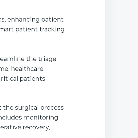
ios, enhancing patient
smart patient tracking
reamline the triage
me, healthcare
ritical patients
 the surgical process
includes monitoring
erative recovery,