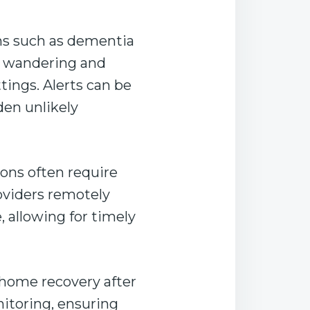
ns such as dementia
t wandering and
tings. Alerts can be
den unlikely
ons often require
oviders remotely
, allowing for timely
-home recovery after
nitoring, ensuring