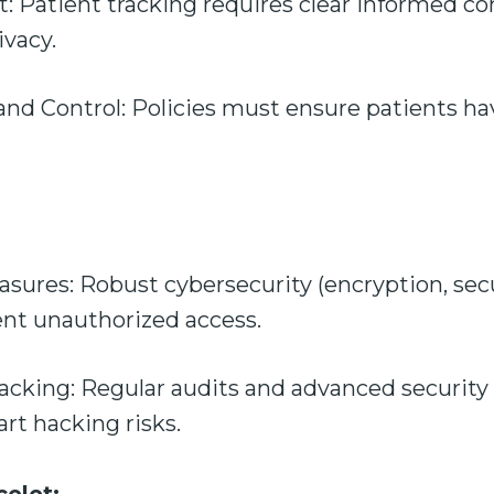
 Patient tracking requires clear informed co
ivacy.
d Control: Policies must ensure patients hav
sures: Robust cybersecurity (encryption, secu
ent unauthorized access.
Hacking: Regular audits and advanced security
rt hacking risks.