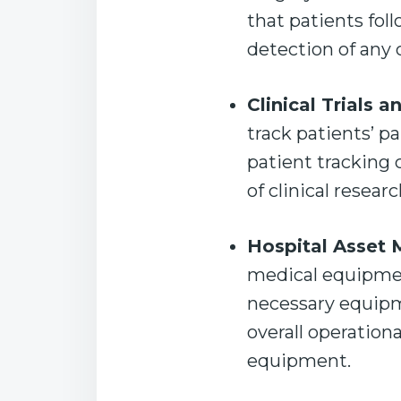
that patients fol
detection of any
Clinical Trials 
track patients’ p
patient tracking 
of clinical resear
Hospital Asset
medical equipment
necessary equipm
overall operation
equipment.