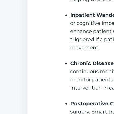
Inpatient Wande
or cognitive imp
enhance patient sa
triggered if a pa
movement.
Chronic Diseas
continuous monit
monitor patients 
intervention in ca
Postoperative 
surgery. Smart tr