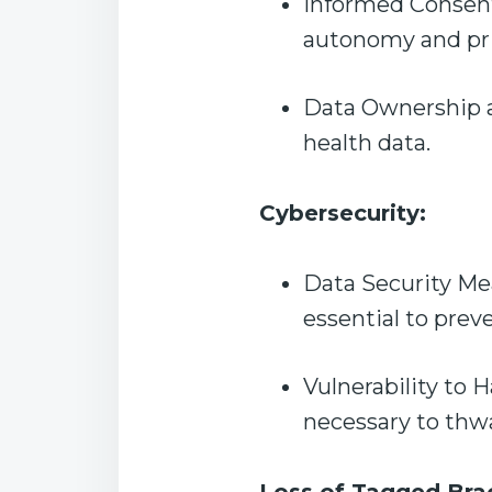
Informed Consent:
autonomy and pr
Data Ownership an
health data.
Cybersecurity:
Data Security Mea
essential to prev
Vulnerability to 
necessary to thwa