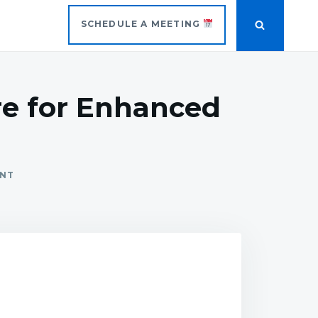
SCHEDULE A MEETING
re for Enhanced
ENT