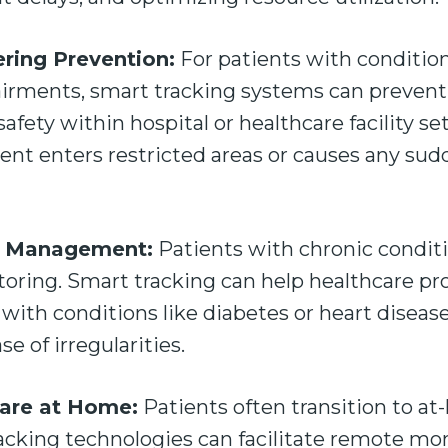
ring Prevention:
For patients with conditio
airments, smart tracking systems can preven
fety within hospital or healthcare facility set
tient enters restricted areas or causes any sud
e Management:
Patients with chronic conditi
oring. Smart tracking can help healthcare pr
with conditions like diabetes or heart disease
se of irregularities.
Care at Home:
Patients often transition to at
acking technologies can facilitate remote mo