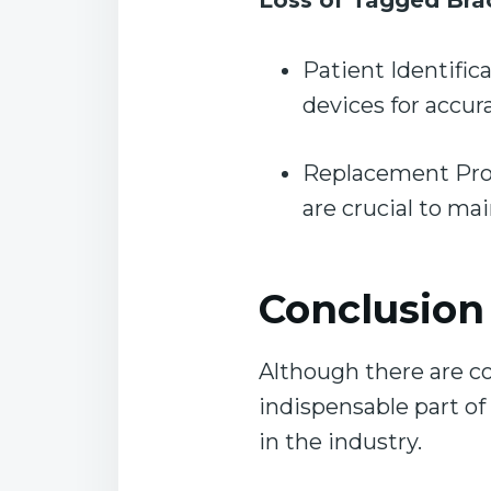
Loss of Tagged Bra
Patient Identific
devices for accur
Replacement Proto
are crucial to ma
C
onclusion
Although there are co
indispensable part of
in the industry.