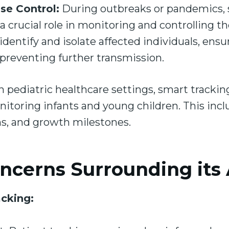
se Control:
During outbreaks or pandemics, 
a crucial role in monitoring and controlling t
 identify and isolate affected individuals, ens
 preventing further transmission.
n pediatric healthcare settings, smart trackin
itoring infants and young children. This inclu
ns, and growth milestones.
ncerns Surrounding its
acking: