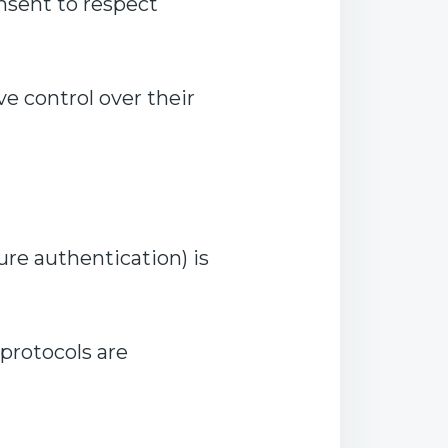
nsent to respect
e control over their
re authentication) is
 protocols are