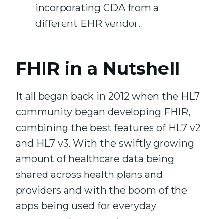
incorporating CDA from a
different EHR vendor.
FHIR in a Nutshell
It all began back in 2012 when the HL7
community began developing FHIR,
combining the best features of HL7 v2
and HL7 v3. With the swiftly growing
amount of healthcare data being
shared across health plans and
providers and with the boom of the
apps being used for everyday