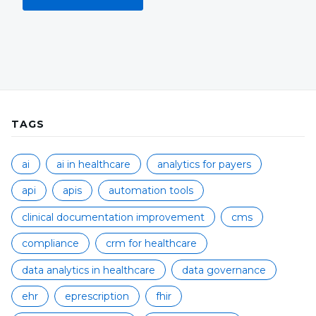
TAGS
ai
ai in healthcare
analytics for payers
api
apis
automation tools
clinical documentation improvement
cms
compliance
crm for healthcare
data analytics in healthcare
data governance
ehr
eprescription
fhir