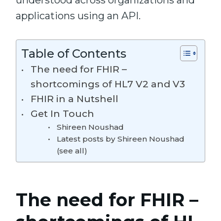
understood across organizations and
applications using an API.
Table of Contents
The need for FHIR –
shortcomings of HL7 V2 and V3
FHIR in a Nutshell
Get In Touch
Shireen Noushad
Latest posts by Shireen Noushad
(see all)
The need for FHIR –