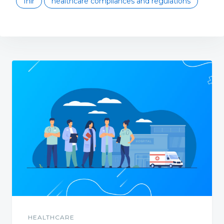
fhir
healthcare compliances and regulations
HEALTHCARE