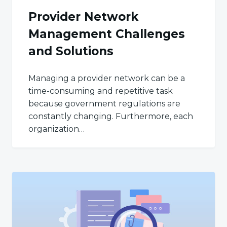
Provider Network
Management Challenges
and Solutions
Managing a provider network can be a
time-consuming and repetitive task
because government regulations are
constantly changing. Furthermore, each
organization…