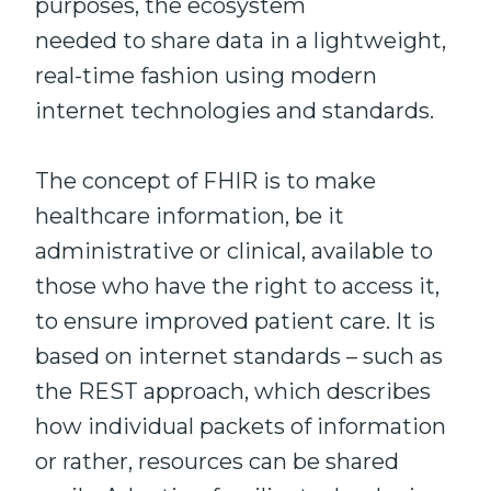
purposes, the ecosystem
needed to share data in a lightweight,
real-time fashion using modern
internet technologies and standards.
The concept of FHIR is to make
healthcare information, be it
administrative or clinical, available to
those who have the right to access it,
to ensure improved patient care. It is
based on internet standards – such as
the REST approach, which describes
how individual packets of information
or rather, resources can be shared