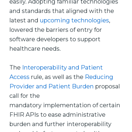
easily. Adopting familiar technologies
and standards that aligned with the
latest and
upcoming technologies
,
lowered the barriers of entry for
software developers to support
healthcare needs.
The
Interoperability and Patient
Access
rule, as well as the
Reducing
Provider and Patient Burden
proposal
call for the
mandatory implementation of certain
FHIR APIs to ease administrative
burden and further interoperability