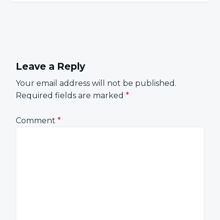
Leave a Reply
Your email address will not be published.
Required fields are marked
*
Comment
*