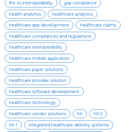
fhir vs interoperability
gxp compliance
health analytics
healthcare analytics
healthcare app development
healthcare claims
healthcare compliances and regulations
healthcare interoperability
healthcare mobile application
healthcare payer solutions
healthcare provider solution
healthcare software development
healthcare technology
healthcare vendor solutions
hti
hti-5
hti 1
integrated healthcare delivery systems