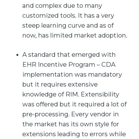
and complex due to many
customized tools. It has a very
steep learning curve and as of
now, has limited market adoption.
A standard that emerged with
EHR Incentive Program – CDA
implementation was mandatory
but it requires extensive
knowledge of RIM. Extensibility
was offered but it required a lot of
pre-processing. Every vendor in
the market has its own style for
extensions leading to errors while