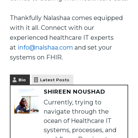
Thankfully Nalashaa comes equipped
with it all. Connect with our
experienced healthcare IT experts
at
info@nalshaa.com
and set your
systems on FHIR.
Bio
Latest Posts
SHIREEN NOUSHAD
Currently, trying to
navigate through the
ocean of Healthcare IT
systems, processes, and