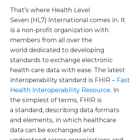
That’s where Health Level
Seven (HL7) International comes in. It
is a non-profit organization with
members from all over the
world dedicated to developing
standards to exchange electronic
health care data with ease. The latest
interoperability standard is FHIR –
Fast
Health Interoperability Resource
. In
the simplest of terms, FHIR is
a standard, describing data formats
and elements, in which healthcare
data can be exchanged and