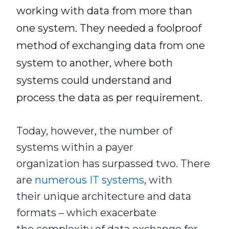
working with data from more than
one system. They needed a foolproof
method of exchanging data from one
system to another, where both
systems could understand and
process the data as per requirement.
Today, however, the number of
systems within a payer
organization has surpassed two. There
are
numerous IT systems
, with
their unique architecture and data
formats – which exacerbate