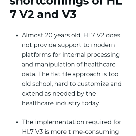
shortcomings of HL
7 V2 and V3
Almost 20 years old, HL7 V2 does
not provide support to modern
platforms for internal processing
and manipulation of healthcare
data. The flat file approach is too
old school, hard to customize and
extend as needed by the
healthcare industry today.
The implementation required for
HL7 V3 is more time-consuming