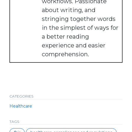
workflows. Passionate
about writing, and
stringing together words
in the simplest of ways for
a better reading
experience and easier
comprehension.
CATEGORIES
Healthcare
TAGS