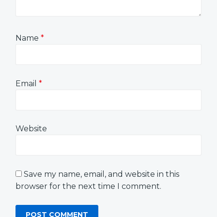
Name
*
Email
*
Website
Save my name, email, and website in this
browser for the next time I comment.