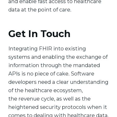
and enable fast access to healthcare
data at the point of care.
Get In Touch
Integrating FHIR into existing
systems and enabling the exchange of
information through the mandated
APIs is no piece of cake. Software
developers need a clear understanding
of the healthcare ecosystem,
the revenue cycle, as well as the
heightened security protocols when it
comes to dealing with healthcare data.