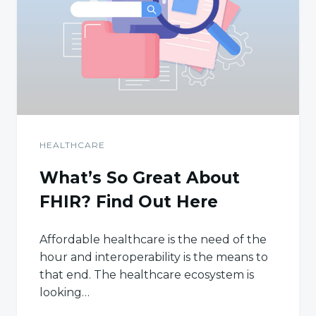
HEALTHCARE
What’s So Great About
FHIR? Find Out Here
Affordable healthcare is the need of the
hour and interoperability is the means to
that end. The healthcare ecosystem is
looking…