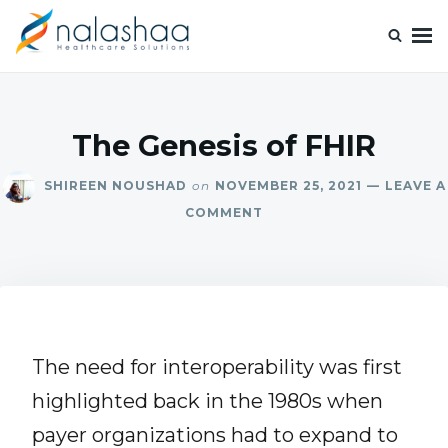
Nalashaa Healthcare Tech Blogs
Think simple and build powerful with our healthcare tech blog.
The Genesis of FHIR
SHIREEN NOUSHAD
on
NOVEMBER 25, 2021
LEAVE A
COMMENT
The need for interoperability was first
highlighted back in the 1980s when
payer organizations had to expand to