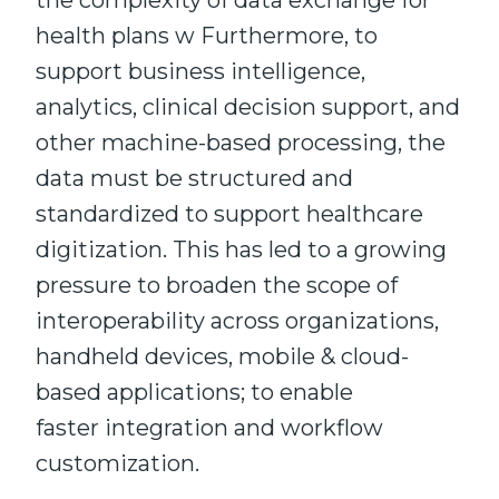
the complexity of data exchange for
health plans w Furthermore, to
support business intelligence,
analytics, clinical decision support, and
other machine-based processing, the
data must be structured and
standardized to support healthcare
digitization. This has led to a growing
pressure to broaden the scope of
interoperability across organizations,
handheld devices, mobile & cloud-
based applications; to enable
faster integration and workflow
customization.