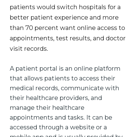
patients would switch hospitals for a
better patient experience and more
than 70 percent want online access to
appointments, test results, and doctor
visit records.
A patient portal is an online platform
that allows patients to access their
medical records, communicate with
their healthcare providers, and
manage their healthcare
appointments and tasks. It can be
accessed through a website or a