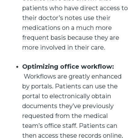
patients who have direct access to
their doctor’s notes use their
medications on a much more
frequent basis because they are
more involved in their care.
Optimizing office workflow:
Workflows are greatly enhanced
by portals. Patients can use the
portal to electronically obtain
documents they’ve previously
requested from the medical
team’s office staff. Patients can
then access these records online,