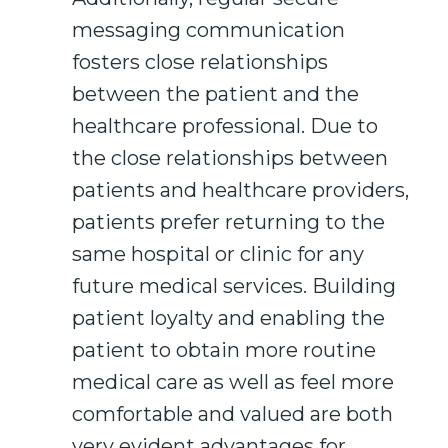
messaging communication
fosters close relationships
between the patient and the
healthcare professional. Due to
the close relationships between
patients and healthcare providers,
patients prefer returning to the
same hospital or clinic for any
future medical services. Building
patient loyalty and enabling the
patient to obtain more routine
medical care as well as feel more
comfortable and valued are both
very evident advantages for