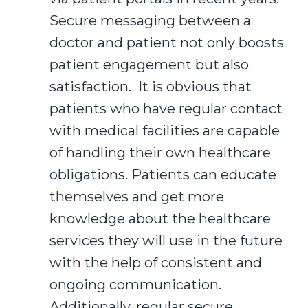
Secure messaging between a
doctor and patient not only boosts
patient engagement but also
satisfaction. It is obvious that
patients who have regular contact
with medical facilities are capable
of handling their own healthcare
obligations. Patients can educate
themselves and get more
knowledge about the healthcare
services they will use in the future
with the help of consistent and
ongoing communication.
Additionally, regular secure