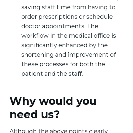
saving staff time from having to
order prescriptions or schedule
doctor appointments. The
workflow in the medical office is
significantly enhanced by the
shortening and improvement of
these processes for both the
patient and the staff.
Why would you
need us?
Although the above points clearly