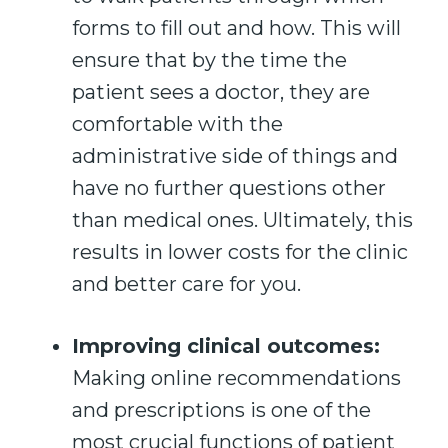
forms to fill out and how. This will
ensure that by the time the
patient sees a doctor, they are
comfortable with the
administrative side of things and
have no further questions other
than medical ones. Ultimately, this
results in lower costs for the clinic
and better care for you.
Improving clinical outcomes:
Making online recommendations
and prescriptions is one of the
most crucial functions of patient