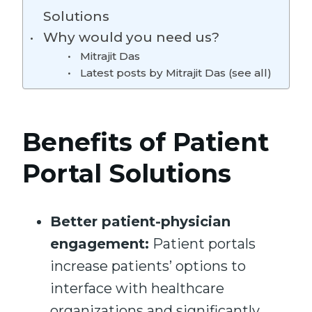
Solutions
Why would you need us?
Mitrajit Das
Latest posts by Mitrajit Das (see all)
Benefits of Patient
Portal Solutions
Better patient-physician
engagement:
Patient portals
increase patients’ options to
interface with healthcare
organizations and significantly