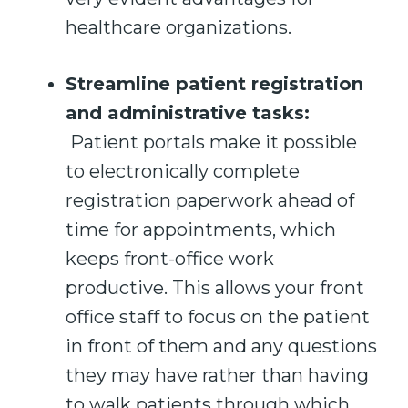
healthcare organizations.
Streamline patient registration
and administrative tasks
:
Patient portals make it possible
to electronically complete
registration paperwork ahead of
time for appointments, which
keeps front-office work
productive. This allows your front
office staff to focus on the patient
in front of them and any questions
they may have rather than having
to walk patients through which