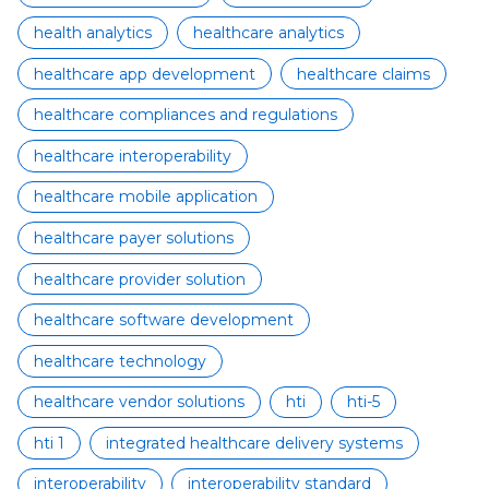
health analytics
healthcare analytics
healthcare app development
healthcare claims
healthcare compliances and regulations
healthcare interoperability
healthcare mobile application
healthcare payer solutions
healthcare provider solution
healthcare software development
healthcare technology
healthcare vendor solutions
hti
hti-5
hti 1
integrated healthcare delivery systems
interoperability
interoperability standard