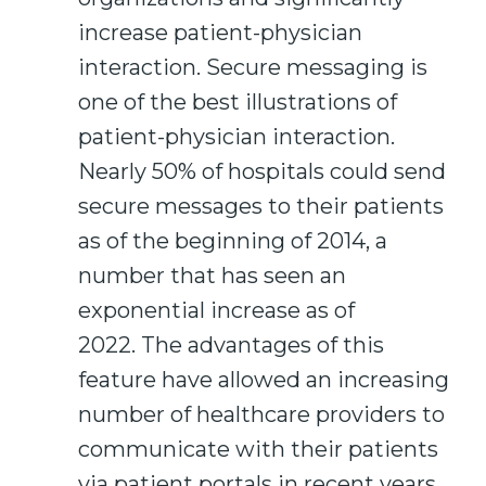
increase patient-physician
interaction. Secure messaging is
one of the best illustrations of
patient-physician interaction.
Nearly 50% of hospitals could send
secure messages to their patients
as of the beginning of 2014, a
number that has seen an
exponential increase as of
2022. The advantages of this
feature have allowed an increasing
number of healthcare providers to
communicate with their patients
via patient portals in recent years.