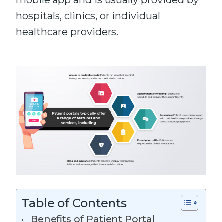
mobile app and is usually provided by
hospitals, clinics, or individual
healthcare providers.
Table of Contents
Benefits of Patient Portal