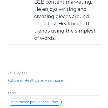
B2B content marketing.
He enjoys writing and
creating pieces around
the latest Healthcare IT
trends using the simplest
of words.
CATEGORIES
Future of Healthcare
,
Healthcare
TAGS
healthcare provider solution