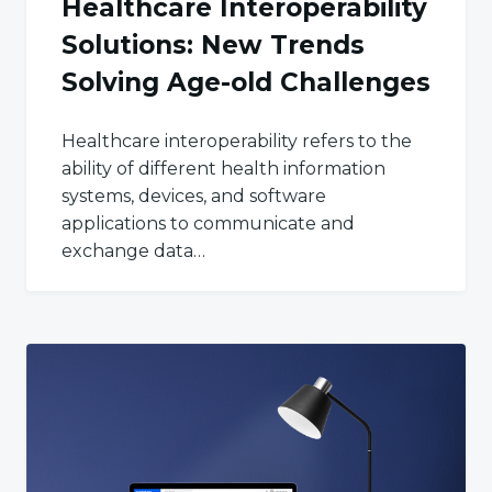
Healthcare Interoperability
Solutions: New Trends
Solving Age-old Challenges
Healthcare interoperability refers to the
ability of different health information
systems, devices, and software
applications to communicate and
exchange data…