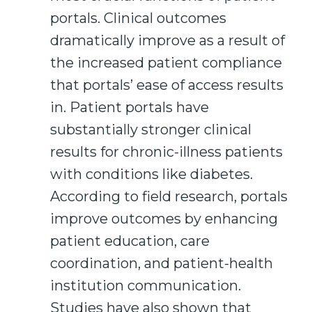
portals. Clinical outcomes
dramatically improve as a result of
the increased patient compliance
that portals’ ease of access results
in. Patient portals have
substantially stronger clinical
results for chronic-illness patients
with conditions like diabetes.
According to field research, portals
improve outcomes by enhancing
patient education, care
coordination, and patient-health
institution communication.
Studies have also shown that