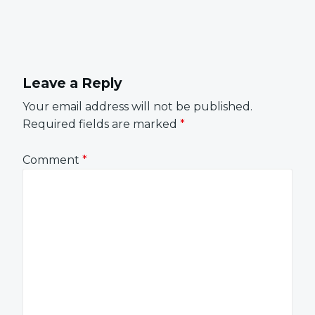
Leave a Reply
Your email address will not be published.
Required fields are marked
*
Comment
*