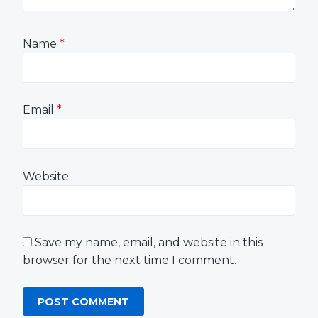
Name
*
Email
*
Website
Save my name, email, and website in this
browser for the next time I comment.