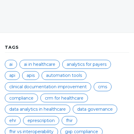
TAGS
ai
ai in healthcare
analytics for payers
api
apis
automation tools
clinical documentation improvement
cms
compliance
crm for healthcare
data analytics in healthcare
data governance
ehr
eprescription
fhir
fhir vs interoperability
gxp compliance