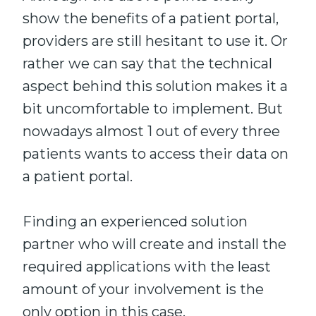
show the benefits of a patient portal,
providers are still hesitant to use it. Or
rather we can say that the technical
aspect behind this solution makes it a
bit uncomfortable to implement. But
nowadays almost 1 out of every three
patients wants to access their data on
a patient portal.
Finding an experienced solution
partner who will create and install the
required applications with the least
amount of your involvement is the
only option in this case.