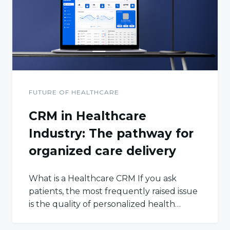
FUTURE OF HEALTHCARE
CRM in Healthcare
Industry: The pathway for
organized care delivery
What is a Healthcare CRM If you ask
patients, the most frequently raised issue
is the quality of personalized health…