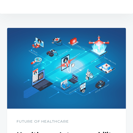
FUTURE OF HEALTHCARE