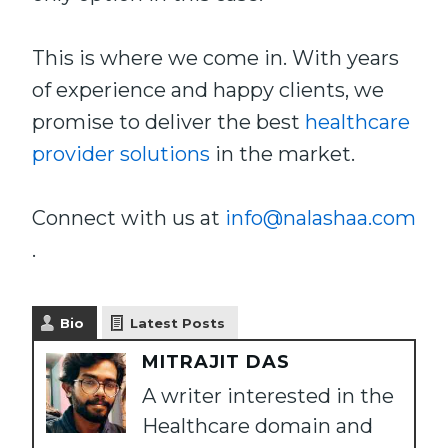
This is where we come in. With years
of experience and happy clients, we
promise to deliver the best
healthcare
provider solutions
in the market.
Connect with us at
info@nalashaa.com
.
Bio
Latest Posts
MITRAJIT DAS
A writer interested in the
Healthcare domain and