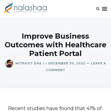
Nalashaa Healthcare Tech Blogs
Think simple and build powerful with our healthcare tech blog.
Improve Business
Outcomes with Healthcare
Patient Portal
MITRAJIT DAS
on
DECEMBER 30, 2022
LEAVE A
COMMENT
Recent studies have found that 41% of