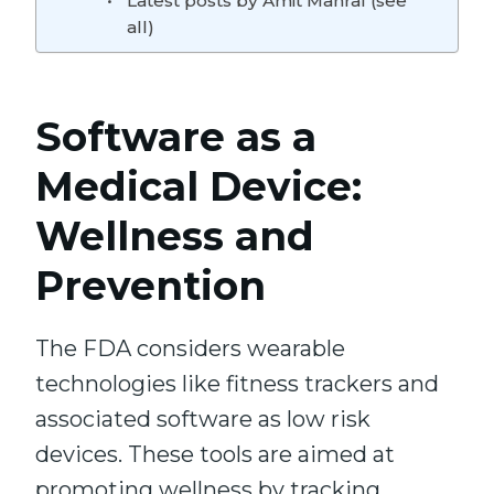
Latest posts by Amit Manral (see
all)
Software as a
Medical Device:
Wellness and
Prevention
The FDA considers wearable
technologies like fitness trackers and
associated software as low risk
devices. These tools are aimed at
promoting wellness by tracking