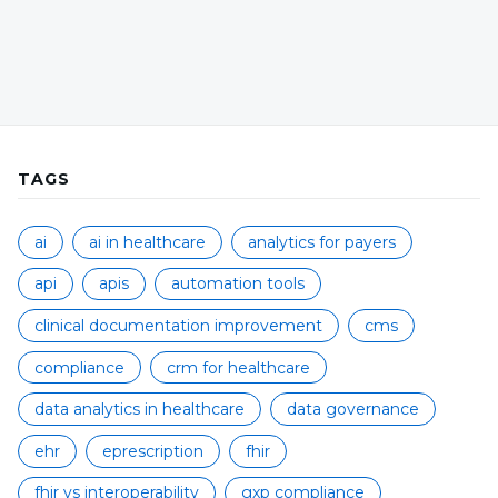
TAGS
ai
ai in healthcare
analytics for payers
api
apis
automation tools
clinical documentation improvement
cms
compliance
crm for healthcare
data analytics in healthcare
data governance
ehr
eprescription
fhir
fhir vs interoperability
gxp compliance