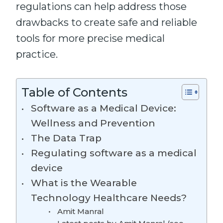
regulations can help address those
drawbacks to create safe and reliable
tools for more precise medical
practice.
Table of Contents
Software as a Medical Device:
Wellness and Prevention
The Data Trap
Regulating software as a medical
device
What is the Wearable
Technology Healthcare Needs?
Amit Manral