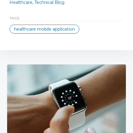
Healthcare
,
Technical Blog
TAGS
healthcare mobile application