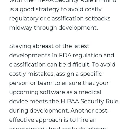
with the HIPAA Security Rule in mind
is a good strategy to avoid costly
regulatory or classification setbacks
midway through development.
Staying abreast of the latest
developments in FDA regulation and
classification can be difficult. To avoid
costly mistakes, assign a specific
person or team to ensure that your
upcoming software as a medical
device meets the HIPAA Security Rule
during development. Another cost-
effective approach is to hire an