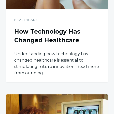
HEALTHCARE
How Technology Has
Changed Healthcare
Understanding how technology has
changed healthcare is essential to
stimulating future innovation. Read more
from our blog.