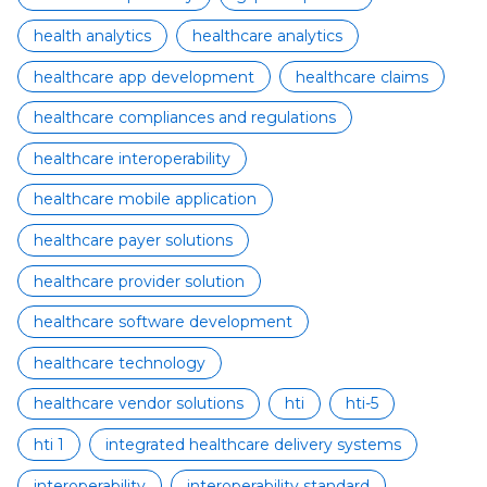
health analytics
healthcare analytics
healthcare app development
healthcare claims
healthcare compliances and regulations
healthcare interoperability
healthcare mobile application
healthcare payer solutions
healthcare provider solution
healthcare software development
healthcare technology
healthcare vendor solutions
hti
hti-5
hti 1
integrated healthcare delivery systems
interoperability
interoperability standard