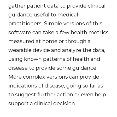
gather patient data to provide clinical
guidance useful to medical
practitioners. Simple versions of this
software can take a few health metrics
measured at home or through a
wearable device and analyze the data,
using known patterns of health and
disease to provide some guidance.
More complex versions can provide
indications of disease, going so far as
to suggest further action or even help
support a clinical decision.