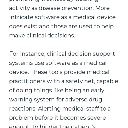
activity as disease prevention. More
intricate software as a medical device
does exist and those are used to help
make clinical decisions.
For instance, clinical decision support
systems use software as a medical
device. These tools provide medical
practitioners with a safety net, capable
of doing things like being an early
warning system for adverse drug
reactions. Alerting medical staff to a
problem before it becomes severe
enough to hinder the patient’s