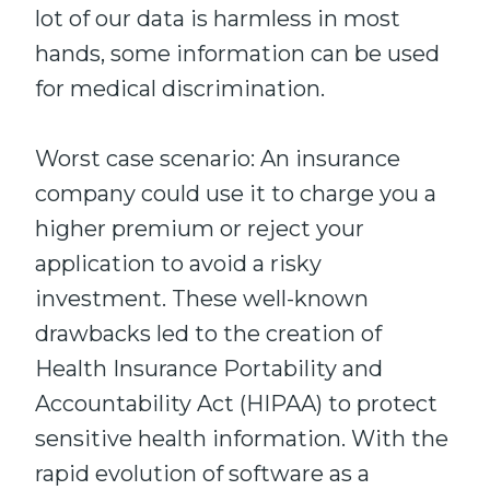
lot of our data is harmless in most
hands, some information can be used
for medical discrimination.
Worst case scenario: An insurance
company could use it to charge you a
higher premium or reject your
application to avoid a risky
investment. These well-known
drawbacks led to the creation of
Health Insurance Portability and
Accountability Act (HIPAA) to protect
sensitive health information. With the
rapid evolution of software as a