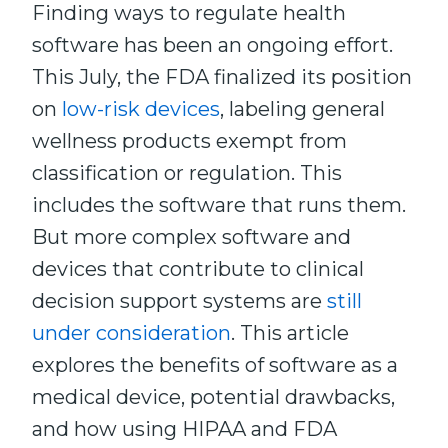
Finding ways to regulate health
software has been an ongoing effort.
This July, the FDA finalized its position
on
low-risk devices
, labeling general
wellness products exempt from
classification or regulation. This
includes the software that runs them.
But more complex software and
devices that contribute to clinical
decision support systems are
still
under consideration
. This article
explores the benefits of software as a
medical device, potential drawbacks,
and how using HIPAA and FDA