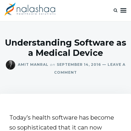
Nalashaa Healthcare Tech Blogs
Think simple and build powerful with our healthcare tech blog.
Understanding Software as
a Medical Device
AMIT MANRAL
on
SEPTEMBER 14, 2016
LEAVE A
COMMENT
Today’s health software has become
so sophisticated that it can now