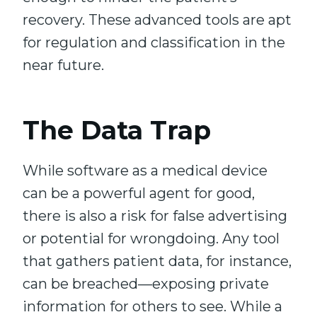
recovery. These advanced tools are apt
for regulation and classification in the
near future.
The Data Trap
While software as a medical device
can be a powerful agent for good,
there is also a risk for false advertising
or potential for wrongdoing. Any tool
that gathers patient data, for instance,
can be breached—exposing private
information for others to see. While a