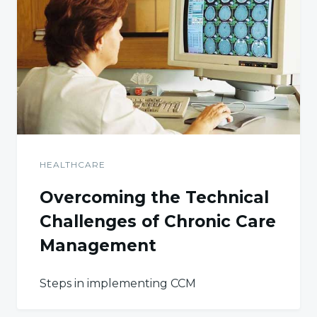
HEALTHCARE
Overcoming the Technical
Challenges of Chronic Care
Management
Steps in implementing CCM