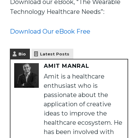
Download our eBook, “The Wearable
Technology Healthcare Needs”:
Download Our eBook Free
Bio
Latest Posts
AMIT MANRAL
Amit is a healthcare
enthusiast who is
passionate about the
application of creative
ideas to improve the
healthcare ecosystem. He
has been involved with