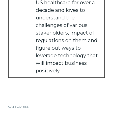
US healthcare for over a
decade and loves to
understand the
challenges of various
stakeholders, impact of
regulations on them and
figure out ways to
leverage technology that
will impact business
positively.
CATEGORIES