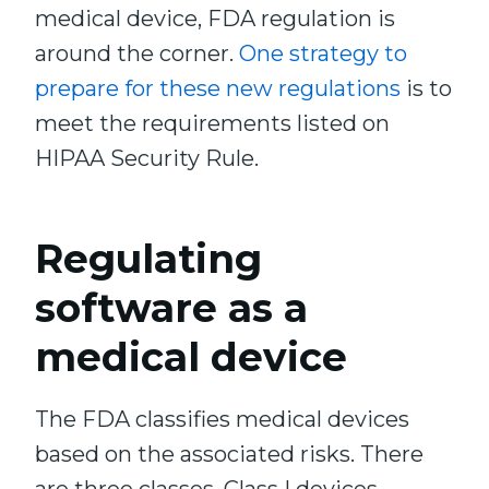
medical device, FDA regulation is
around the corner.
One strategy to
prepare for these new regulations
is to
meet the requirements listed on
HIPAA Security Rule.
Regulating
software as a
medical device
The FDA classifies medical devices
based on the associated risks. There