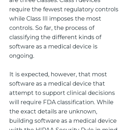
are three classes. Class I devices
require the fewest regulatory controls
while Class III imposes the most
controls. So far, the process of
classifying the different kinds of
software as a medical device is
ongoing.
It is expected, however, that most
software as a medical device that
attempt to support clinical decisions
will require FDA classification. While
the exact details are unknown,
building software as a medical device