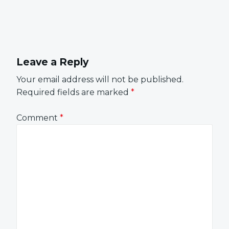
Leave a Reply
Your email address will not be published.
Required fields are marked
*
Comment
*