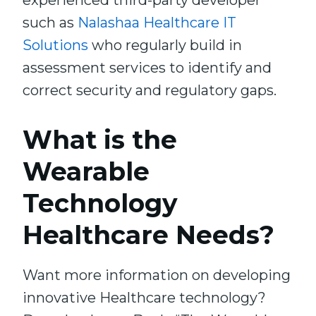
experienced third-party developer
such as
Nalashaa Healthcare IT
Solutions
who regularly build in
assessment services to identify and
correct security and regulatory gaps.
What is the
Wearable
Technology
Healthcare Needs?
Want more information on developing
innovative Healthcare technology?