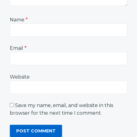
Name
*
Email
*
Website
Save my name, email, and website in this
browser for the next time I comment.