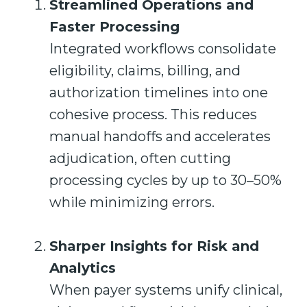
Streamlined Operations and
Faster Processing
Integrated workflows consolidate
eligibility, claims, billing, and
authorization timelines into one
cohesive process. This reduces
manual handoffs and accelerates
adjudication, often cutting
processing cycles by up to 30–50%
while minimizing errors.
Sharper Insights for Risk and
Analytics
When payer systems unify clinical,