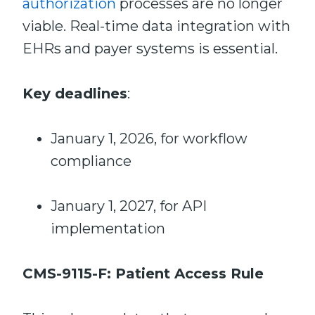
authorization
processes are no longer
viable. Real-time data integration with
EHRs and payer systems is essential.
Key deadlines
:
January 1, 2026, for workflow
compliance
January 1, 2027, for API
implementation
CMS-9115-F: Patient Access Rule