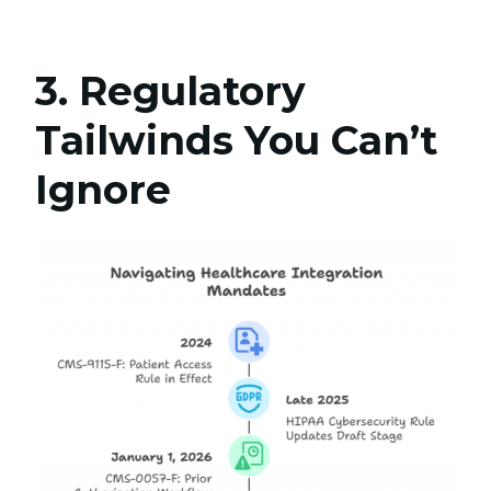
3. Regulatory
Tailwinds You Can’t
Ignore