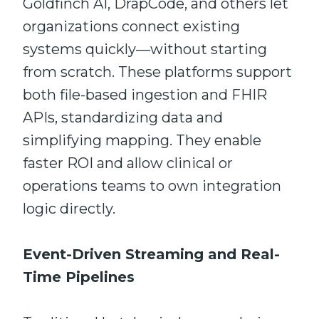
Goldfinch AI, DrapCode, and others let
organizations connect existing
systems quickly—without starting
from scratch. These platforms support
both file-based ingestion and FHIR
APIs, standardizing data and
simplifying mapping. They enable
faster ROI and allow clinical or
operations teams to own integration
logic directly.
Event-Driven Streaming and Real-
Time Pipelines