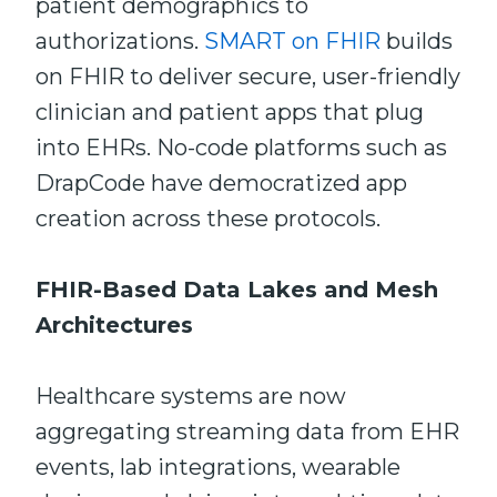
patient demographics to
authorizations.
SMART on FHIR
builds
on FHIR to deliver secure, user-friendly
clinician and patient apps that plug
into EHRs. No-code platforms such as
DrapCode have democratized app
creation across these protocols.
FHIR-Based Data Lakes and Mesh
Architectures
Healthcare systems are now
aggregating streaming data from EHR
events, lab integrations, wearable