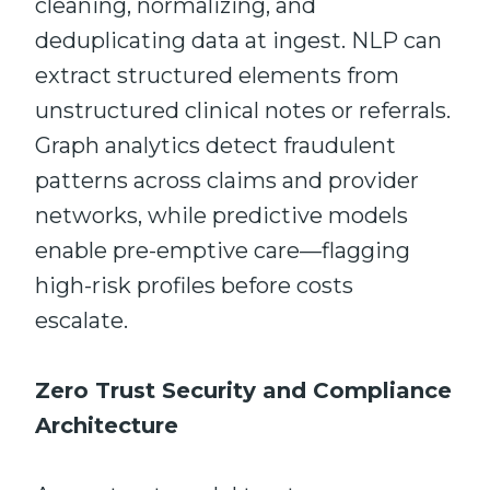
cleaning, normalizing, and
deduplicating data at ingest. NLP can
extract structured elements from
unstructured clinical notes or referrals.
Graph analytics detect fraudulent
patterns across claims and provider
networks, while predictive models
enable pre-emptive care—flagging
high-risk profiles before costs
escalate.
Zero Trust Security and Compliance
Architecture