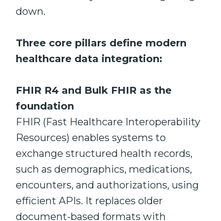
down.
Three core pillars define modern
healthcare data integration:
FHIR R4 and Bulk FHIR as the
foundation
FHIR (Fast Healthcare Interoperability
Resources) enables systems to
exchange structured health records,
such as demographics, medications,
encounters, and authorizations, using
efficient APIs. It replaces older
document-based formats with