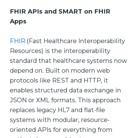
FHIR APIs and SMART on FHIR
Apps
FHIR
(Fast Healthcare Interoperability
Resources) is the interoperability
standard that healthcare systems now
depend on. Built on modern web
protocols like REST and HTTP, it
enables structured data exchange in
JSON or XML formats. This approach
replaces legacy HL7 and flat-file
systems with modular, resource-
oriented APIs for everything from