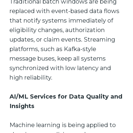
Traditional batch windows are being
replaced with event-based data flows
that notify systems immediately of
eligibility changes, authorization
updates, or claim events. Streaming
platforms, such as Kafka-style
message buses, keep all systems
synchronized with low latency and
high reliability.
AI/ML Services for Data Quality and
Insights
Machine learning is being applied to