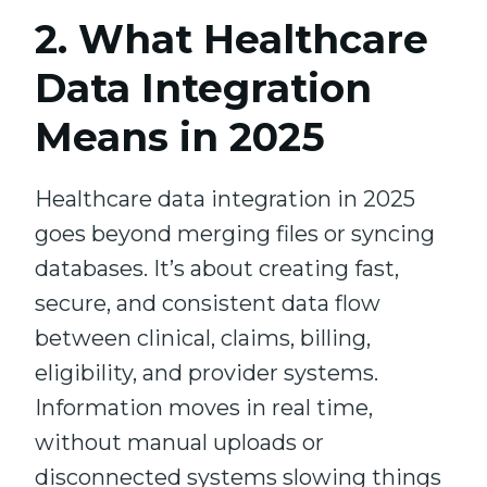
2. What Healthcare
Data Integration
Means in 2025
Healthcare data integration in 2025
goes beyond merging files or syncing
databases. It’s about creating fast,
secure, and consistent data flow
between clinical, claims, billing,
eligibility, and provider systems.
Information moves in real time,
without manual uploads or
disconnected systems slowing things