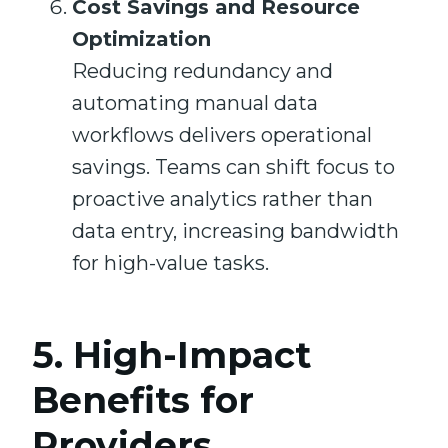
Cost Savings and Resource
Optimization
Reducing redundancy and
automating manual data
workflows delivers operational
savings. Teams can shift focus to
proactive analytics rather than
data entry, increasing bandwidth
for high-value tasks.
5. High-Impact
Benefits for
Providers