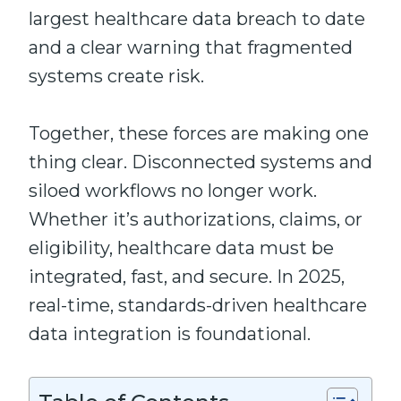
largest healthcare data breach to date
and a clear warning that fragmented
systems create risk.
Together, these forces are making one
thing clear. Disconnected systems and
siloed workflows no longer work.
Whether it’s authorizations, claims, or
eligibility, healthcare data must be
integrated, fast, and secure. In 2025,
real-time, standards-driven healthcare
data integration is foundational.