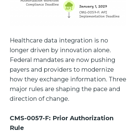
Healthcare data integration is no
longer driven by innovation alone.
Federal mandates are now pushing
payers and providers to modernize
how they exchange information. Three
major rules are shaping the pace and
direction of change.
CMS-0057-F: Prior Authorization
Rule