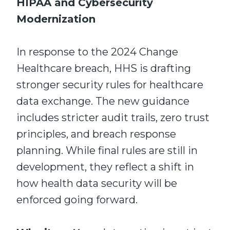
HIPAA and Cybersecurity
Modernization
In response to the 2024 Change
Healthcare breach, HHS is drafting
stronger security rules for healthcare
data exchange. The new guidance
includes stricter audit trails, zero trust
principles, and breach response
planning. While final rules are still in
development, they reflect a shift in
how health data security will be
enforced going forward.