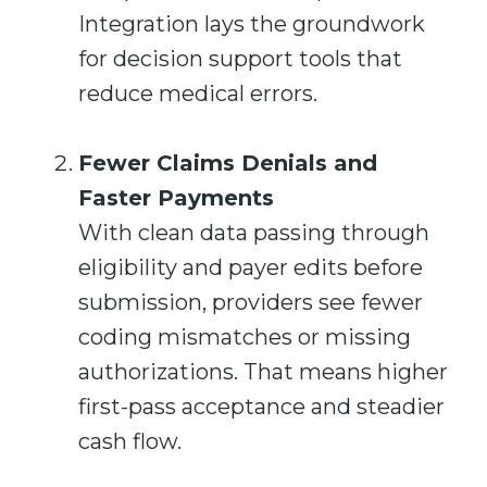
Integration lays the groundwork
for decision support tools that
reduce medical errors.
Fewer Claims Denials and
Faster Payments
With clean data passing through
eligibility and payer edits before
submission, providers see fewer
coding mismatches or missing
authorizations. That means higher
first-pass acceptance and steadier
cash flow.