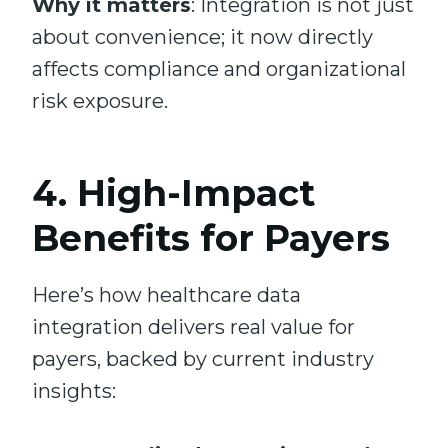
Why it matters
: Integration is not just
about convenience; it now directly
affects compliance and organizational
risk exposure.
4. High-Impact
Benefits for Payers
Here’s how healthcare data
integration delivers real value for
payers, backed by current industry
insights: