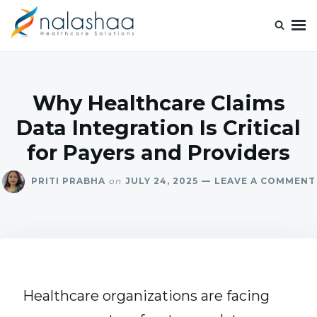
Nalashaa Healthcare Tech Blogs
Think simple and build powerful with our healthcare tech blog.
Why Healthcare Claims
Data Integration Is Critical
for Payers and Providers
PRITI PRABHA
on
JULY 24, 2025
LEAVE A COMMENT
Healthcare organizations are facing