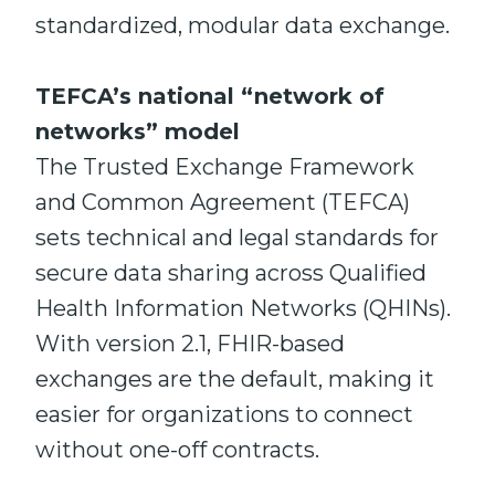
standardized, modular data exchange.
TEFCA’s national “network of
networks” model
The Trusted Exchange Framework
and Common Agreement (TEFCA)
sets technical and legal standards for
secure data sharing across Qualified
Health Information Networks (QHINs).
With version 2.1, FHIR-based
exchanges are the default, making it
easier for organizations to connect
without one-off contracts.