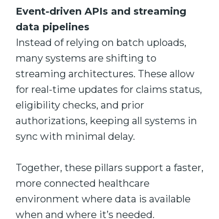
Event-driven APIs and streaming
data pipelines
Instead of relying on batch uploads,
many systems are shifting to
streaming architectures. These allow
for real-time updates for claims status,
eligibility checks, and prior
authorizations, keeping all systems in
sync with minimal delay.
Together, these pillars support a faster,
more connected healthcare
environment where data is available
when and where it’s needed.