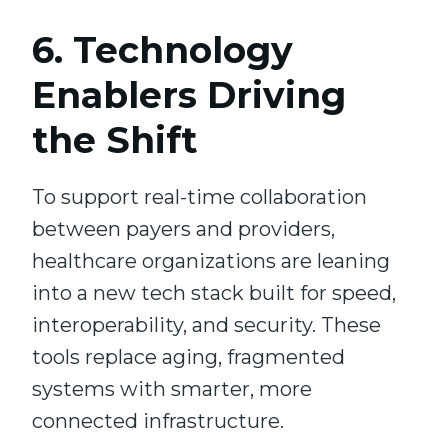
6. Technology
Enablers Driving
the Shift
To support real-time collaboration
between payers and providers,
healthcare organizations are leaning
into a new tech stack built for speed,
interoperability, and security. These
tools replace aging, fragmented
systems with smarter, more
connected infrastructure.