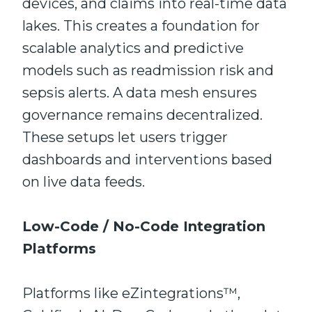
devices, and claims into real-time data
lakes. This creates a foundation for
scalable analytics and predictive
models such as readmission risk and
sepsis alerts. A data mesh ensures
governance remains decentralized.
These setups let users trigger
dashboards and interventions based
on live data feeds.
Low-Code / No-Code Integration
Platforms
Platforms like eZintegrations™,