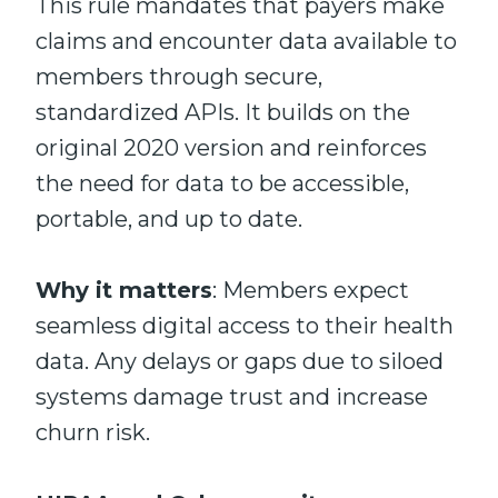
This rule mandates that payers make
claims and encounter data available to
members through secure,
standardized APIs. It builds on the
original 2020 version and reinforces
the need for data to be accessible,
portable, and up to date.
Why it matters
: Members expect
seamless digital access to their health
data. Any delays or gaps due to siloed
systems damage trust and increase
churn risk.