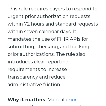
This rule requires payers to respond to
urgent prior authorization requests
within 72 hours and standard requests
within seven calendar days. It
mandates the use of FHIR APIs for
submitting, checking, and tracking
prior authorizations. The rule also
introduces clear reporting
requirements to increase
transparency and reduce
administrative friction.
Why it matters
: Manual
prior