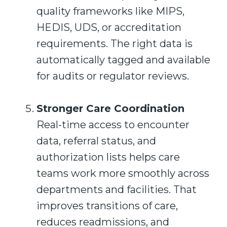
quality frameworks like MIPS,
HEDIS, UDS, or accreditation
requirements. The right data is
automatically tagged and available
for audits or regulator reviews.
Stronger Care Coordination
Real-time access to encounter
data, referral status, and
authorization lists helps care
teams work more smoothly across
departments and facilities. That
improves transitions of care,
reduces readmissions, and