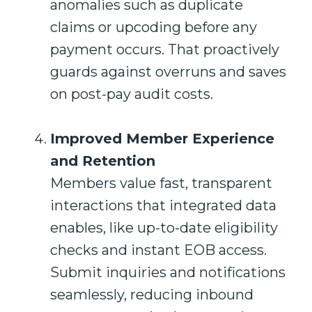
anomalies such as duplicate
claims or upcoding before any
payment occurs. That proactively
guards against overruns and saves
on post-pay audit costs.
Improved Member Experience
and Retention
Members value fast, transparent
interactions that integrated data
enables, like up-to-date eligibility
checks and instant EOB access.
Submit inquiries and notifications
seamlessly, reducing inbound