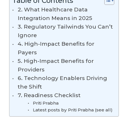
Table of Contents
2. What Healthcare Data
Integration Means in 2025
3. Regulatory Tailwinds You Can’t
Ignore
4. High-Impact Benefits for
Payers
5. High-Impact Benefits for
Providers
6. Technology Enablers Driving
the Shift
7. Readiness Checklist
Priti Prabha
Latest posts by Priti Prabha (see all)