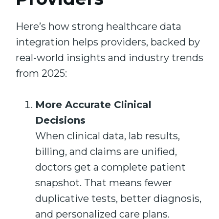
Here’s how strong healthcare data
integration helps providers, backed by
real-world insights and industry trends
from 2025:
More Accurate Clinical
Decisions
When clinical data, lab results,
billing, and claims are unified,
doctors get a complete patient
snapshot. That means fewer
duplicative tests, better diagnosis,
and personalized care plans.