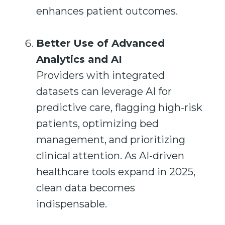
enhances patient outcomes.
Better Use of Advanced
Analytics and AI
Providers with integrated
datasets can leverage AI for
predictive care, flagging high-risk
patients, optimizing bed
management, and prioritizing
clinical attention. As AI-driven
healthcare tools expand in 2025,
clean data becomes
indispensable.