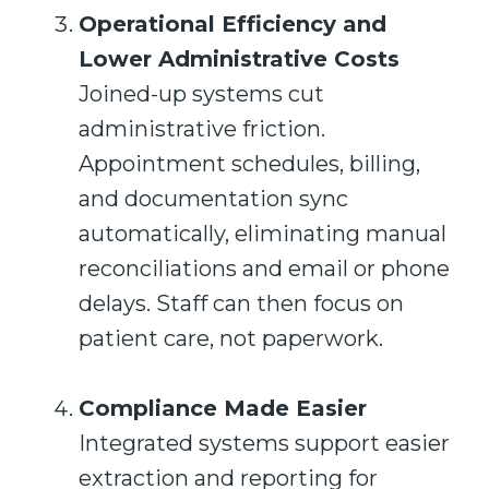
Operational Efficiency and
Lower Administrative Costs
Joined-up systems cut
administrative friction.
Appointment schedules, billing,
and documentation sync
automatically, eliminating manual
reconciliations and email or phone
delays. Staff can then focus on
patient care, not paperwork.
Compliance Made Easier
Integrated systems support easier
extraction and reporting for