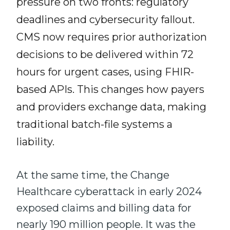
pressure on two fronts: regulatory
deadlines and cybersecurity fallout.
CMS now requires prior authorization
decisions to be delivered within 72
hours for urgent cases, using FHIR-
based APIs. This changes how payers
and providers exchange data, making
traditional batch-file systems a
liability.
At the same time, the Change
Healthcare cyberattack in early 2024
exposed claims and billing data for
nearly 190 million people. It was the