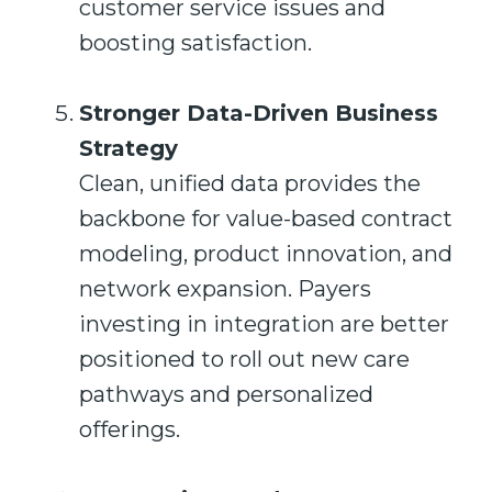
customer service issues and
boosting satisfaction.
Stronger Data-Driven Business
Strategy
Clean, unified data provides the
backbone for value-based contract
modeling, product innovation, and
network expansion. Payers
investing in integration are better
positioned to roll out new care
pathways and personalized
offerings.