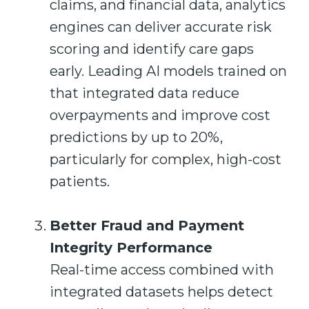
claims, and financial data, analytics
engines can deliver accurate risk
scoring and identify care gaps
early. Leading AI models trained on
that integrated data reduce
overpayments and improve cost
predictions by up to 20%,
particularly for complex, high-cost
patients.
Better Fraud and Payment
Integrity Performance
Real-time access combined with
integrated datasets helps detect