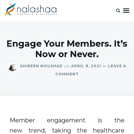
Nalashaa Healthcare Tech Blogs
Think simple and build powerful with our healthcare tech blog.
Engage Your Members. It’s
Now or Never.
SHIREEN NOUSHAD
on
APRIL 8, 2021
LEAVE A
COMMENT
Member engagement is the
new trend, taking the healthcare