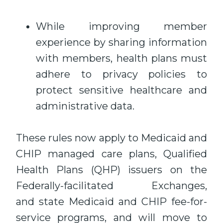
While improving member
experience by sharing information
with members, health plans must
adhere to privacy policies to
protect sensitive healthcare and
administrative data.
These rules now apply to Medicaid and
CHIP managed care plans, Qualified
Health Plans (QHP) issuers on the
Federally-facilitated Exchanges,
and state Medicaid and CHIP fee-for-
service programs, and will move to