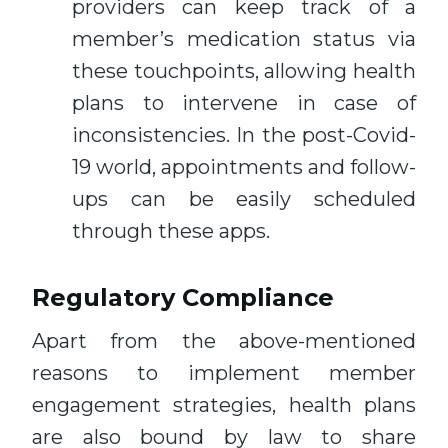
providers can keep track of a
member’s medication status via
these touchpoints, allowing health
plans to intervene in case of
inconsistencies. In the post-Covid-
19 world, appointments and follow-
ups can be easily scheduled
through these apps.
Regulatory Compliance
Apart from the above-mentioned
reasons to implement member
engagement strategies, health plans
are also bound by law to share