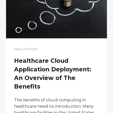
HEALTHCARE
Healthcare Cloud
Application Deployment:
An Overview of The
Benefits
The benefits of cloud computing in
healthcare need no introduction. Many
healthcare facilities in the United States