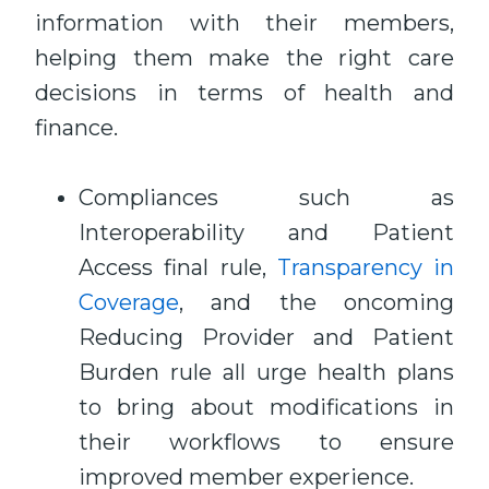
information with their members,
helping them make the right care
decisions in terms of health and
finance.
Compliances such as
Interoperability and Patient
Access final rule,
Transparency in
Coverage
, and the oncoming
Reducing Provider and Patient
Burden rule all urge health plans
to bring about modifications in
their workflows to ensure
improved member experience.