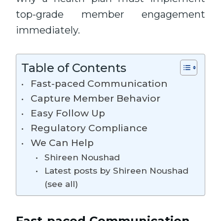
top-grade member engagement
immediately.
Table of Contents
Fast-paced Communication
Capture Member Behavior
Easy Follow Up
Regulatory Compliance
We Can Help
Shireen Noushad
Latest posts by Shireen Noushad
(see all)
Fast-paced Communication