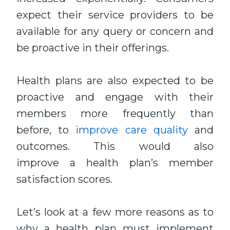
expect their service providers to be
available for any query or concern and
be proactive in their offerings.
Health plans are also expected to be
proactive and engage with their
members more frequently than
before, to
improve care quality
and
outcomes. This would also
improve a health plan’s member
satisfaction scores.
Let’s look at a few more reasons as to
why a health plan must implement