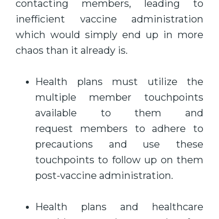
contacting members, leading to
inefficient vaccine administration
which would simply end up in more
chaos than it already is.
Health plans must utilize the
multiple member touchpoints
available to them and
request members to adhere to
precautions and use these
touchpoints to follow up on them
post-vaccine administration.
Health plans and healthcare