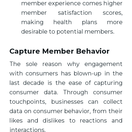
member experience comes higher
member satisfaction scores,
making health plans more
desirable to potential members.
Capture Member Behavior
The sole reason why engagement
with consumers has blown-up in the
last decade is the ease of capturing
consumer data. Through consumer
touchpoints, businesses can collect
data on consumer behavior, from their
likes and dislikes to reactions and
interactions.