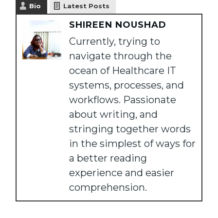
Bio
Latest Posts
SHIREEN NOUSHAD
Currently, trying to
navigate through the
ocean of Healthcare IT
systems, processes, and
workflows. Passionate
about writing, and
stringing together words
in the simplest of ways for
a better reading
experience and easier
comprehension.