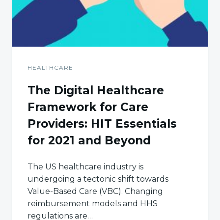
HEALTHCARE
The Digital Healthcare
Framework for Care
Providers: HIT Essentials
for 2021 and Beyond
The US healthcare industry is
undergoing a tectonic shift towards
Value-Based Care (VBC). Changing
reimbursement models and HHS
regulations are…