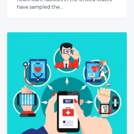
have sampled the…