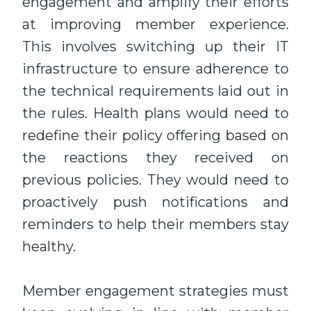
engagement and amplify their efforts
at improving member experience.
This involves switching up their IT
infrastructure to ensure adherence to
the technical requirements laid out in
the rules. Health plans would need to
redefine their policy offering based on
the reactions they received on
previous policies. They would need to
proactively push notifications and
reminders to help their members stay
healthy.
Member engagement strategies must