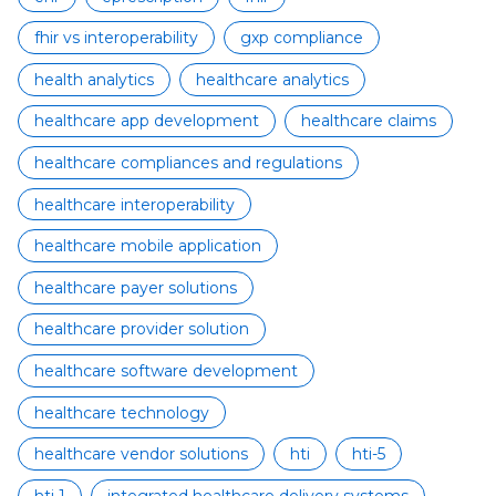
fhir vs interoperability
gxp compliance
health analytics
healthcare analytics
healthcare app development
healthcare claims
healthcare compliances and regulations
healthcare interoperability
healthcare mobile application
healthcare payer solutions
healthcare provider solution
healthcare software development
healthcare technology
healthcare vendor solutions
hti
hti-5
hti 1
integrated healthcare delivery systems