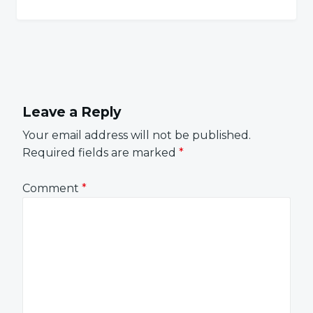
Leave a Reply
Your email address will not be published.
Required fields are marked
*
Comment
*