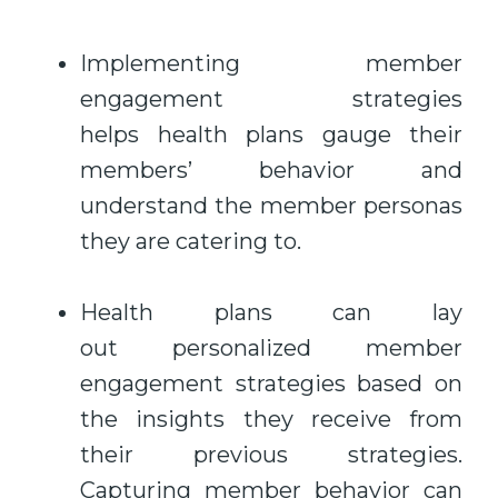
Implementing member
engagement strategies
helps health plans gauge their
members’ behavior and
understand the member personas
they are catering to.
Health plans can lay
out personalized member
engagement strategies based on
the insights they receive from
their previous strategies.
Capturing member behavior can