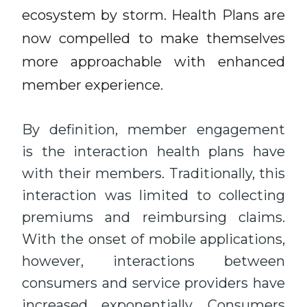
ecosystem by storm. Health Plans are
now compelled to make themselves
more approachable with enhanced
member experience.
By definition, member engagement
is the interaction health plans have
with their members. Traditionally, this
interaction was limited to collecting
premiums and reimbursing claims.
With the onset of mobile applications,
however, interactions between
consumers and service providers have
increased exponentially. Consumers