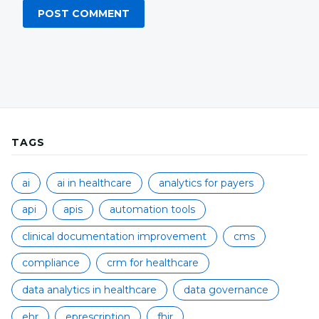
TAGS
ai
ai in healthcare
analytics for payers
api
apis
automation tools
clinical documentation improvement
cms
compliance
crm for healthcare
data analytics in healthcare
data governance
ehr
eprescription
fhir