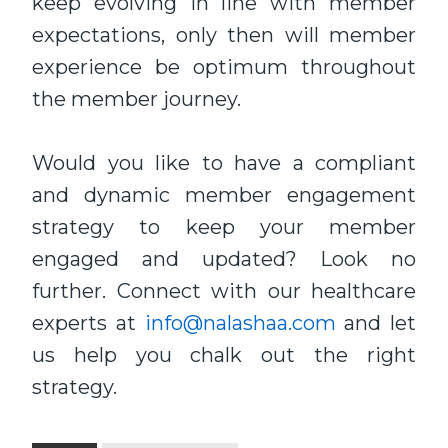
keep evolving in line with member
expectations, only then will member
experience be optimum throughout
the member journey.
Would you like to have a compliant
and dynamic member engagement
strategy to keep your member
engaged and updated? Look no
further. Connect with our healthcare
experts at
info@nalashaa.com
and let
us help you chalk out the right
strategy.