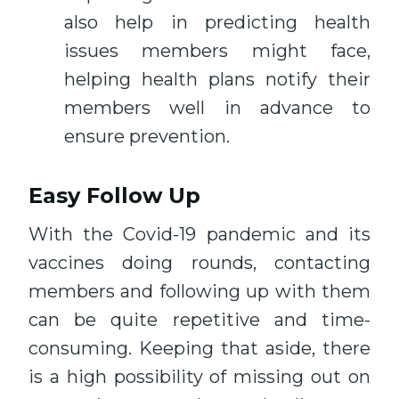
also help in predicting health
issues members might face,
helping health plans notify their
members well in advance to
ensure prevention.
Easy Follow Up
With the Covid-19 pandemic and its
vaccines doing rounds, contacting
members and following up with them
can be quite repetitive and time-
consuming. Keeping that aside, there
is a high possibility of missing out on