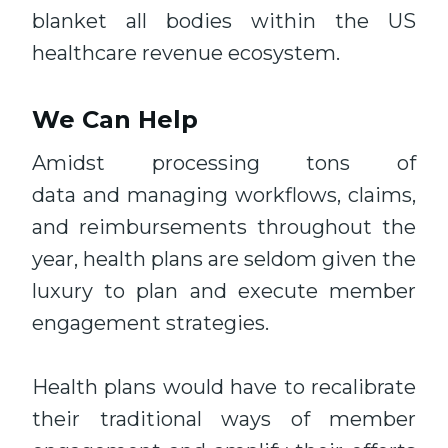
blanket all bodies within the US
healthcare revenue ecosystem.
We Can Help
Amidst processing tons of
data and managing workflows, claims,
and reimbursements throughout the
year, health plans are seldom given the
luxury to plan and execute member
engagement strategies.
Health plans would have to recalibrate
their traditional ways of member