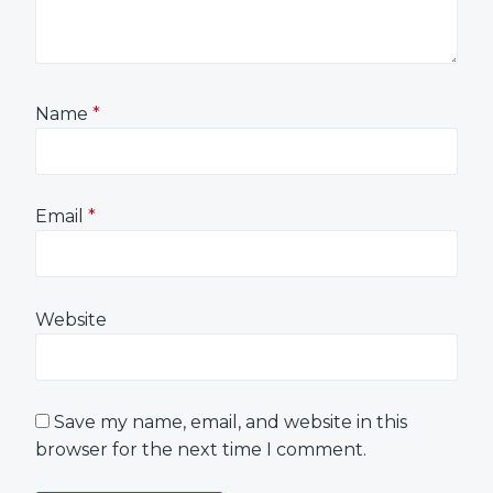
Name
*
Email
*
Website
Save my name, email, and website in this
browser for the next time I comment.