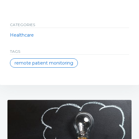
CATEGORIES
Healthcare
TAGS
remote patient monitoring