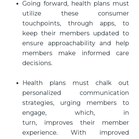
Going forward, health plans must
utilize these consumer
touchpoints, through apps, to
keep their members updated to
ensure approachability and help
members make informed care
decisions.
Health plans must chalk out
personalized communication
strategies, urging members to
engage, which, in
turn, improves their member
experience. With improved