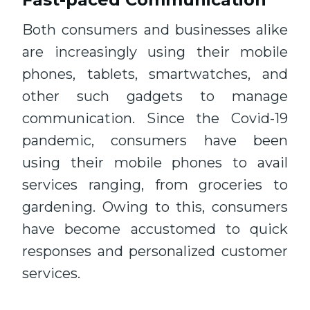
Both consumers and businesses alike
are increasingly using their mobile
phones, tablets, smartwatches, and
other such gadgets to manage
communication. Since the Covid-19
pandemic, consumers have been
using their mobile phones to avail
services ranging, from groceries to
gardening. Owing to this, consumers
have become accustomed to quick
responses and personalized customer
services.