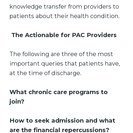
knowledge transfer from providers to
patients about their health condition.
The Actionable for PAC Providers
The following are three of the most
important queries that patients have,
at the time of discharge.
What chronic care programs to
join?
How to seek admission and what
are the financial repercussions?