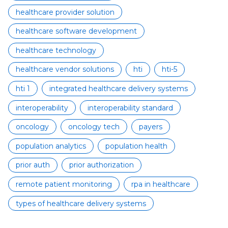
healthcare provider solution
healthcare software development
healthcare technology
healthcare vendor solutions
hti
hti-5
hti 1
integrated healthcare delivery systems
interoperability
interoperability standard
oncology
oncology tech
payers
population analytics
population health
prior auth
prior authorization
remote patient monitoring
rpa in healthcare
types of healthcare delivery systems