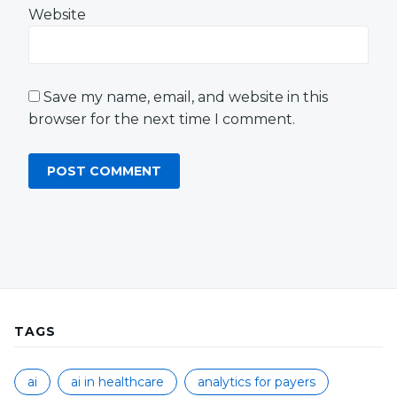
Website
Save my name, email, and website in this
browser for the next time I comment.
TAGS
ai
ai in healthcare
analytics for payers