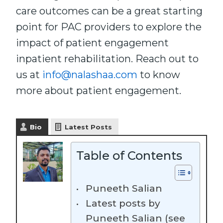
care outcomes can be a great starting
point for PAC providers to explore the
impact of patient engagement
inpatient rehabilitation. Reach out to
us at
info@nalashaa.com
to know
more about patient engagement.
Bio
Latest Posts
Table of Contents
Puneeth Salian
Latest posts by
Puneeth Salian (see