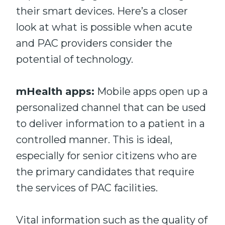
their smart devices. Here’s a closer
look at what is possible when acute
and PAC providers consider the
potential of technology.
mHealth apps:
Mobile apps open up a
personalized channel that can be used
to deliver information to a patient in a
controlled manner. This is ideal,
especially for senior citizens who are
the primary candidates that require
the services of PAC facilities.
Vital information such as the quality of