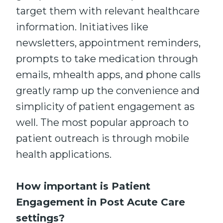
target them with relevant healthcare
information. Initiatives like
newsletters, appointment reminders,
prompts to take medication through
emails, mhealth apps, and phone calls
greatly ramp up the convenience and
simplicity of patient engagement as
well. The most popular approach to
patient outreach is through mobile
health applications.
How important is Patient
Engagement in Post Acute Care
settings?