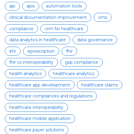
api
apis
automation tools
clinical documentation improvement
cms
compliance
crm for healthcare
data analytics in healthcare
data governance
ehr
eprescription
fhir
fhir vs interoperability
gxp compliance
health analytics
healthcare analytics
healthcare app development
healthcare claims
healthcare compliances and regulations
healthcare interoperability
healthcare mobile application
healthcare payer solutions