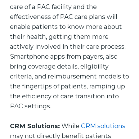
care of a PAC facility and the
effectiveness of PAC care plans will
enable patients to know more about
their health, getting them more
actively involved in their care process.
Smartphone apps from payers, also
bring coverage details, eligibility
criteria, and reimbursement models to
the fingertips of patients, ramping up
the efficiency of care transition into
PAC settings.
CRM Solutions:
While
CRM solutions
may not directly benefit patients