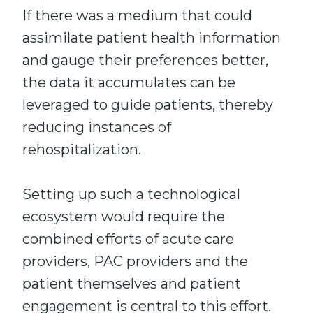
If there was a medium that could
assimilate patient health information
and gauge their preferences better,
the data it accumulates can be
leveraged to guide patients, thereby
reducing instances of
rehospitalization.
Setting up such a technological
ecosystem would require the
combined efforts of acute care
providers, PAC providers and the
patient themselves and patient
engagement is central to this effort.