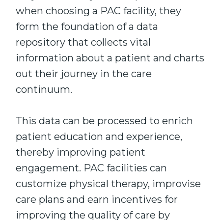
when choosing a PAC facility, they
form the foundation of a data
repository that collects vital
information about a patient and charts
out their journey in the care
continuum.
This data can be processed to enrich
patient education and experience,
thereby improving patient
engagement. PAC facilities can
customize physical therapy, improvise
care plans and earn incentives for
improving the quality of care by