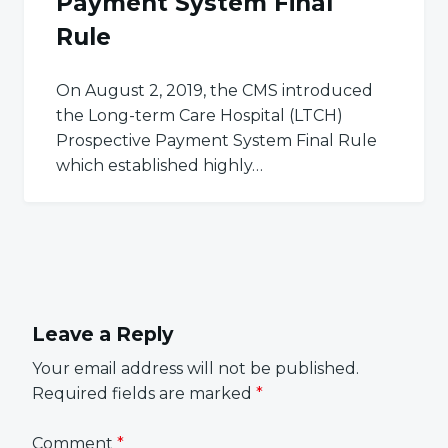
Payment System Final
Rule
On August 2, 2019, the CMS introduced
the Long-term Care Hospital (LTCH)
Prospective Payment System Final Rule
which established highly…
Leave a Reply
Your email address will not be published.
Required fields are marked
*
Comment
*