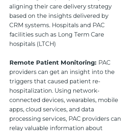
aligning their care delivery strategy
based on the insights delivered by
CRM systems. Hospitals and PAC
facilities such as Long Term Care
hospitals (LTCH)
Remote Patient Monitoring:
PAC
providers can get an insight into the
triggers that caused patient re-
hospitalization. Using network-
connected devices, wearables, mobile
apps, cloud services, and data
processing services, PAC providers can
relay valuable information about