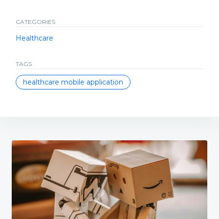
CATEGORIES
Healthcare
TAGS
healthcare mobile application