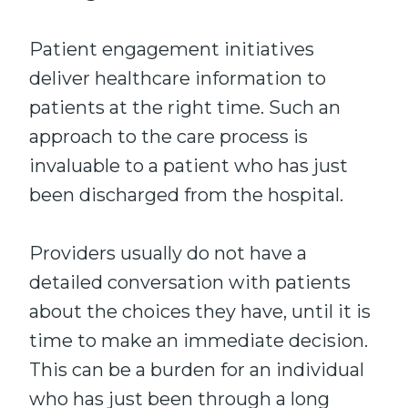
Patient engagement initiatives
deliver healthcare information to
patients at the right time. Such an
approach to the care process is
invaluable to a patient who has just
been discharged from the hospital.
Providers usually do not have a
detailed conversation with patients
about the choices they have, until it is
time to make an immediate decision.
This can be a burden for an individual
who has just been through a long