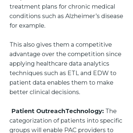
treatment plans for chronic medical
conditions such as Alzheimer’s disease
for example.
This also gives them a competitive
advantage over the competition since
applying healthcare data analytics
techniques such as ETL and EDW to
patient data enables them to make
better clinical decisions.
Patient OutreachTechnology:
The
categorization of patients into specific
groups will enable PAC providers to