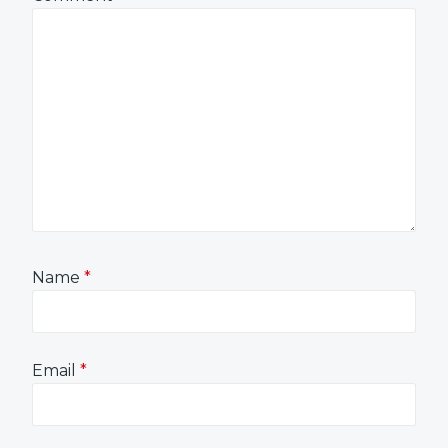
Name
*
Email
*