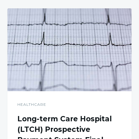
HEALTHCARE
Long-term Care Hospital
(LTCH) Prospective