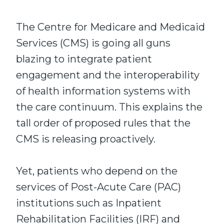
The Centre for Medicare and Medicaid
Services (CMS) is going all guns
blazing to integrate patient
engagement and the interoperability
of health information systems with
the care continuum. This explains the
tall order of proposed rules that the
CMS is releasing proactively.
Yet, patients who depend on the
services of Post-Acute Care (PAC)
institutions such as Inpatient
Rehabilitation Facilities (IRF) and