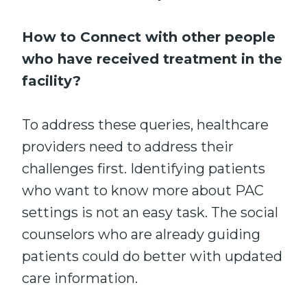
How to Connect with other people
who have received treatment in the
facility?
To address these queries, healthcare
providers need to address their
challenges first. Identifying patients
who want to know more about PAC
settings is not an easy task. The social
counselors who are already guiding
patients could do better with updated
care information.