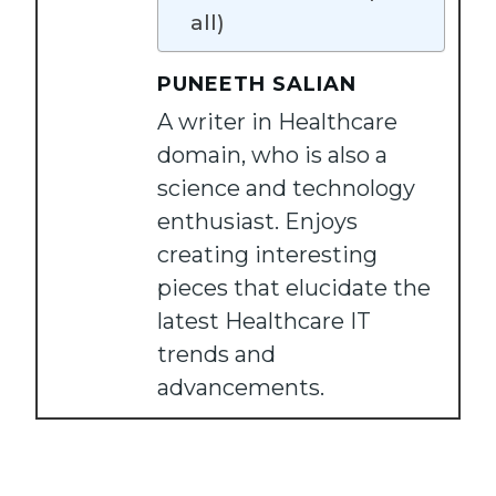
all)
PUNEETH SALIAN
A writer in Healthcare
domain, who is also a
science and technology
enthusiast. Enjoys
creating interesting
pieces that elucidate the
latest Healthcare IT
trends and
advancements.