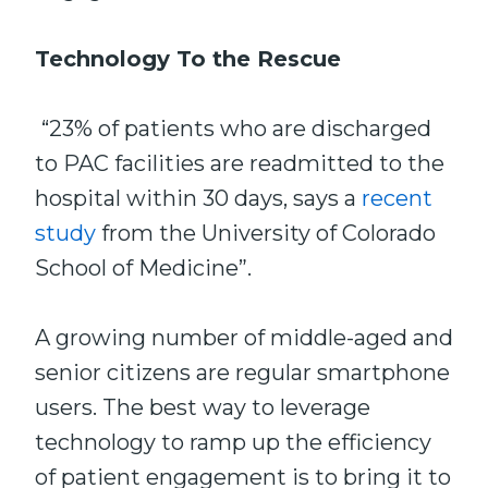
Technology To the Rescue
“23% of patients who are discharged
to PAC facilities are readmitted to the
hospital within 30 days, says a
recent
study
from the University of Colorado
School of Medicine”.
A growing number of middle-aged and
senior citizens are regular smartphone
users. The best way to leverage
technology to ramp up the efficiency
of patient engagement is to bring it to