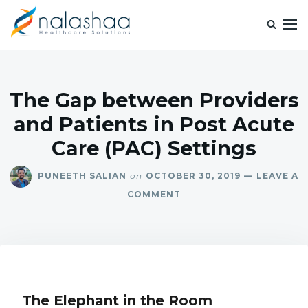
Nalashaa Healthcare Tech Blogs
Think simple and build powerful with our healthcare tech blog.
The Gap between Providers
and Patients in Post Acute
Care (PAC) Settings
PUNEETH SALIAN
on
OCTOBER 30, 2019
LEAVE A
COMMENT
The Elephant in the Room