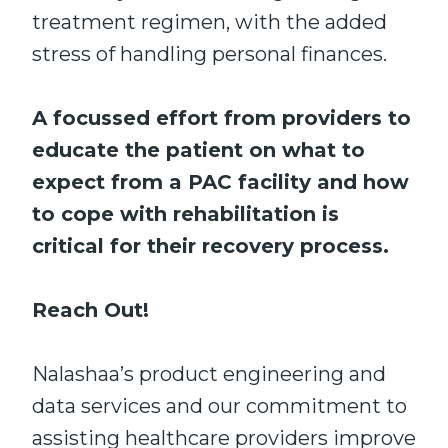
treatment regimen, with the added
stress of handling personal finances.
A focussed effort from providers to
educate the patient on what to
expect from a PAC facility and how
to cope with rehabilitation is
critical for their recovery process.
Reach Out!
Nalashaa’s product engineering and
data services and our commitment to
assisting healthcare providers improve