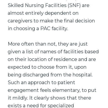
Skilled Nursing Facilities (SNF) are
almost entirely dependent on
caregivers to make the final decision
in choosing a PAC facility.
More often than not, they are just
given a list of names of facilities based
on their location of residence and are
expected to choose from it, upon
being discharged from the hospital.
Such an approach to patient
engagement feels elementary, to put
it mildly. It clearly shows that there
exists a need for specialized