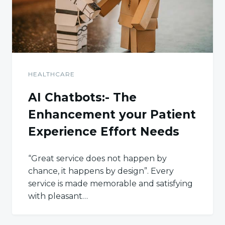
HEALTHCARE
AI Chatbots:- The
Enhancement your Patient
Experience Effort Needs
“Great service does not happen by
chance, it happens by design”. Every
service is made memorable and satisfying
with pleasant…