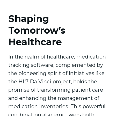
Shaping
Tomorrow’s
Healthcare
In the realm of healthcare, medication
tracking software, complemented by
the pioneering spirit of initiatives like
the HL7 Da Vinci project, holds the
promise of transforming patient care
and enhancing the management of
medication inventories. This powerful
combination also empowers both