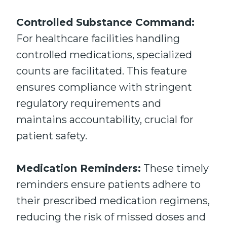
Controlled Substance Command:
For healthcare facilities handling
controlled medications, specialized
counts are facilitated. This feature
ensures compliance with stringent
regulatory requirements and
maintains accountability, crucial for
patient safety.
Medication Reminders:
These timely
reminders ensure patients adhere to
their prescribed medication regimens,
reducing the risk of missed doses and