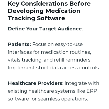
Key Considerations Before
Developing Medication
Tracking Software
Define Your Target Audience
:
Patients:
Focus on easy-to-use
interfaces for medication routines,
vitals tracking, and refill reminders.
Implement strict data access controls.
Healthcare Providers
: Integrate with
existing healthcare systems like ERP
software for seamless operations.