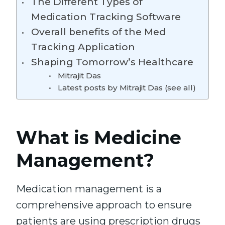
The Different Types of
Medication Tracking Software
Overall benefits of the Med
Tracking Application
Shaping Tomorrow’s Healthcare
Mitrajit Das
Latest posts by Mitrajit Das (see all)
What is Medicine
Management?
Medication management is a
comprehensive approach to ensure
patients are using prescription drugs