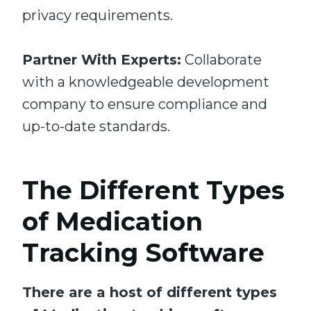
privacy requirements.
Partner With Experts:
Collaborate
with a knowledgeable development
company to ensure compliance and
up-to-date standards.
The Different Types
of Medication
Tracking Software
There are a host of different types