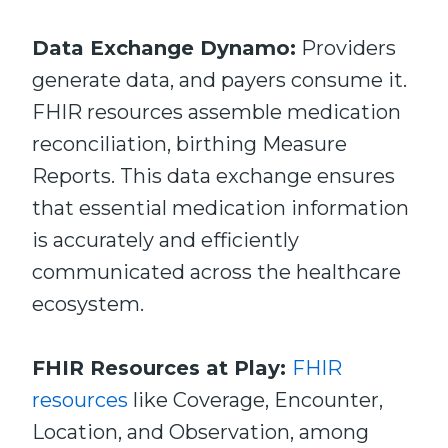
Data Exchange Dynamo:
Providers
generate data, and payers consume it.
FHIR resources assemble medication
reconciliation, birthing Measure
Reports. This data exchange ensures
that essential medication information
is accurately and efficiently
communicated across the healthcare
ecosystem.
FHIR Resources at Play:
FHIR
resources
like Coverage, Encounter,
Location, and Observation, among