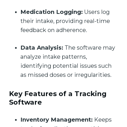
Medication Logging:
Users log
their intake, providing real-time
feedback on adherence.
Data Analysis:
The software may
analyze intake patterns,
identifying potential issues such
as missed doses or irregularities.
Key Features of a Tracking
Software
Inventory Management:
Keeps