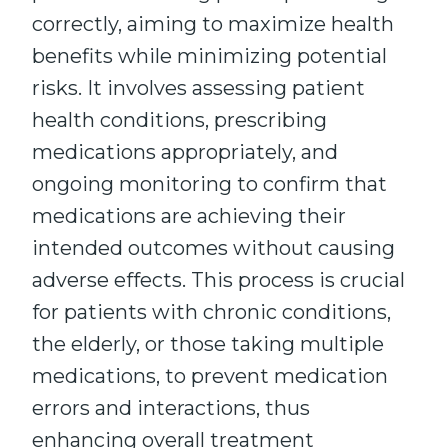
correctly, aiming to maximize health
benefits while minimizing potential
risks. It involves assessing patient
health conditions, prescribing
medications appropriately, and
ongoing monitoring to confirm that
medications are achieving their
intended outcomes without causing
adverse effects. This process is crucial
for patients with chronic conditions,
the elderly, or those taking multiple
medications, to prevent medication
errors and interactions, thus
enhancing overall treatment