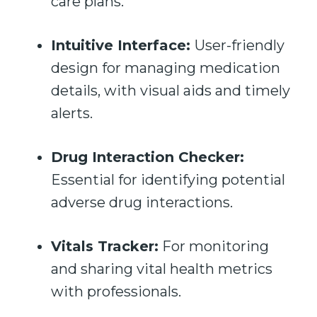
care plans.
Intuitive Interface:
User-friendly
design for managing medication
details, with visual aids and timely
alerts.
Drug Interaction Checker:
Essential for identifying potential
adverse drug interactions.
Vitals Tracker:
For monitoring
and sharing vital health metrics
with professionals.