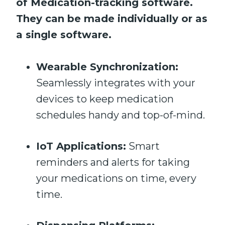
of Medication-tracking software.
They can be made individually or as
a single software.
Wearable Synchronization:
Seamlessly integrates with your
devices to keep medication
schedules handy and top-of-mind.
IoT Applications:
Smart
reminders and alerts for taking
your medications on time, every
time.