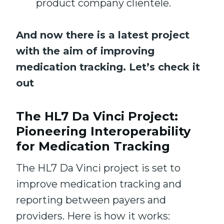
product company clientele.
And now there is a latest project
with the aim of improving
medication tracking. Let’s check it
out
The HL7 Da Vinci Project:
Pioneering Interoperability
for Medication Tracking
The HL7 Da Vinci project is set to
improve medication tracking and
reporting between payers and
providers. Here is how it works: