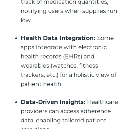
track of medication quantities,
notifying users when supplies run
low.
Health Data Integration:
Some
apps integrate with electronic
health records (EHRs) and
wearables (watches, fitness
trackers, etc.) for a holistic view of
patient health.
Data-Driven Insights:
Healthcare
providers can access adherence
data, enabling tailored patient