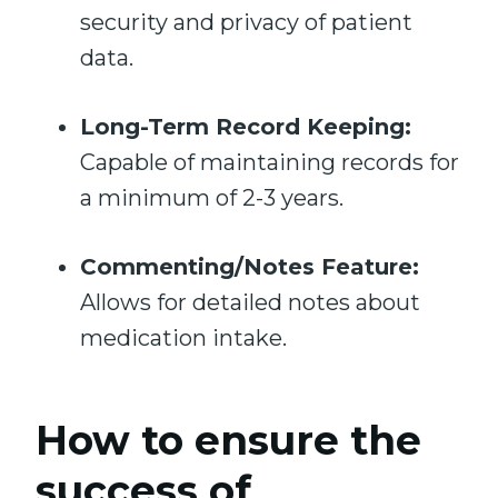
security and privacy of patient
data.
Long-Term Record Keeping:
Capable of maintaining records for
a minimum of 2-3 years.
Commenting/Notes Feature:
Allows for detailed notes about
medication intake.
How to ensure the
success of