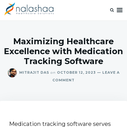
Nalashaa Healthcare Tech Blogs
Think simple and build powerful with our healthcare tech blog.
Maximizing Healthcare
Excellence with Medication
Tracking Software
MITRAJIT DAS
on
OCTOBER 12, 2023
LEAVE A
COMMENT
Medication tracking software serves