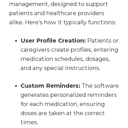
management, designed to support
patients and healthcare providers
alike. Here’s how it typically functions:
User Profile Creation:
Patients or
caregivers create profiles, entering
medication schedules, dosages,
and any special instructions.
Custom Reminders:
The software
generates personalized reminders
for each medication, ensuring
doses are taken at the correct
times.