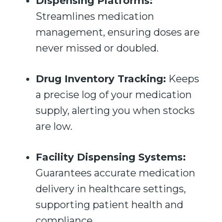
Dispensing Platforms:
Streamlines medication
management, ensuring doses are
never missed or doubled.
Drug Inventory Tracking:
Keeps
a precise log of your medication
supply, alerting you when stocks
are low.
Facility Dispensing Systems:
Guarantees accurate medication
delivery in healthcare settings,
supporting patient health and
compliance