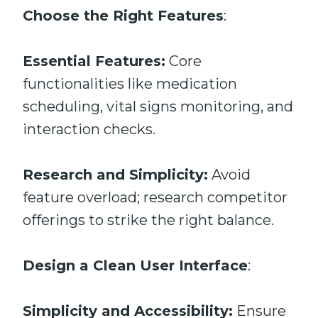
Choose the Right Features
:
Essential Features:
Core
functionalities like medication
scheduling, vital signs monitoring, and
interaction checks.
Research and Simplicity:
Avoid
feature overload; research competitor
offerings to strike the right balance.
Design a Clean User Interface
:
Simplicity and Accessibility:
Ensure