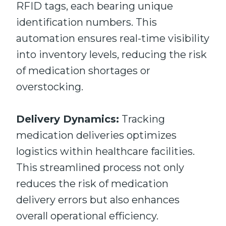
RFID tags, each bearing unique
identification numbers. This
automation ensures real-time visibility
into inventory levels, reducing the risk
of medication shortages or
overstocking.
Delivery Dynamics:
Tracking
medication deliveries optimizes
logistics within healthcare facilities.
This streamlined process not only
reduces the risk of medication
delivery errors but also enhances
overall operational efficiency.