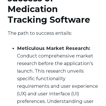
Medication
Tracking Software
The path to success entails:
Meticulous Market Research:
Conduct comprehensive market
research before the application’s
launch. This research unveils
specific functionality
requirements and user experience
(UX) and user interface (UI)
preferences. Understanding user