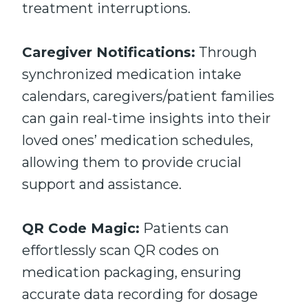
treatment interruptions.
Caregiver Notifications:
Through
synchronized medication intake
calendars, caregivers/patient families
can gain real-time insights into their
loved ones’ medication schedules,
allowing them to provide crucial
support and assistance.
QR Code Magic:
Patients can
effortlessly scan QR codes on
medication packaging, ensuring
accurate data recording for dosage