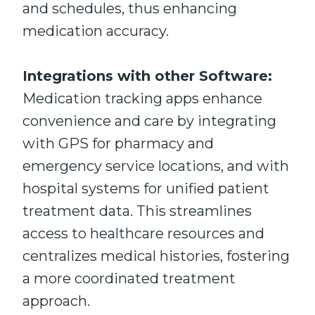
and schedules, thus enhancing
medication accuracy.
Integrations with other Software:
Medication tracking apps enhance
convenience and care by integrating
with GPS for pharmacy and
emergency service locations, and with
hospital systems for unified patient
treatment data. This streamlines
access to healthcare resources and
centralizes medical histories, fostering
a more coordinated treatment
approach.