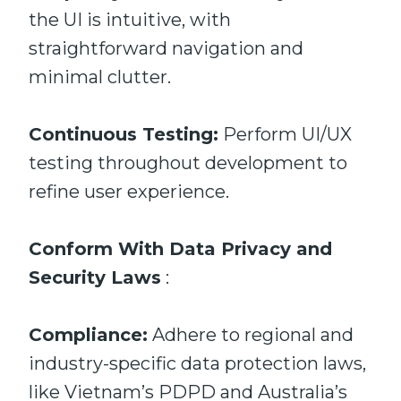
the UI is intuitive, with
straightforward navigation and
minimal clutter.
Continuous Testing:
Perform UI/UX
testing throughout development to
refine user experience.
Conform With Data Privacy and
Security Laws
:
Compliance:
Adhere to regional and
industry-specific data protection laws,
like Vietnam’s PDPD and Australia’s