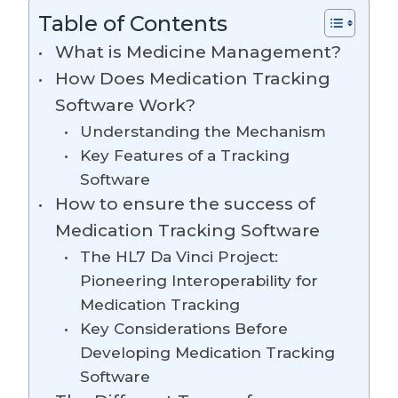
Table of Contents
What is Medicine Management?
How Does Medication Tracking
Software Work?
Understanding the Mechanism
Key Features of a Tracking
Software
How to ensure the success of
Medication Tracking Software
The HL7 Da Vinci Project:
Pioneering Interoperability for
Medication Tracking
Key Considerations Before
Developing Medication Tracking
Software