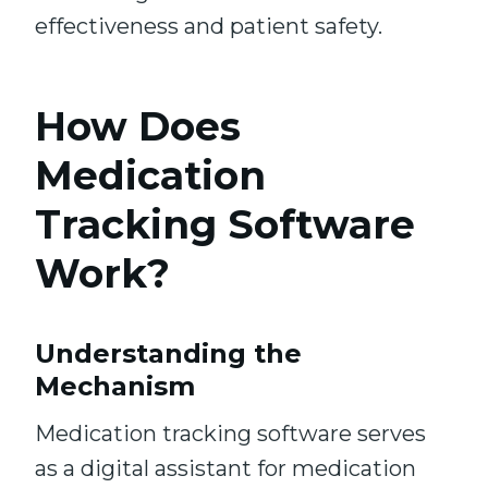
effectiveness and patient safety.
How Does
Medication
Tracking Software
Work?
Understanding the
Mechanism
Medication tracking software serves
as a digital assistant for medication