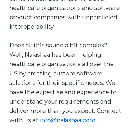
healthcare organizations and software
product companies with unparalleled
interoperability.
Does all this sound a bit complex?
Well, Nalashaa has been helping
healthcare organizations all over the
US by creating custom software
solutions for their specific needs. We
have the expertise and experience to
understand your requirements and
deliver more than you expect. Connect
with us at
info@nalashaa.com