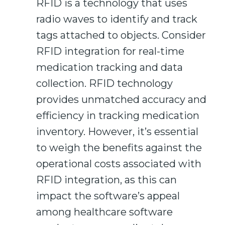
RFID is a technology that uses
radio waves to identify and track
tags attached to objects. Consider
RFID integration for real-time
medication tracking and data
collection. RFID technology
provides unmatched accuracy and
efficiency in tracking medication
inventory. However, it’s essential
to weigh the benefits against the
operational costs associated with
RFID integration, as this can
impact the software’s appeal
among healthcare software