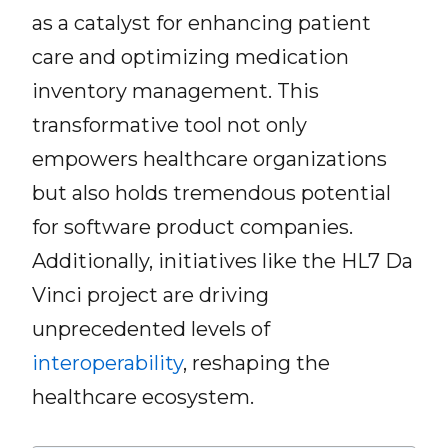
as a catalyst for enhancing patient
care and optimizing medication
inventory management. This
transformative tool not only
empowers healthcare organizations
but also holds tremendous potential
for software product companies.
Additionally, initiatives like the HL7 Da
Vinci project are driving
unprecedented levels of
interoperability
, reshaping the
healthcare ecosystem.