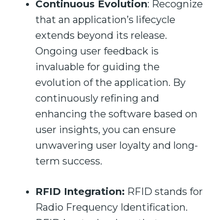
Continuous Evolution
: Recognize
that an application’s lifecycle
extends beyond its release.
Ongoing user feedback is
invaluable for guiding the
evolution of the application. By
continuously refining and
enhancing the software based on
user insights, you can ensure
unwavering user loyalty and long-
term success.
RFID Integration:
RFID stands for
Radio Frequency Identification.