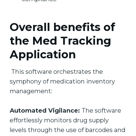
Overall benefits of
the
Med Tracking
Application
This software orchestrates the
symphony of medication inventory
management:
Automated Vigilance:
The software
effortlessly monitors drug supply
levels through the use of barcodes and