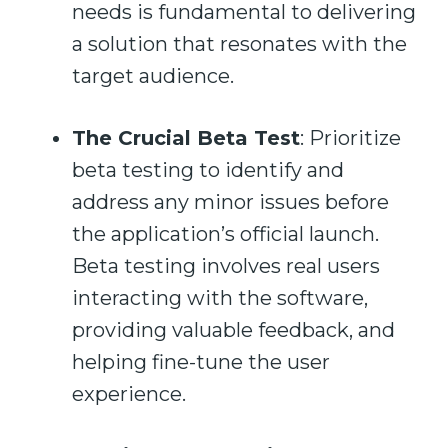
needs is fundamental to delivering
a solution that resonates with the
target audience.
The Crucial Beta Test
: Prioritize
beta testing to identify and
address any minor issues before
the application’s official launch.
Beta testing involves real users
interacting with the software,
providing valuable feedback, and
helping fine-tune the user
experience.