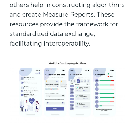
others help in constructing algorithms
and create Measure Reports. These
resources provide the framework for
standardized data exchange,
facilitating interoperability.