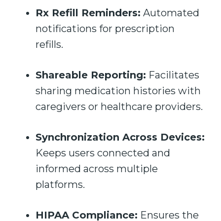
Rx Refill Reminders:
Automated
notifications for prescription
refills.
Shareable Reporting:
Facilitates
sharing medication histories with
caregivers or healthcare providers.
Synchronization Across Devices:
Keeps users connected and
informed across multiple
platforms.
HIPAA Compliance:
Ensures the