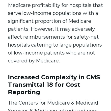
Medicare profitability for hospitals that
serve low-income populations with a
significant proportion of Medicare
patients. However, it may adversely
affect reimbursements for safety-net
hospitals catering to large populations
of low-income patients who are not
covered by Medicare.
Increased Complexity in CMS
Transmittal 18 for Cost
Reporting
The Centers for Medicare & Medicaid
Services (CMS) have introduced new