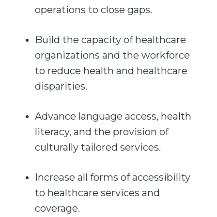
operations to close gaps.
Build the capacity of healthcare
organizations and the workforce
to reduce health and healthcare
disparities.
Advance language access, health
literacy, and the provision of
culturally tailored services.
Increase all forms of accessibility
to healthcare services and
coverage.