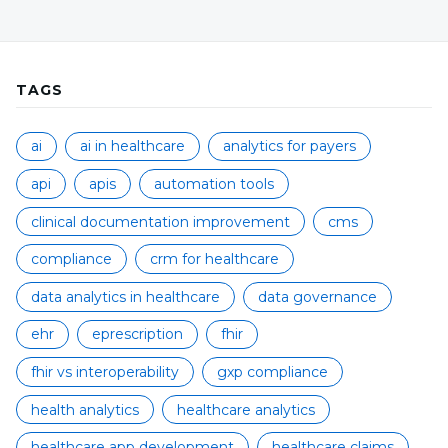
TAGS
ai
ai in healthcare
analytics for payers
api
apis
automation tools
clinical documentation improvement
cms
compliance
crm for healthcare
data analytics in healthcare
data governance
ehr
eprescription
fhir
fhir vs interoperability
gxp compliance
health analytics
healthcare analytics
healthcare app development
healthcare claims