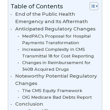
Table of Contents
End of the Public Health
Emergency and Its Aftermath
Anticipated Regulatory Changes
MedPAC’s Proposal for Hospital
Payments Transformation
Increased Complexity in CMS
Transmittal 18 for Cost Reporting
Changes in Reimbursement for
340B Acquired Drugs
Noteworthy Potential Regulatory
Changes
The CMS Equity Framework
OIG Medicare Bad Debts Report
Conclusion