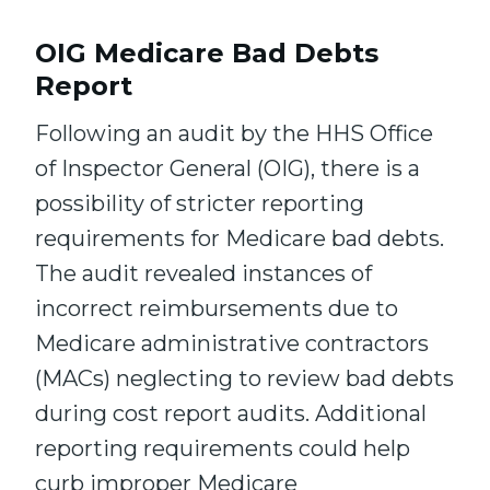
OIG Medicare Bad Debts
Report
Following an audit by the HHS Office
of Inspector General (OIG), there is a
possibility of stricter reporting
requirements for Medicare bad debts.
The audit revealed instances of
incorrect reimbursements due to
Medicare administrative contractors
(MACs) neglecting to review bad debts
during cost report audits. Additional
reporting requirements could help
curb improper Medicare