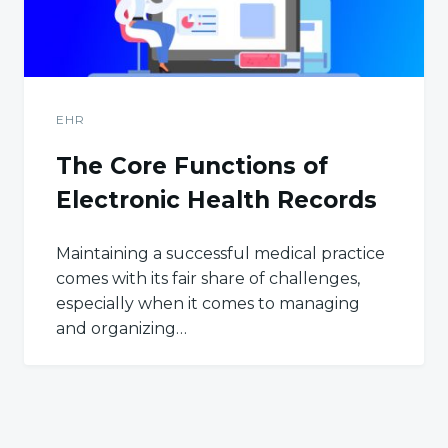
EHR
The Core Functions of
Electronic Health Records
Maintaining a successful medical practice
comes with its fair share of challenges,
especially when it comes to managing
and organizing…