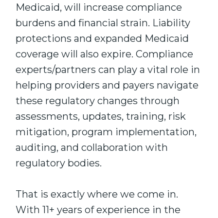
Medicaid, will increase compliance
burdens and financial strain. Liability
protections and expanded Medicaid
coverage will also expire. Compliance
experts/partners can play a vital role in
helping providers and payers navigate
these regulatory changes through
assessments, updates, training, risk
mitigation, program implementation,
auditing, and collaboration with
regulatory bodies.
That is exactly where we come in.
With 11+ years of experience in the