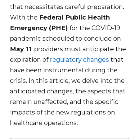
that necessitates careful preparation.
With the
Federal Public Health
Emergency (PHE)
for the COVID-19
pandemic scheduled to conclude on
May 11
, providers must anticipate the
expiration of
regulatory changes
that
have been instrumental during the
crisis. In this article, we delve into the
anticipated changes, the aspects that
remain unaffected, and the specific
impacts of the new regulations on
healthcare operations.