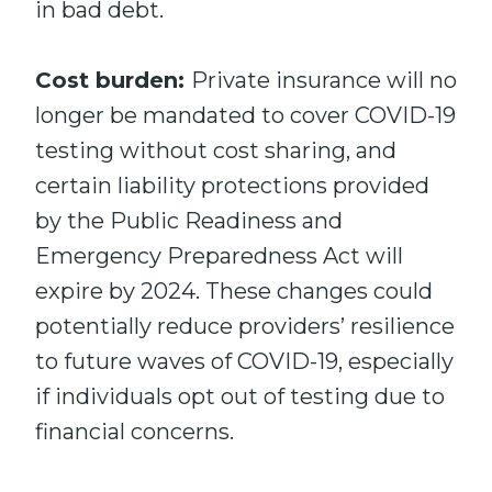
in bad debt.
Cost burden:
Private insurance will no
longer be mandated to cover COVID-19
testing without cost sharing, and
certain liability protections provided
by the Public Readiness and
Emergency Preparedness Act will
expire by 2024. These changes could
potentially reduce providers’ resilience
to future waves of COVID-19, especially
if individuals opt out of testing due to
financial concerns.