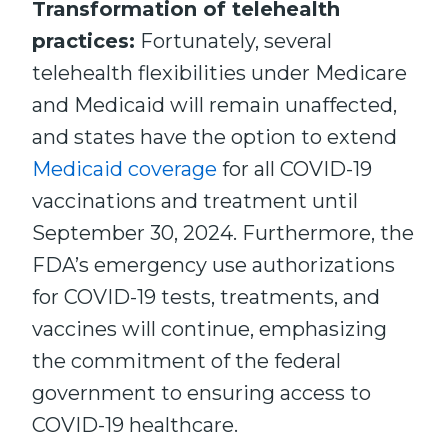
Transformation of telehealth
practices:
Fortunately, several
telehealth flexibilities under Medicare
and Medicaid will remain unaffected,
and states have the option to extend
Medicaid coverage
for all COVID-19
vaccinations and treatment until
September 30, 2024. Furthermore, the
FDA’s emergency use authorizations
for COVID-19 tests, treatments, and
vaccines will continue, emphasizing
the commitment of the federal
government to ensuring access to
COVID-19 healthcare.