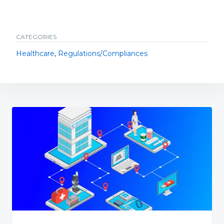
CATEGORIES
Healthcare
,
Regulations/Compliances