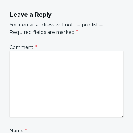
Leave a Reply
Your email address will not be published.
Required fields are marked
*
Comment
*
Name
*