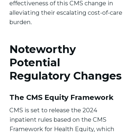
effectiveness of this CMS change in
alleviating their escalating cost-of-care
burden.
Noteworthy
Potential
Regulatory Changes
The CMS Equity Framework
CMS is set to release the 2024
inpatient rules based on the CMS
Framework for Health Equity, which