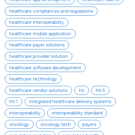
healthcare compliances and regulations
healthcare interoperability
healthcare mobile application
healthcare payer solutions
healthcare provider solution
healthcare software development
healthcare technology
healthcare vendor solutions
hti
hti-5
hti 1
integrated healthcare delivery systems
interoperability
interoperability standard
oncology
oncology tech
payers