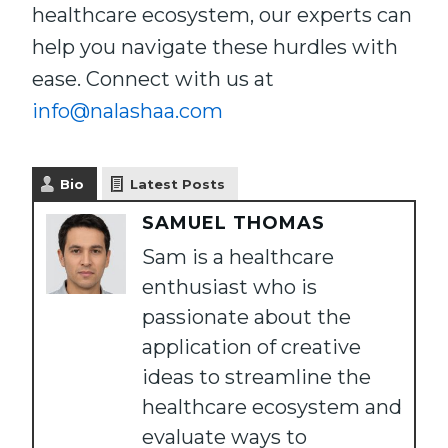
healthcare ecosystem, our experts can
help you navigate these hurdles with
ease. Connect with us at
info@nalashaa.com
Bio
Latest Posts
SAMUEL THOMAS
Sam is a healthcare
enthusiast who is
passionate about the
application of creative
ideas to streamline the
healthcare ecosystem and
evaluate ways to