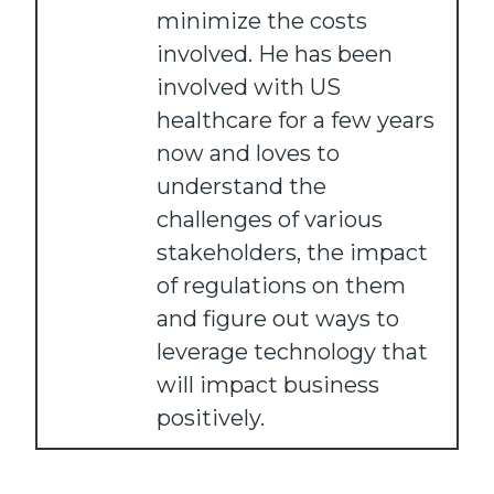
minimize the costs
involved. He has been
involved with US
healthcare for a few years
now and loves to
understand the
challenges of various
stakeholders, the impact
of regulations on them
and figure out ways to
leverage technology that
will impact business
positively.