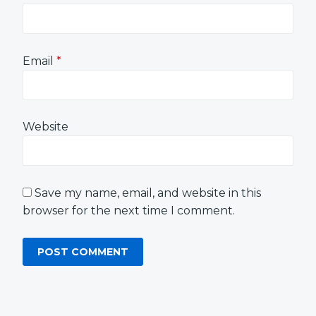
Email
*
Website
Save my name, email, and website in this
browser for the next time I comment.