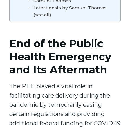
Samuel Thomas
Latest posts by Samuel Thomas
(see all)
End of the Public
Health Emergency
and Its Aftermath
The PHE played a vital role in
facilitating care delivery during the
pandemic by temporarily easing
certain regulations and providing
additional federal funding for COVID-19