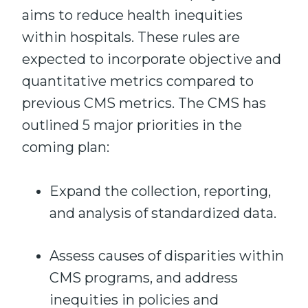
aims to reduce health inequities
within hospitals. These rules are
expected to incorporate objective and
quantitative metrics compared to
previous CMS metrics. The CMS has
outlined 5 major priorities in the
coming plan:
Expand the collection, reporting,
and analysis of standardized data.
Assess causes of disparities within
CMS programs, and address
inequities in policies and