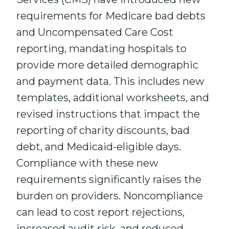
requirements for Medicare bad debts
and Uncompensated Care Cost
reporting, mandating hospitals to
provide more detailed demographic
and payment data. This includes new
templates, additional worksheets, and
revised instructions that impact the
reporting of charity discounts, bad
debt, and Medicaid-eligible days.
Compliance with these new
requirements significantly raises the
burden on providers. Noncompliance
can lead to cost report rejections,
increased audit risk, and reduced