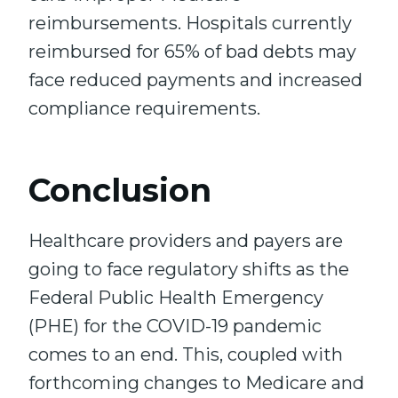
reimbursements. Hospitals currently
reimbursed for 65% of bad debts may
face reduced payments and increased
compliance requirements.
Conclusion
Healthcare providers and payers are
going to face regulatory shifts as the
Federal Public Health Emergency
(PHE) for the COVID-19 pandemic
comes to an end. This, coupled with
forthcoming changes to Medicare and