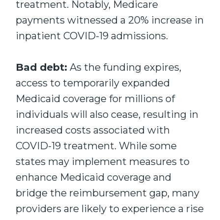
treatment. Notably, Medicare
payments witnessed a 20% increase in
inpatient COVID-19 admissions.
Bad debt:
As the funding expires,
access to temporarily expanded
Medicaid coverage for millions of
individuals will also cease, resulting in
increased costs associated with
COVID-19 treatment. While some
states may implement measures to
enhance Medicaid coverage and
bridge the reimbursement gap, many
providers are likely to experience a rise