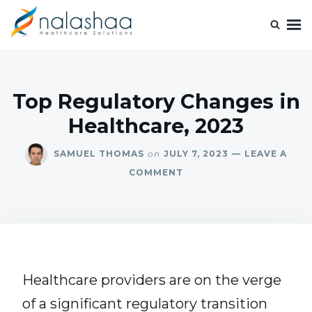
Nalashaa Healthcare Tech Blogs
Think simple and build powerful with our healthcare tech blog.
Top Regulatory Changes in
Healthcare, 2023
SAMUEL THOMAS
on
JULY 7, 2023
LEAVE A
COMMENT
Healthcare providers are on the verge
of a significant regulatory transition