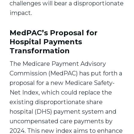
challenges will bear a disproportionate
impact.
MedPAC’s Proposal for
Hospital Payments
Transformation
The Medicare Payment Advisory
Commission (MedPAC) has put forth a
proposal for a new Medicare Safety-
Net Index, which could replace the
existing disproportionate share
hospital (DHS) payment system and
uncompensated care payments by
2024. This new index aims to enhance