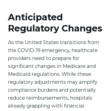
Anticipated
Regulatory Changes
As the United States transitions from
the COVID-19 emergency, healthcare
providers need to prepare for
significant changes in Medicare and
Medicaid regulations. While these
regulatory adjustments may amplify
compliance burdens and potentially
reduce reimbursements, hospitals
already grappling with financial