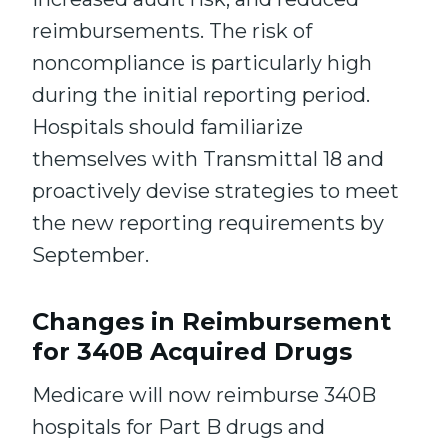
reimbursements. The risk of
noncompliance is particularly high
during the initial reporting period.
Hospitals should familiarize
themselves with Transmittal 18 and
proactively devise strategies to meet
the new reporting requirements by
September.
Changes in Reimbursement
for 340B Acquired Drugs
Medicare will now reimburse 340B
hospitals for Part B drugs and