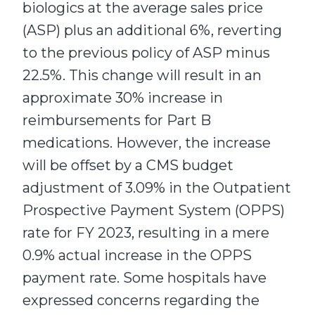
biologics at the average sales price
(ASP) plus an additional 6%, reverting
to the previous policy of ASP minus
22.5%. This change will result in an
approximate 30% increase in
reimbursements for Part B
medications. However, the increase
will be offset by a CMS budget
adjustment of 3.09% in the Outpatient
Prospective Payment System (OPPS)
rate for FY 2023, resulting in a mere
0.9% actual increase in the OPPS
payment rate. Some hospitals have
expressed concerns regarding the