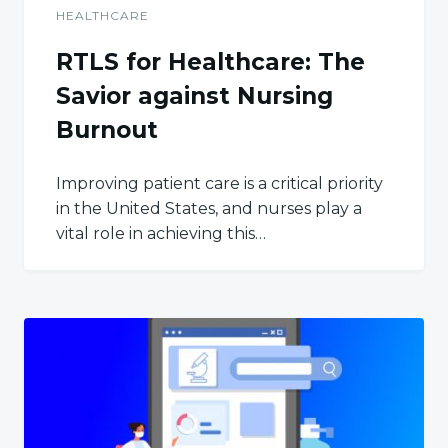
HEALTHCARE
RTLS for Healthcare: The
Savior against Nursing
Burnout
Improving patient care is a critical priority
in the United States, and nurses play a
vital role in achieving this…