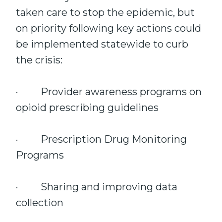
taken care to stop the epidemic, but
on priority following key actions could
be implemented statewide to curb
the crisis:
· Provider awareness programs on
opioid prescribing guidelines
· Prescription Drug Monitoring
Programs
· Sharing and improving data
collection