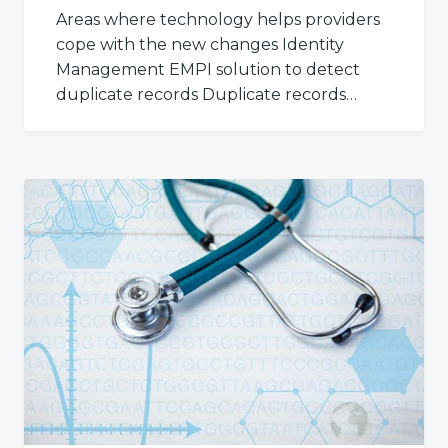
Areas where technology helps providers
cope with the new changes Identity
Management EMPI solution to detect
duplicate records Duplicate records…