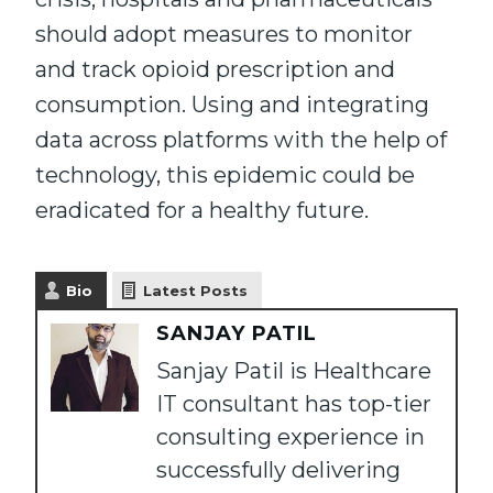
should adopt measures to monitor
and track opioid prescription and
consumption. Using and integrating
data across platforms with the help of
technology, this epidemic could be
eradicated for a healthy future.
Bio
Latest Posts
SANJAY PATIL
Sanjay Patil is Healthcare
IT consultant has top-tier
consulting experience in
successfully delivering