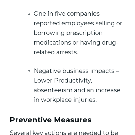
One in five companies
reported employees selling or
borrowing prescription
medications or having drug-
related arrests.
Negative business impacts –
Lower Productivity,
absenteeism and an increase
in workplace injuries.
Preventive Measures
Several key actions are needed to be