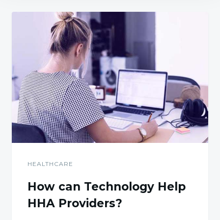
HEALTHCARE
How can Technology Help
HHA Providers?