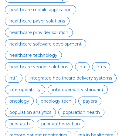
healthcare mobile application
healthcare payer solutions
healthcare provider solution
healthcare software development
healthcare technology
healthcare vendor solutions
hti
hti-5
hti 1
integrated healthcare delivery systems
interoperability
interoperability standard
oncology
oncology tech
payers
population analytics
population health
prior auth
prior authorization
remote patient monitoring
rpa in healthcare