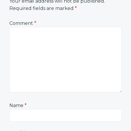
Your email address will not be published.
Required fields are marked
*
Comment
*
Name
*