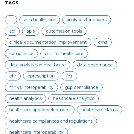
TAGS
ai
ai in healthcare
analytics for payers
api
apis
automation tools
clinical documentation improvement
cms
compliance
crm for healthcare
data analytics in healthcare
data governance
ehr
eprescription
fhir
fhir vs interoperability
gxp compliance
health analytics
healthcare analytics
healthcare app development
healthcare claims
healthcare compliances and regulations
healthcare interoperability