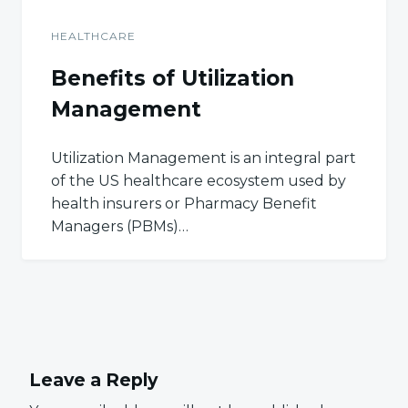
HEALTHCARE
Benefits of Utilization
Management
Utilization Management is an integral part
of the US healthcare ecosystem used by
health insurers or Pharmacy Benefit
Managers (PBMs)…
Leave a Reply