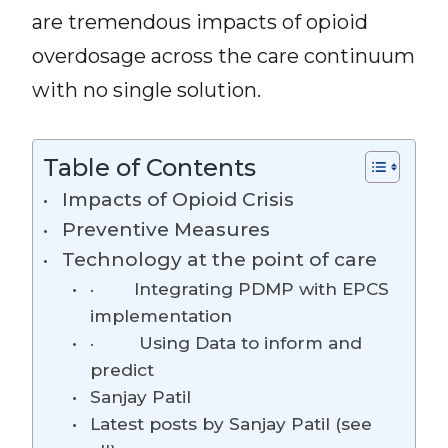
are tremendous impacts of opioid
overdosage across the care continuum
with no single solution.
Table of Contents
Impacts of Opioid Crisis
Preventive Measures
Technology at the point of care
· Integrating PDMP with EPCS
implementation
· Using Data to inform and
predict
Sanjay Patil
Latest posts by Sanjay Patil (see