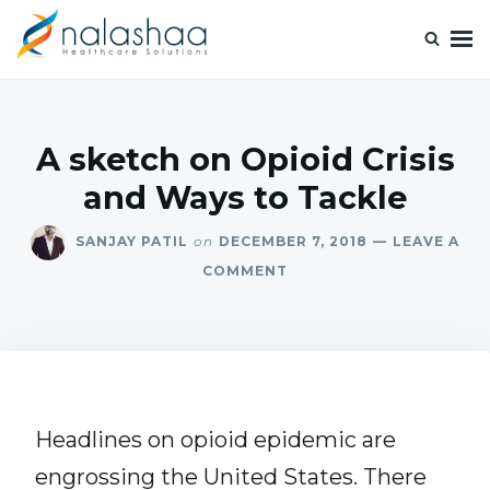
Nalashaa Healthcare Tech Blogs
Think simple and build powerful with our healthcare tech blog.
A sketch on Opioid Crisis
and Ways to Tackle
SANJAY PATIL
on
DECEMBER 7, 2018
LEAVE A
COMMENT
Headlines on opioid epidemic are
engrossing the United States. There