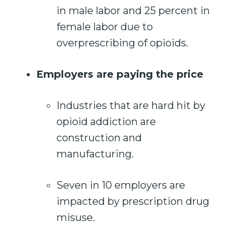
in male labor and 25 percent in
female labor due to
overprescribing of opioids.
Employers are paying the price
Industries that are hard hit by
opioid addiction are
construction and
manufacturing.
Seven in 10 employers are
impacted by prescription drug
misuse.