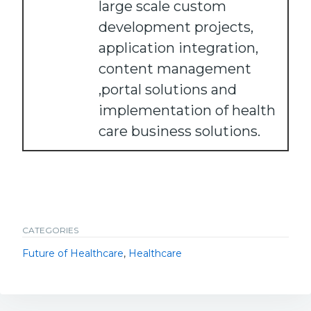
large scale custom
development projects,
application integration,
content management
,portal solutions and
implementation of health
care business solutions.
CATEGORIES
Future of Healthcare
,
Healthcare