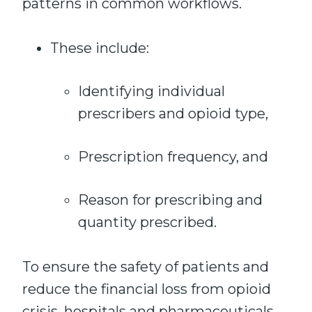
patterns in common workflows.
These include:
Identifying individual
prescribers and opioid type,
Prescription frequency, and
Reason for prescribing and
quantity prescribed.
To ensure the safety of patients and
reduce the financial loss from opioid
crisis, hospitals and pharmaceuticals