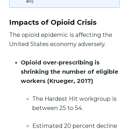
all)
Impacts of Opioid Crisis
The opioid epidemic is affecting the
United States economy adversely.
Opioid over-prescribing is
shrinking the number of eligible
workers (Krueger, 2017)
The Hardest Hit workgroup is
between 25 to 54.
Estimated 20 percent decline