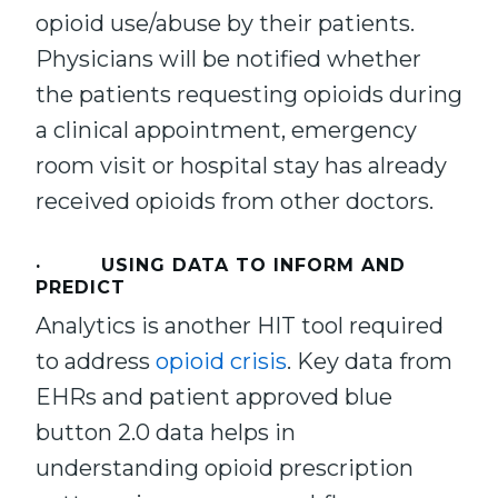
opioid use/abuse by their patients.
Physicians will be notified whether
the patients requesting opioids during
a clinical appointment, emergency
room visit or hospital stay has already
received opioids from other doctors.
· USING DATA TO INFORM AND
PREDICT
Analytics is another HIT tool required
to address
opioid crisis
. Key data from
EHRs and patient approved blue
button 2.0 data helps in
understanding opioid prescription