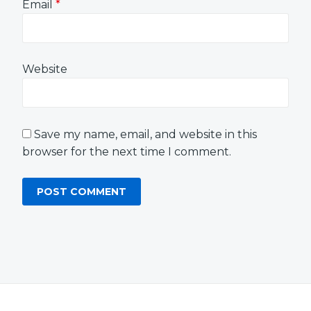
Email
*
Website
Save my name, email, and website in this
browser for the next time I comment.