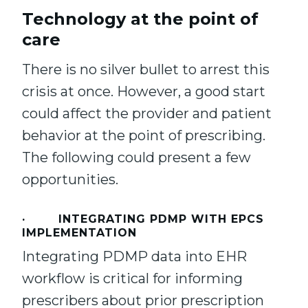
Technology at the point of
care
There is no silver bullet to arrest this
crisis at once. However, a good start
could affect the provider and patient
behavior at the point of prescribing.
The following could present a few
opportunities.
· INTEGRATING PDMP WITH EPCS
IMPLEMENTATION
Integrating PDMP data into EHR
workflow is critical for informing
prescribers about prior prescription