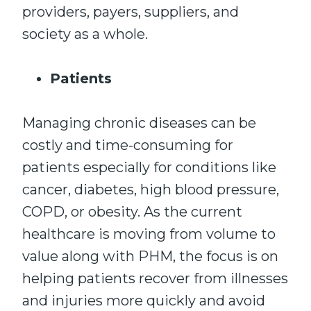
providers, payers, suppliers, and
society as a whole.
Patients
Managing chronic diseases can be
costly and time-consuming for
patients especially for conditions like
cancer, diabetes, high blood pressure,
COPD, or obesity. As the current
healthcare is moving from volume to
value along with PHM, the focus is on
helping patients recover from illnesses
and injuries more quickly and avoid