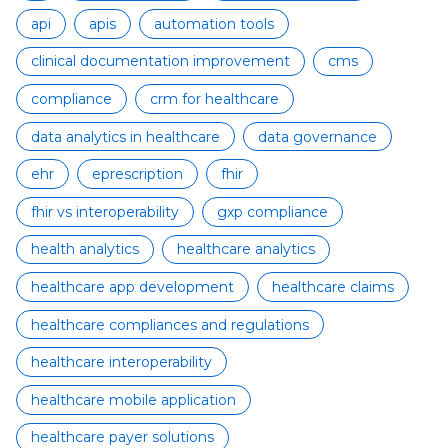
api
apis
automation tools
clinical documentation improvement
cms
compliance
crm for healthcare
data analytics in healthcare
data governance
ehr
eprescription
fhir
fhir vs interoperability
gxp compliance
health analytics
healthcare analytics
healthcare app development
healthcare claims
healthcare compliances and regulations
healthcare interoperability
healthcare mobile application
healthcare payer solutions