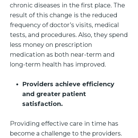
chronic diseases in the first place. The
result of this change is the reduced
frequency of doctor’s visits, medical
tests, and procedures. Also, they spend
less money on prescription
medication as both near-term and
long-term health has improved.
Providers achieve efficiency
and greater patient
satisfaction.
Providing effective care in time has
become a challenge to the providers.