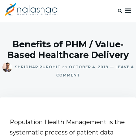
Nalashaa Healthcare Tech Blogs
Think simple and build powerful with our healthcare tech blog.
Benefits of PHM / Value-
Based Healthcare Delivery
SHRIDHAR PUROHIT
on
OCTOBER 4, 2018
LEAVE A
COMMENT
Population Health Management is the
systematic process of patient data