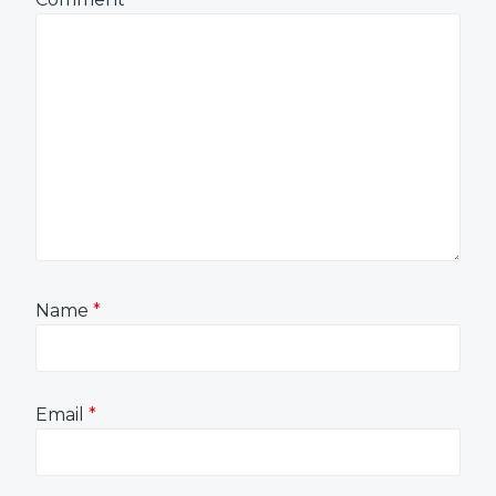
Name
*
Email
*