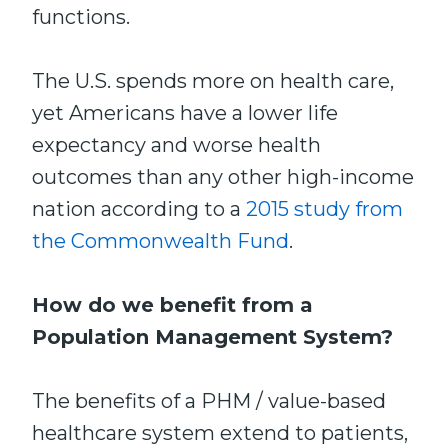
functions.
The U.S. spends more on health care,
yet Americans have a lower life
expectancy and worse health
outcomes than any other high-income
nation according to a
2015 study from
the Commonwealth Fund
.
How do we benefit from a
Population Management System?
The benefits of a PHM / value-based
healthcare system extend to patients,