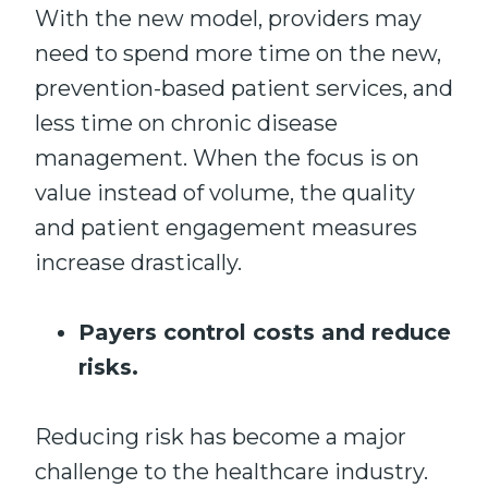
With the new model, providers may
need to spend more time on the new,
prevention-based patient services, and
less time on chronic disease
management. When the focus is on
value instead of volume, the quality
and patient engagement measures
increase drastically.
Payers control costs and reduce
risks.
Reducing risk has become a major
challenge to the healthcare industry.