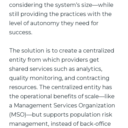
considering the system’s size—while
still providing the practices with the
level of autonomy they need for
success.
The solution is to create a centralized
entity from which providers get
shared services such as analytics,
quality monitoring, and contracting
resources. The centralized entity has
the operational benefits of scale—like
a Management Services Organization
(MSO)—but supports population risk
management, instead of back-office