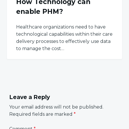
How Technology can
enable PHM?
Healthcare organizations need to have
technological capabilities within their care
delivery processes to effectively use data
to manage the cost…
Leave a Reply
Your email address will not be published.
Required fields are marked
*
Comment
*