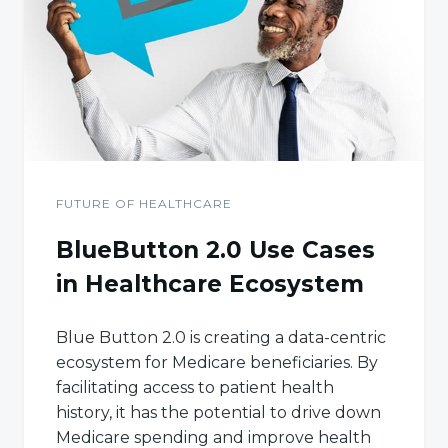
FUTURE OF HEALTHCARE
BlueButton 2.0 Use Cases
in Healthcare Ecosystem
Blue Button 2.0 is creating a data-centric
ecosystem for Medicare beneficiaries. By
facilitating access to patient health
history, it has the potential to drive down
Medicare spending and improve health