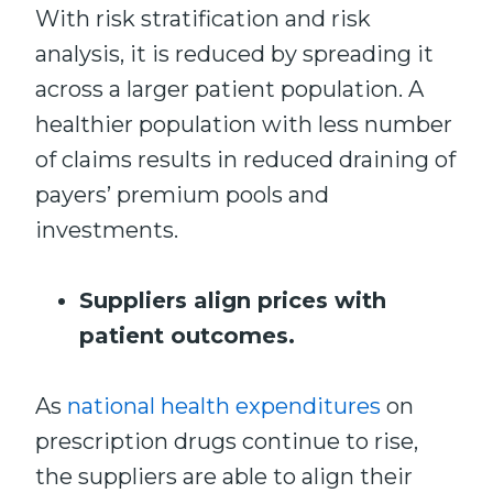
With risk stratification and risk
analysis, it is reduced by spreading it
across a larger patient population. A
healthier population with less number
of claims results in reduced draining of
payers’ premium pools and
investments.
Suppliers align prices with
patient outcomes.
As
national health expenditures
on
prescription drugs continue to rise,
the suppliers are able to align their