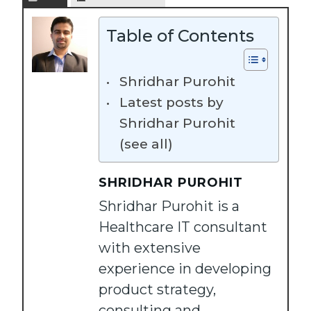
Table of Contents
Shridhar Purohit
Latest posts by
Shridhar Purohit
(see all)
SHRIDHAR PUROHIT
Shridhar Purohit is a
Healthcare IT consultant
with extensive
experience in developing
product strategy,
consulting and