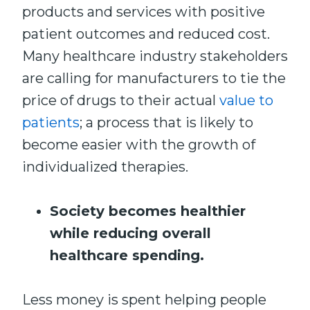
products and services with positive
patient outcomes and reduced cost.
Many healthcare industry stakeholders
are calling for manufacturers to tie the
price of drugs to their actual
value to
patients
; a process that is likely to
become easier with the growth of
individualized therapies.
Society becomes healthier
while reducing overall
healthcare spending.
Less money is spent helping people