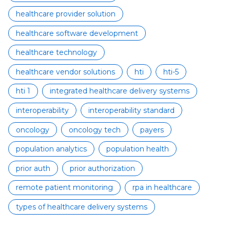
healthcare provider solution
healthcare software development
healthcare technology
healthcare vendor solutions
hti
hti-5
hti 1
integrated healthcare delivery systems
interoperability
interoperability standard
oncology
oncology tech
payers
population analytics
population health
prior auth
prior authorization
remote patient monitoring
rpa in healthcare
types of healthcare delivery systems