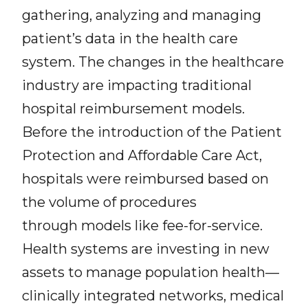
gathering, analyzing and managing
patient’s data in the health care
system. The changes in the healthcare
industry are impacting traditional
hospital reimbursement models.
Before the introduction of the Patient
Protection and Affordable Care Act,
hospitals were reimbursed based on
the volume of procedures
through models like fee-for-service.
Health systems are investing in new
assets to manage population health—
clinically integrated networks, medical