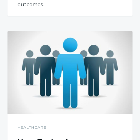
outcomes.
HEALTHCARE