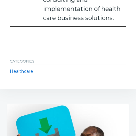
implementation of health
care business solutions.
CATEGORIES
Healthcare