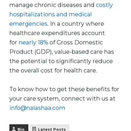
manage chronic diseases and
costly
hospitalizations and medical
emergencies
. In a country where
healthcare expenditures account
for
nearly 18%
of Gross Domestic
Product (GDP), value-based care has
the potential to significantly reduce
the overall cost for health care.
To know how to get these benefits for
your care system, connect with us at
info@nalashaa.com
Bio
Latest Posts