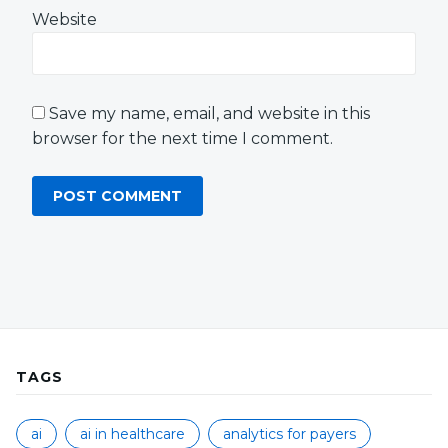
Website
Save my name, email, and website in this
browser for the next time I comment.
TAGS
ai
ai in healthcare
analytics for payers