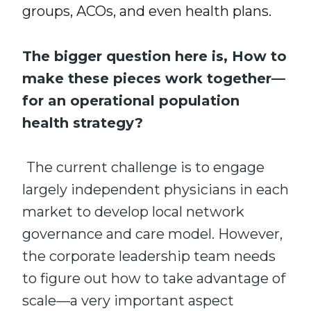
groups, ACOs, and even health plans.
The bigger question here is, How to
make these pieces work together—
for an
operational population
health strategy
?
The current challenge is to engage
largely independent physicians in each
market to develop local network
governance and care model. However,
the corporate leadership team needs
to figure out how to take advantage of
scale—a very important aspect