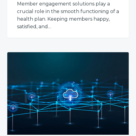
Member engagement solutions play a
crucial role in the smooth functioning of a
health plan. Keeping members happy,
satisfied, and…