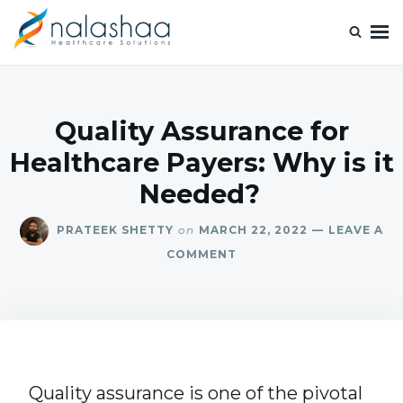
Nalashaa Healthcare Tech Blogs
Think simple and build powerful with our healthcare tech blog.
Quality Assurance for
Healthcare Payers: Why is it
Needed?
PRATEEK SHETTY
on
MARCH 22, 2022
LEAVE A
COMMENT
Quality assurance is one of the pivotal