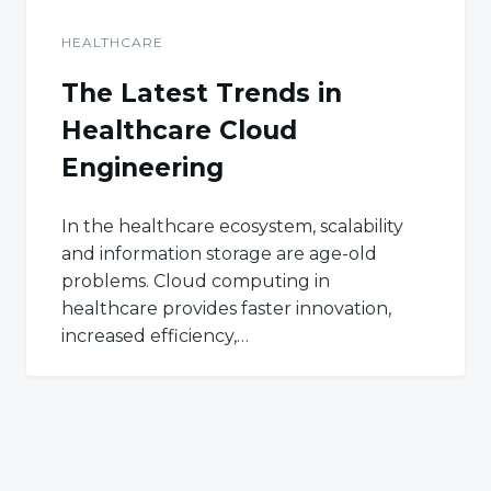
HEALTHCARE
The Latest Trends in
Healthcare Cloud
Engineering
In the healthcare ecosystem, scalability
and information storage are age-old
problems. Cloud computing in
healthcare provides faster innovation,
increased efficiency,…