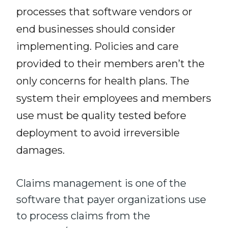
processes that software vendors or
end businesses
should consider
implementing. Policies and care
provided to their
members
aren’t the
only concerns for health plans. The
system their employees and members
use must be quality tested before
deployment to avoid irreversible
damage
s
.
Claims management is one of the
software that payer organizations
use
to process
claims from the