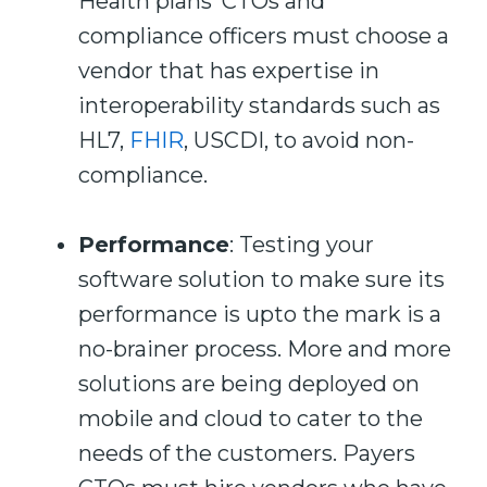
Health plans’ CTOs and
compliance officers must choose a
vendor that has expertise in
interoperability standards such as
HL7,
FHIR
, USCDI, to avoid non-
compliance.
Performance
: Testing your
software solution to make sure its
performance is upto the mark is a
no-brainer process. More and more
solutions are being deployed on
mobile and cloud to cater to the
needs of the customers. Payers