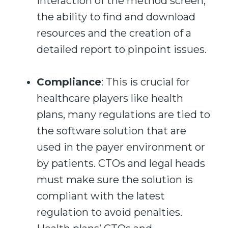
interaction of the method screen,
the
ability to find and download
resources and
the
creation of a
detailed report to
pinpoint
issues.
Compliance
: This is crucial for
healthcare players like health
plans, many regulations are tied to
the software solution that are
used in the payer environment or
by patients. CTOs and legal heads
must make sure the solution is
compliant with the latest
regulation to avoid penalties.