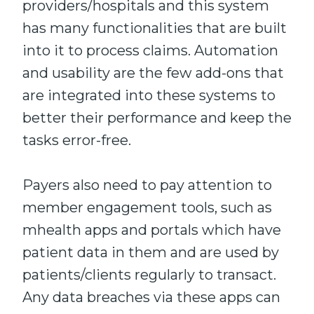
providers/hospitals and this system
has many functionalities that
are
built
into it to
process claims
. Automation
and
usability
are
the few
add-ons that
are integrated into these systems to
better
their
performance and keep the
tasks
error-free
.
Payers also need to pay attention to
member engagement tools
,
such as
mhealth
apps and portals which
have
patient data in them and are used by
patients/clients regularly to transact.
Any data breaches via these apps can