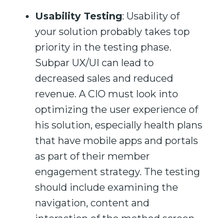
Usability Testing
:
Usability of
your solution probably takes top
priority in the testing phase.
Subpar UX/UI can lead
to
decreased sales and reduced
revenue.
A CI
O
must look into
optimizing the user experience of
his solution
,
especially health plans
that have mobile apps and portals
as part of their member
engagement strategy.
The testing
should
in
clude examining the
navigation, content and