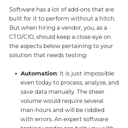
Software has a lot
of
add-ons that
are
built
for it to perform without a hitch.
But
when hiring a vendor
,
you
, as a
CTO/CIO,
should keep a close eye on
the aspects
below
pertaining to
your
solution that
needs
testing:
Automation
: It
is
just impossible
even today
to process, analyze, and
save data manually. The sheer
volume would require several
man-hours
and wi
ll be riddled
with errors. An expert software