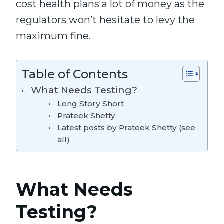
cost health plans a lot of money as
the
regulators won’t hesitate to
levy
the
maximum
fine
.
Table of Contents
What Needs Testing?
Long Story Short
Prateek Shetty
Latest posts by Prateek Shetty (see
all)
What Needs
Testing?