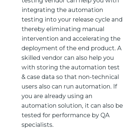
testing vendor can help you with
integrating the automation
testing into your release cycle
and
thereby eliminating manual
intervention and accelerating the
deployment of the end product.
A
skilled vendor can also help you
with storing the automation test
&
case data so that
non-technical
users
also
can run automation.
If
you are already using an
automation solution, it can also
be
tested for performance by QA
specialists.