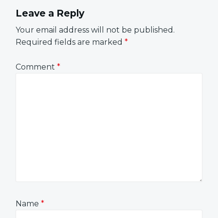
Leave a Reply
Your email address will not be published.
Required fields are marked
*
Comment
*
Name
*