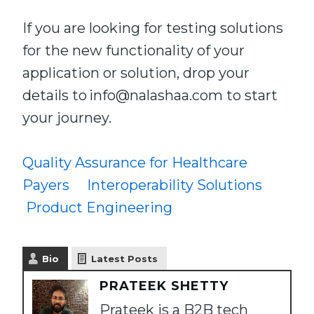
If you are looking for testing solutions
for the new functionality of your
application or solution, drop your
details to info@nalashaa.com to start
your journey.
Quality Assurance for Healthcare
Payers
Interoperability Solutions
Product Engineering
Bio
Latest Posts
PRATEEK SHETTY
Prateek is a B2B tech