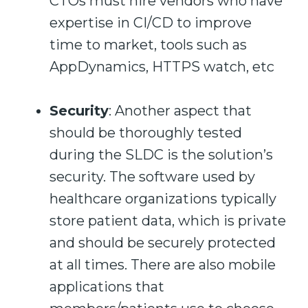
CTOs must hire vendors who have
expertise in CI/CD to improve
time to market, tools such as
AppDynamics, HTTPS watch, etc
S
ecurity
: Another aspect that
should be thoroughly tested
during the SLDC is the solution’s
security. The software used by
healthcare organizations typically
store patient data, which is private
and should be securely protected
at all times. There are also mobile
applications that