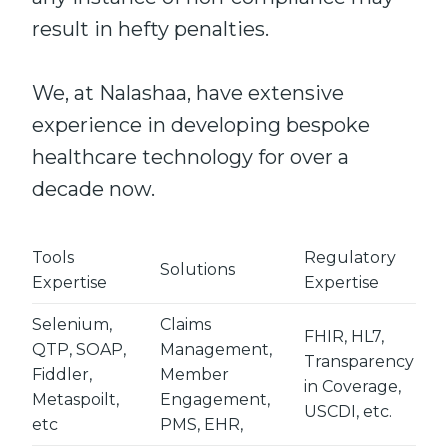
result in hefty penalties.
We, at Nalashaa, have extensive
experience in developing bespoke
healthcare technology for over a
decade now.
Tools
Regulatory
Solutions
Expertise
Expertise
Selenium,
Claims
FHIR, HL7,
QTP, SOAP,
Management,
Transparency
Fiddler,
Member
in Coverage,
Metaspoilt,
Engagement,
USCDI, etc.
etc
PMS, EHR,