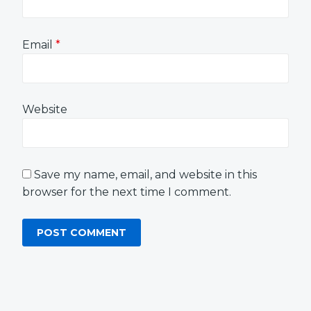
Email
*
Website
Save my name, email, and website in this
browser for the next time I comment.