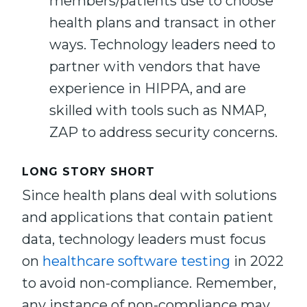
members/patients use to choose
health plans and transact in other
ways. Technology leaders need to
partner with vendors that have
experience in HIPPA, and are
skilled with tools such as NMAP,
ZAP to address security concerns.
LONG STORY SHORT
Since health plans deal with solutions
and applications that contain patient
data, technology leaders must focus
on
healthcare software testing
in 2022
to avoid non-compliance. Remember,
any instance of non-compliance may