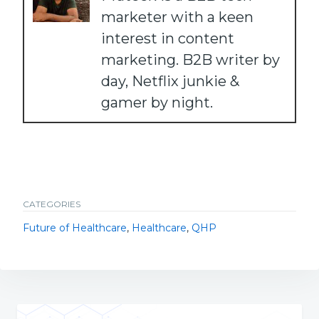
marketer with a keen
interest in content
marketing. B2B writer by
day, Netflix junkie &
gamer by night.
CATEGORIES
Future of Healthcare
,
Healthcare
,
QHP