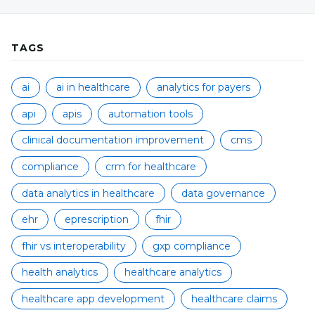
TAGS
ai
ai in healthcare
analytics for payers
api
apis
automation tools
clinical documentation improvement
cms
compliance
crm for healthcare
data analytics in healthcare
data governance
ehr
eprescription
fhir
fhir vs interoperability
gxp compliance
health analytics
healthcare analytics
healthcare app development
healthcare claims