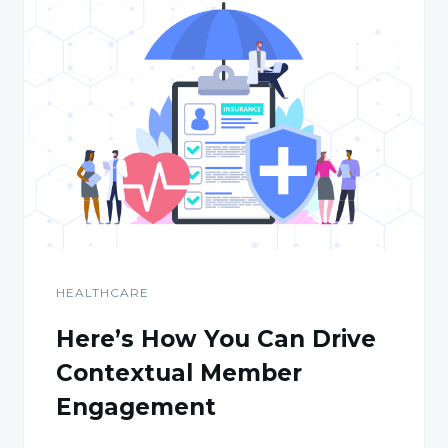
HEALTHCARE
Here’s How You Can Drive
Contextual Member
Engagement