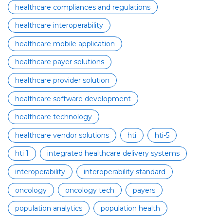
healthcare compliances and regulations
healthcare interoperability
healthcare mobile application
healthcare payer solutions
healthcare provider solution
healthcare software development
healthcare technology
healthcare vendor solutions
hti
hti-5
hti 1
integrated healthcare delivery systems
interoperability
interoperability standard
oncology
oncology tech
payers
population analytics
population health